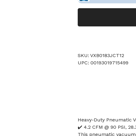
SKU: VXB0183JCT12
UPC: 00193019715499
Heavy-Duty Pneumatic 
✔️ 4.2 CFM @ 90 PSI, 28
This pneumatic vacuum 