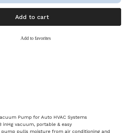
Add to cart
Add to favorites
Vacuum Pump for Auto HVAC Systems
.3 inHg vacuum, portable & easy
pump pulls moisture from air conditioning and