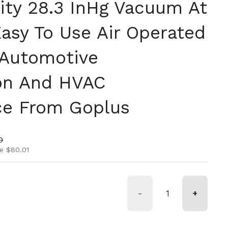
ty 28.3 InHg Vacuum At
Easy To Use Air Operated
 Automotive
ion And HVAC
ce From Goplus
ice
rice
0
e $80.01
-
+