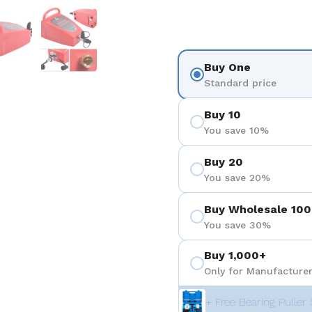
 4
Show slide 5
Show slide 6
Buy One
Standard price
Buy 10
You save 10%
Buy 20
You save 20%
Buy Wholesale 100
You save 30%
Buy 1,000+
Only for Manufacturer
+ Free Bearing Puller 