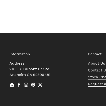
Information
Contact
Address
About Us
2165 S. Dupont Dr Ste F
Contact 
Anaheim CA 92806 US
Stock Ch
Request 
Email
Facebook
Instagram
Pinterest
Twitter