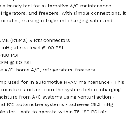
t's a handy tool for automotive A/C maintenance,
frigerators, and freezers. With simple connections, it
minutes, making refrigerant charging safer and
CME (R134a) & R12 connectors
inHg at sea level @ 90 PSI
-180 PSI
 CFM @ 90 PSI
e A/C, home A/C, refrigerators, freezers
mp used for in automotive HVAC maintenance? This
 moisture and air from the system before charging
moisture from A/C systems using venturi action -
nd R12 automotive systems - achieves 28.3 inHg
inutes - safe to operate within 75-180 PSI air