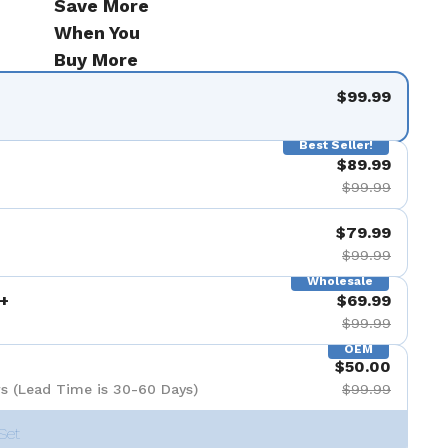
Save More
When You
Buy More
$99.99
Best Seller!
$89.99
$99.99
$79.99
$99.99
Wholesale
+
$69.99
$99.99
OEM
$50.00
s (Lead Time is 30-60 Days)
$99.99
Set