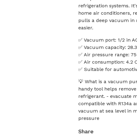
refrigeration systems. I
home air conditioners, re
pulls a deep vacuum in 
easier.
✅ Vacuum port: 1/2 in A
✅ Vacuum capacity: 28.3 
✅ Air pressure range: 75
✅ Air consumption: 4.2
✅ Suitable for automotiv
💡 What is a vacuum pu
handy tool helps remove
refrigerant. - evacuate 
compatible with R134a a
vacuum at sea level in m
pressure
Share