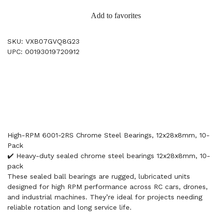
Add to favorites
SKU: VXB07GVQ8G23
UPC: 00193019720912
High-RPM 6001-2RS Chrome Steel Bearings, 12x28x8mm, 10-
Pack
✔️ Heavy-duty sealed chrome steel bearings 12x28x8mm, 10-
pack
These sealed ball bearings are rugged, lubricated units
designed for high RPM performance across RC cars, drones,
and industrial machines. They’re ideal for projects needing
reliable rotation and long service life.