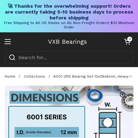
🚀 Thanks for the overwhelming support! Orders
are currently taking 5-10 business days to process
before shipping
Free Shipping to All US States on All Non-Freight Orders! $10 Minimum
Order
Skip to content
Open cart
0
VXB Bearings
Open menu
Home
/
Collections
/
6001-2RS Bearing Set 12x28x8mm, Heavy-Duty 