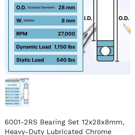
Show slide 1
6001-2RS Bearing Set 12x28x8mm,
Heavy-Duty Lubricated Chrome