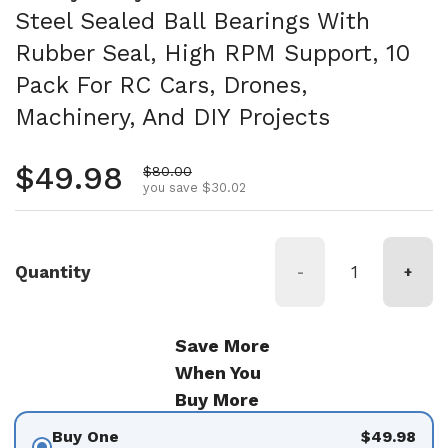
Steel Sealed Ball Bearings With
Rubber Seal, High RPM Support, 10
Pack For RC Cars, Drones,
Machinery, And DIY Projects
Regular price
$49.98
Sale price
$80.00
you save $30.02
Quantity
-
+
Save More
When You
Buy More
Buy One
$49.98