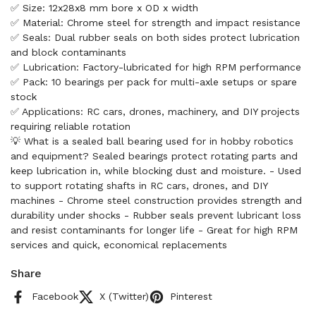
✅ Size: 12x28x8 mm bore x OD x width
✅ Material: Chrome steel for strength and impact resistance
✅ Seals: Dual rubber seals on both sides protect lubrication
and block contaminants
✅ Lubrication: Factory-lubricated for high RPM performance
✅ Pack: 10 bearings per pack for multi-axle setups or spare
stock
✅ Applications: RC cars, drones, machinery, and DIY projects
requiring reliable rotation
💡 What is a sealed ball bearing used for in hobby robotics
and equipment? Sealed bearings protect rotating parts and
keep lubrication in, while blocking dust and moisture. - Used
to support rotating shafts in RC cars, drones, and DIY
machines - Chrome steel construction provides strength and
durability under shocks - Rubber seals prevent lubricant loss
and resist contaminants for longer life - Great for high RPM
services and quick, economical replacements
Share
Facebook
X (Twitter)
Pinterest