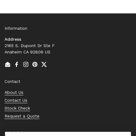
Information
Address
2165 S. Dupont Dr Ste F
Anaheim CA 92806 US
Email
Facebook
Instagram
Pinterest
Twitter
Contact
About Us
Contact Us
Stock Check
Request a Quote
Quick links