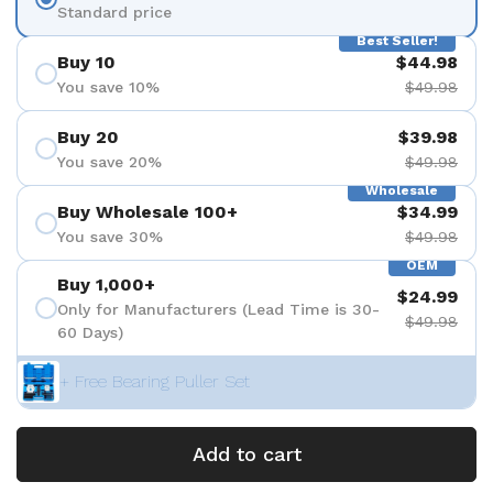
Standard price
Best Seller!
Buy 10
$44.98
You save 10%
$49.98
Buy 20
$39.98
You save 20%
$49.98
Wholesale
Buy Wholesale 100+
$34.99
You save 30%
$49.98
OEM
Buy 1,000+
$24.99
Only for Manufacturers (Lead Time is 30-
$49.98
60 Days)
+ Free Bearing Puller Set
Add to cart