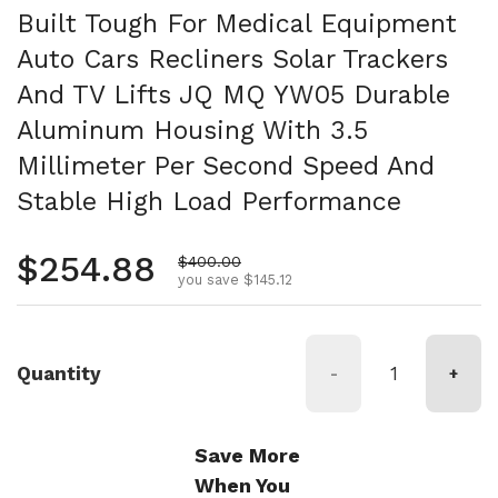
Built Tough For Medical Equipment
Auto Cars Recliners Solar Trackers
And TV Lifts JQ MQ YW05 Durable
Aluminum Housing With 3.5
Millimeter Per Second Speed And
Stable High Load Performance
Regular price
$254.88
Sale price
$400.00
you save $145.12
Quantity
-
+
Save More
When You