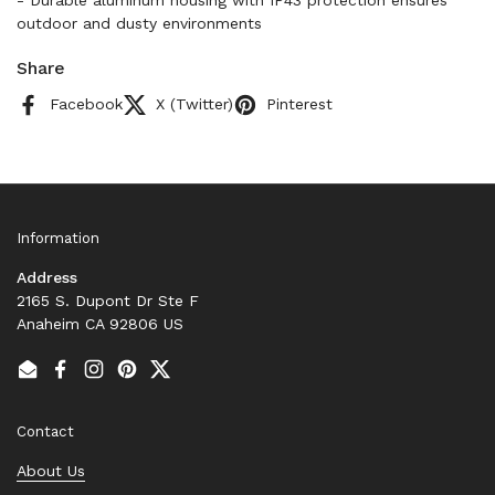
- Durable aluminum housing with IP43 protection ensures
outdoor and dusty environments
Share
Facebook
X (Twitter)
Pinterest
Information
Address
2165 S. Dupont Dr Ste F
Anaheim CA 92806 US
Email
Facebook
Instagram
Pinterest
Twitter
Contact
About Us