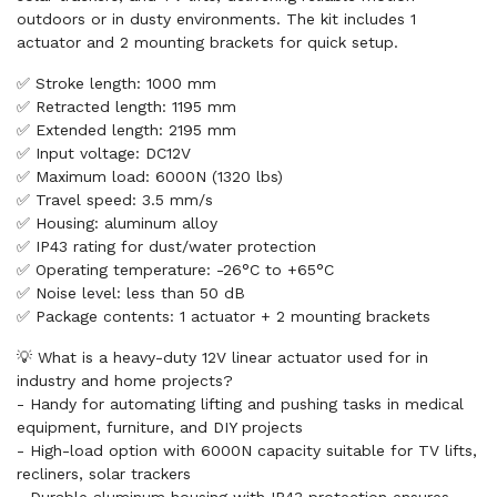
outdoors or in dusty environments. The kit includes 1
actuator and 2 mounting brackets for quick setup.
✅ Stroke length: 1000 mm
✅ Retracted length: 1195 mm
✅ Extended length: 2195 mm
✅ Input voltage: DC12V
✅ Maximum load: 6000N (1320 lbs)
✅ Travel speed: 3.5 mm/s
✅ Housing: aluminum alloy
✅ IP43 rating for dust/water protection
✅ Operating temperature: -26°C to +65°C
✅ Noise level: less than 50 dB
✅ Package contents: 1 actuator + 2 mounting brackets
💡 What is a heavy-duty 12V linear actuator used for in
industry and home projects?
- Handy for automating lifting and pushing tasks in medical
equipment, furniture, and DIY projects
- High-load option with 6000N capacity suitable for TV lifts,
recliners, solar trackers