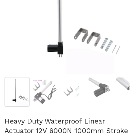
Show slide 1
Show slide 2
Show slide 3
Show slide 4
Sh
Heavy Duty Waterproof Linear
Actuator 12V 6000N 1000mm Stroke