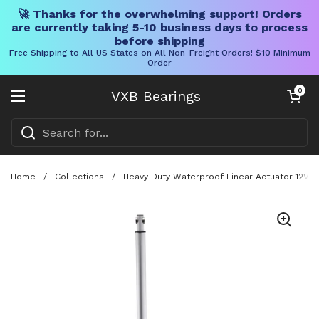
🚀 Thanks for the overwhelming support! Orders
are currently taking 5-10 business days to process
before shipping
Free Shipping to All US States on All Non-Freight Orders! $10 Minimum
Order
Skip to content
Open cart
0
VXB Bearings
Open menu
Home
/
Collections
/
Heavy Duty Waterproof Linear Actuator 12V 