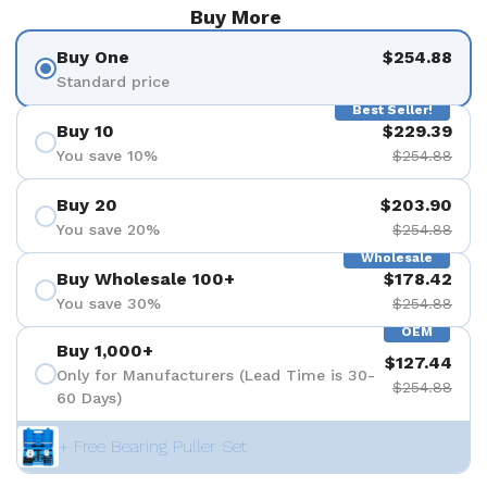
Buy More
Buy One
$254.88
Standard price
Best Seller!
Buy 10
$229.39
You save 10%
$254.88
Buy 20
$203.90
You save 20%
$254.88
Wholesale
Buy Wholesale 100+
$178.42
You save 30%
$254.88
OEM
Buy 1,000+
$127.44
Only for Manufacturers (Lead Time is 30-
$254.88
60 Days)
+ Free Bearing Puller Set