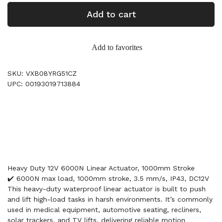
Add to cart
Add to favorites
SKU: VXB08YRG51CZ
UPC: 00193019713884
Heavy Duty 12V 6000N Linear Actuator, 1000mm Stroke
✔️ 6000N max load, 1000mm stroke, 3.5 mm/s, IP43, DC12V
This heavy-duty waterproof linear actuator is built to push
and lift high-load tasks in harsh environments. It’s commonly
used in medical equipment, automotive seating, recliners,
solar trackers, and TV lifts, delivering reliable motion