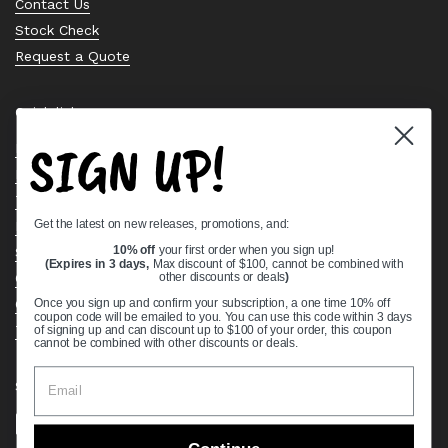
Contact Us
Stock Check
Request a Quote
Quick links
SIGN UP!
Bearing Knowledge Center
Privacy Policy
Terms & Conditions
Get the latest on new releases, promotions, and:
Return & Refund Policy
Shipping Policy
10% off
your first order when you sign up!
(Expires in 3 days,
Max discount of $100, cannot be combined with
Open Cookie Banner
other discounts or deals
)
Comprehensive Guide to Ball Bearings
Once you sign up and confirm your subscription, a one time 10% off
coupon code will be emailed to you. You can use this code within 3 days
Track your Order
of signing up and can discount up to $100 of your order, this coupon
cannot be combined with other discounts or deals.
Supported payment methods