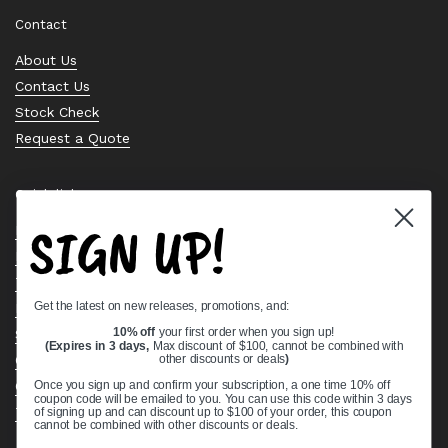
Contact
About Us
Contact Us
Stock Check
Request a Quote
Quick links
SIGN UP!
Bearing Knowledge Center
Privacy Policy
Terms & Conditions
Get the latest on new releases, promotions, and:
Return & Refund Policy
10% off
your first order when you sign up!
Shipping Policy
(Expires in 3 days,
Max discount of $100, cannot be combined with
Open Cookie Banner
other discounts or deals
)
Comprehensive Guide to Ball Bearings
Once you sign up and confirm your subscription, a one time 10% off
coupon code will be emailed to you. You can use this code within 3 days
Track your Order
of signing up and can discount up to $100 of your order, this coupon
cannot be combined with other discounts or deals.