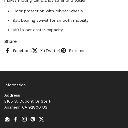
makes moving tall pianos safer and easier.
Floor protection with rubber wheels
Ball bearing swivel for smooth mobility
160 lb per caster capacity
Share
Facebook
X (Twitter)
Pinterest
Information
Address
2165 S. Dupont Dr Ste F
Anaheim CA 92806 US
Email
Facebook
Instagram
Pinterest
Twitter