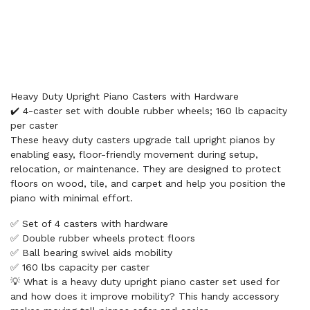
Heavy Duty Upright Piano Casters with Hardware
✔️ 4-caster set with double rubber wheels; 160 lb capacity
per caster
These heavy duty casters upgrade tall upright pianos by
enabling easy, floor-friendly movement during setup,
relocation, or maintenance. They are designed to protect
floors on wood, tile, and carpet and help you position the
piano with minimal effort.
✅ Set of 4 casters with hardware
✅ Double rubber wheels protect floors
✅ Ball bearing swivel aids mobility
✅ 160 lbs capacity per caster
💡 What is a heavy duty upright piano caster set used for
and how does it improve mobility? This handy accessory