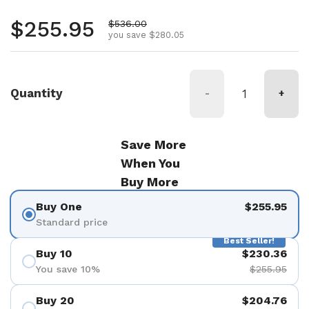
Regular price
$255.95
Sale price
$536.00
you save $280.05
Quantity
-
+
Save More
When You
Buy More
Buy One
$255.95
Standard price
Best Seller!
Buy 10
$230.36
You save 10%
$255.95
Buy 20
$204.76