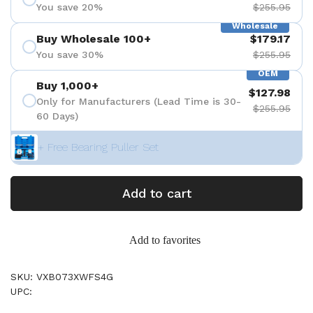
You save 20%
$255.95
Wholesale
Buy Wholesale 100+
$179.17
You save 30%
$255.95
OEM
Buy 1,000+
$127.98
Only for Manufacturers (Lead Time is 30-
$255.95
60 Days)
+ Free Bearing Puller Set
Add to cart
Add to favorites
SKU: VXB073XWFS4G
UPC: