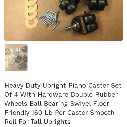
Show slide 1
Heavy Duty Upright Piano Caster Set
Of 4 With Hardware Double Rubber
Wheels Ball Bearing Swivel Floor
Friendly 160 Lb Per Caster Smooth
Roll For Tall Uprights