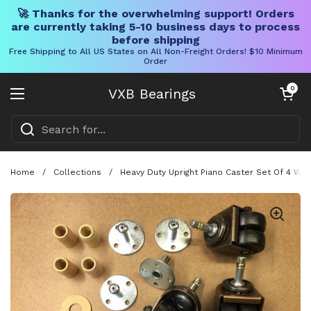
🚀 Thanks for the overwhelming support! Orders
are currently taking 5-10 business days to process
before shipping
Free Shipping to All US States on All Non-Freight Orders! $10 Minimum
Order
Skip to content
Open cart
0
VXB Bearings
Open menu
Home
/
Collections
/
Heavy Duty Upright Piano Caster Set Of 4 Wit