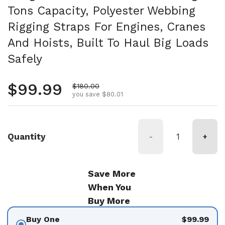
Tons Capacity, Polyester Webbing
Rigging Straps For Engines, Cranes
And Hoists, Built To Haul Big Loads
Safely
Regular price
$99.99
Sale price
$180.00
you save $80.01
Quantity
-
+
Save More
When You
Buy More
Buy One
$99.99