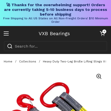
🚀 Thanks for the overwhelming support! Orders
are currently taking 5-10 business days to process
before shipping
Free Shipping to All US States on All Non-Freight Orders! $10 Minimum
Order
Skip to content
Open cart
0
VXB Bearings
Open menu
Home
/
Collections
/
Heavy Duty Two-Leg Bridle Lifting Slings With