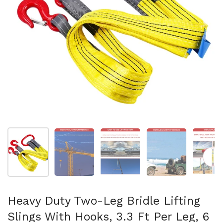
Show slide 1
Show slide 2
Show slide 3
Show slide 4
Sh
Heavy Duty Two-Leg Bridle Lifting
Slings With Hooks, 3.3 Ft Per Leg, 6