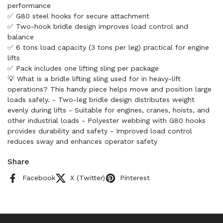
performance
✅ G80 steel hooks for secure attachment
✅ Two-hook bridle design improves load control and
balance
✅ 6 tons load capacity (3 tons per leg) practical for engine
lifts
✅ Pack includes one lifting sling per package
💡 What is a bridle lifting sling used for in heavy-lift
operations? This handy piece helps move and position large
loads safely. - Two-leg bridle design distributes weight
evenly during lifts - Suitable for engines, cranes, hoists, and
other industrial loads - Polyester webbing with G80 hooks
provides durability and safety - Improved load control
reduces sway and enhances operator safety
Share
Facebook
X (Twitter)
Pinterest