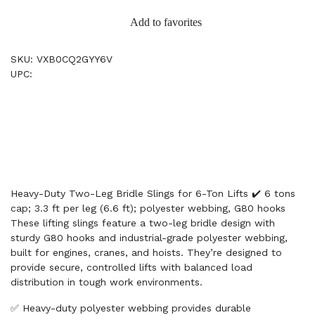
Add to favorites
SKU: VXB0CQ2GYY6V
UPC:
Heavy-Duty Two-Leg Bridle Slings for 6-Ton Lifts ✔️ 6 tons
cap; 3.3 ft per leg (6.6 ft); polyester webbing, G80 hooks
These lifting slings feature a two-leg bridle design with
sturdy G80 hooks and industrial-grade polyester webbing,
built for engines, cranes, and hoists. They’re designed to
provide secure, controlled lifts with balanced load
distribution in tough work environments.
✅ Heavy-duty polyester webbing provides durable