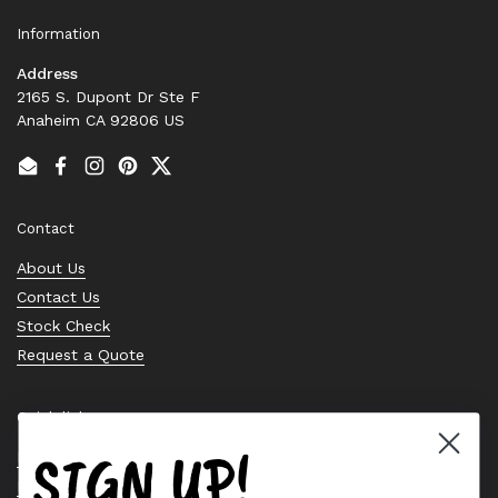
Information
Address
2165 S. Dupont Dr Ste F
Anaheim CA 92806 US
Email
Facebook
Instagram
Pinterest
Twitter
Contact
About Us
Contact Us
Stock Check
Request a Quote
Quick links
SIGN UP!
Bearing Knowledge Center
Privacy Policy