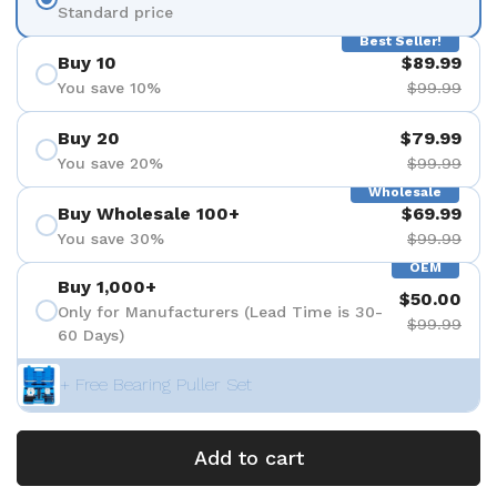
Standard price
Best Seller!
Buy 10
$89.99
You save 10%
$99.99
Buy 20
$79.99
You save 20%
$99.99
Wholesale
Buy Wholesale 100+
$69.99
You save 30%
$99.99
OEM
Buy 1,000+
$50.00
Only for Manufacturers (Lead Time is 30-
$99.99
60 Days)
+ Free Bearing Puller Set
Add to cart