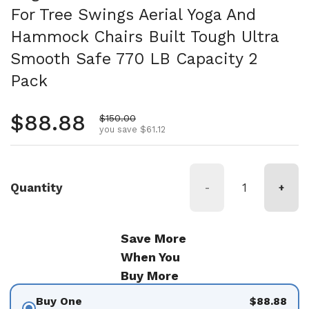
For Tree Swings Aerial Yoga And
Hammock Chairs Built Tough Ultra
Smooth Safe 770 LB Capacity 2
Pack
Regular price
$88.88
Sale price
$150.00
you save $61.12
Quantity
-
+
Save More
When You
Buy More
Buy One
$88.88