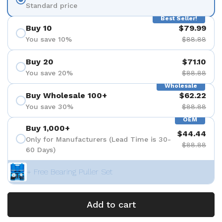
Standard price
Best Seller!
Buy 10
$79.99
You save 10%
$88.88
Buy 20
$71.10
You save 20%
$88.88
Wholesale
Buy Wholesale 100+
$62.22
You save 30%
$88.88
OEM
Buy 1,000+
$44.44
Only for Manufacturers (Lead Time is 30-
$88.88
60 Days)
+ Free Bearing Puller Set
Add to cart