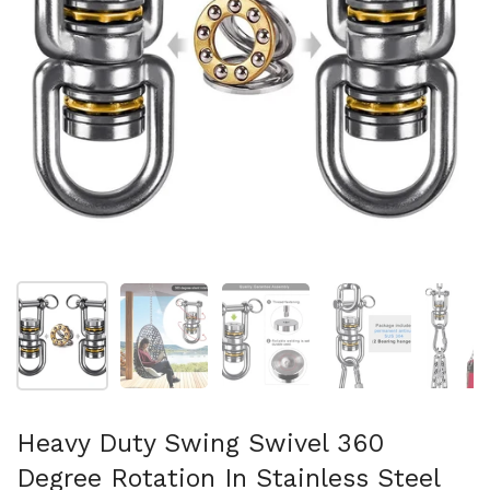
Show slide 1
Show slide 2
Show slide 3
Show slide 4
Sh
Heavy Duty Swing Swivel 360
Degree Rotation In Stainless Steel