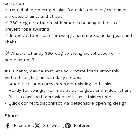
corrosion
✅ Detachable opening design for quick connect/disconnect
of ropes, chains, and straps
✅ 360-degree rotation with smooth bearing action to
prevent rope twisting
✅ Indoor/outdoor use for swings, hammocks, aerial gear, and
chairs
💡 What is a handy 360-degree swing swivel used for in
home setups?
It's a handy device that lets you rotate loads smoothly
without tangling lines in daily setups.
- Smooth rotation prevents rope twisting and kinks
- Handy for swings, hammocks, aerial gear, and indoor chairs
- Built to last with corrosion-resistant stainless steel
- Quick connect/disconnect via detachable opening design
Share
Facebook
X (Twitter)
Pinterest