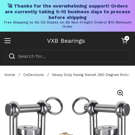
🚀 Thanks for the overwhelming support! Orders
are currently taking 5-10 business days to process
before shipping
Free Shipping to All US States on All Non-Freight Orders! $10 Minimum
Order
Skip to content
Open cart
0
VXB Bearings
Open menu
Home
/
Collections
/
Heavy Duty Swing Swivel 360 Degree Rotation