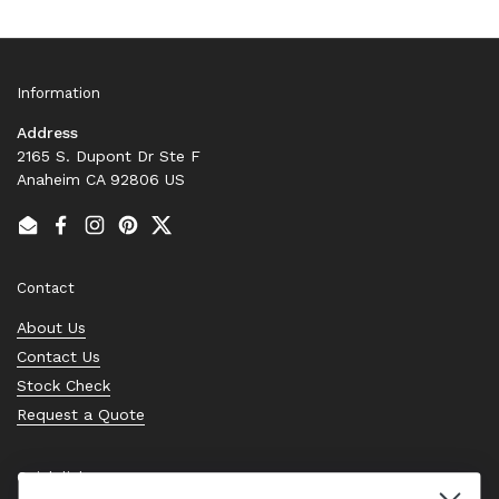
Information
Address
2165 S. Dupont Dr Ste F
Anaheim CA 92806 US
Email
Facebook
Instagram
Pinterest
Twitter
Contact
About Us
Contact Us
Stock Check
Request a Quote
Quick links