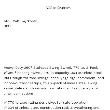
Add to favorites
SKU: VXB0CQNYZXRL
UPC:
Heavy-Duty 360° Stainless Swing Swivel, 770 lb, 2-Pack
✔️ 360° bearing swivel, 770 lb capacity, 304 stainless steel
Built tough for tree swings, aerial yoga rigs, hammocks, and
indoor/outdoor setups, this 2-pack stainless steel swing
swivel delivers ultra-smooth rotation and secure rope or
chain connections.
✅ 770 lb load rating per swivel for safe operation
✅ 304 stainless steel construction resists weathering and