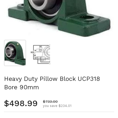
Show slide 1
Show slide 2
Heavy Duty Pillow Block UCP318
Bore 90mm
Regular price
$498.99
Sale price
$733.00
you save $234.01