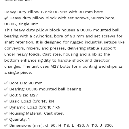
Heavy Duty Pillow Block UCP318 with 90 mm bore
✔️ Heavy duty pillow block with set screws, 90mm bore,
UC318, single unit
This heavy duty pillow block houses a UC318 mounted ball
bearing with a cylindrical bore of 90 mm and set screws for
shaft retention. It is designed for rugged industrial setups like
conveyors, mixers, and presses, delivering stable support
under heavy loads. Cast steel housing and a rib at the
bottom enhance rigidity to handle shock and direction
changes. The unit uses M27 bolts for mounting and ships as
a single piece.
✅ Bore Dia: 90 mm
✅ Bearing: UC318 mounted ball bearing
✅ Bolt Size: M27
✅ Basic Load (Cr): 143 kN
✅ Dynamic Load (Cr): 107 kN
✅ Housing Material: Cast steel
✅ Quantity: 1
✅ Dimensions (mm): d=90, H=118, L=430, A=110, J=330,