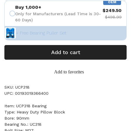
OEM
Buy 1,000+
$249.50
Only for Manufacturers (Lead Time is 30-
$498.99
60 Days)
+ Free Bearing Puller Set
Add to cart
Add to favorites
SKU: UCP318
UPC: 00193019366400
Item: UCP318 Bearing
Type: Heavy Duty Pillow Block
Bore: 90mm
Bearing No.: UC318
Bolt Size: M27