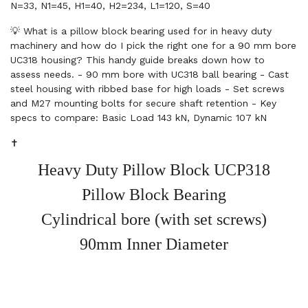
N=33, N1=45, H1=40, H2=234, L1=120, S=40
💡 What is a pillow block bearing used for in heavy duty
machinery and how do I pick the right one for a 90 mm bore
UC318 housing? This handy guide breaks down how to
assess needs. - 90 mm bore with UC318 ball bearing - Cast
steel housing with ribbed base for high loads - Set screws
and M27 mounting bolts for secure shaft retention - Key
specs to compare: Basic Load 143 kN, Dynamic 107 kN
✝️
Heavy Duty Pillow Block UCP318
Pillow Block Bearing
Cylindrical bore (with set screws)
90mm Inner Diameter