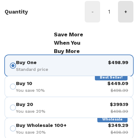
Quantity
-
+
Save More
When You
Buy More
Buy One
$498.99
Standard price
Best Seller!
Buy 10
$449.09
You save 10%
$498.99
Buy 20
$399.19
You save 20%
$498.99
Wholesale
Buy Wholesale 100+
$349.29
You save 30%
$498.99