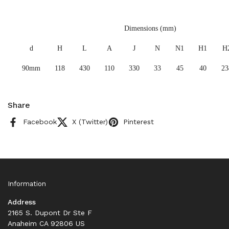
Dimensions (mm)
d
H
L
A
J
N
N1
H1
H
90mm
118
430
110
330
33
45
40
23
Share
Facebook
X (Twitter)
Pinterest
Information
Address
2165 S. Dupont Dr Ste F
Anaheim CA 92806 US