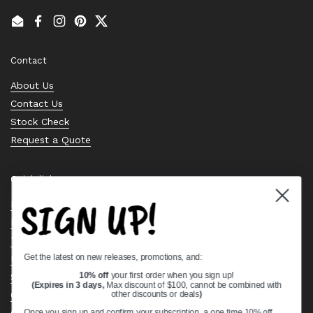
Email
Facebook
Instagram
Pinterest
Twitter
Contact
About Us
Contact Us
Stock Check
Request a Quote
Quick links
SIGN UP!
Bearing Knowledge Center
Privacy Policy
Terms & Conditions
Get the latest on new releases, promotions, and:
Return & Refund Policy
Shipping Policy
10% off
your first order when you sign up!
(Expires in 3 days,
Max discount of $100, cannot be combined with
Open Cookie Banner
other discounts or deals
)
Comprehensive Guide to Ball Bearings
Once you sign up and confirm your subscription, a one time 10% off