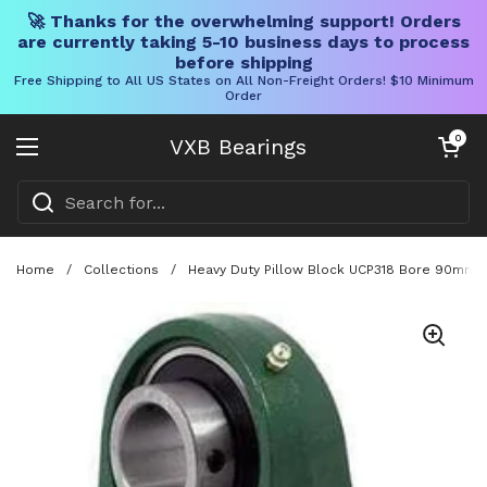
🚀 Thanks for the overwhelming support! Orders
are currently taking 5-10 business days to process
before shipping
Free Shipping to All US States on All Non-Freight Orders! $10 Minimum
Order
Skip to content
Open cart
0
VXB Bearings
Open menu
Home
/
Collections
/
Heavy Duty Pillow Block UCP318 Bore 90mm