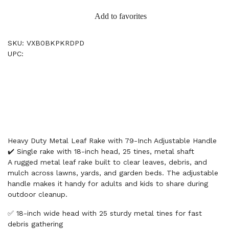
Add to favorites
SKU: VXB0BKPKRDPD
UPC:
Heavy Duty Metal Leaf Rake with 79-Inch Adjustable Handle
✔️ Single rake with 18-inch head, 25 tines, metal shaft
A rugged metal leaf rake built to clear leaves, debris, and
mulch across lawns, yards, and garden beds. The adjustable
handle makes it handy for adults and kids to share during
outdoor cleanup.
✅ 18-inch wide head with 25 sturdy metal tines for fast
debris gathering