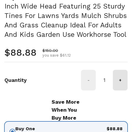
Inch Wide Head Featuring 25 Sturdy
Tines For Lawns Yards Mulch Shrubs
And Grass Cleanup Ideal For Adults
And Kids Garden Use Workhorse Tool
Regular price
$88.88
Sale price
$150.00
you save $61.12
Quantity
-
+
Save More
When You
Buy More
Buy One
$88.88