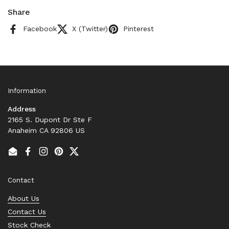
Share
Facebook
X (Twitter)
Pinterest
Information
Address
2165 S. Dupont Dr Ste F
Anaheim CA 92806 US
Email
Facebook
Instagram
Pinterest
Twitter
Contact
About Us
Contact Us
Stock Check