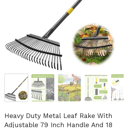
Show slide 1
Show slide 2
Show slide 3
Show slide 4
Sh
Heavy Duty Metal Leaf Rake With
Adjustable 79 Inch Handle And 18