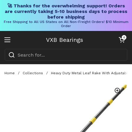
🚀 Thanks for the overwhelming support! Orders
are currently taking 5-10 business days to process
before shipping
Free Shipping to All US States on All Non-Freight Orders! $10 Minimum
Order
Skip to content
Open cart
0
VXB Bearings
Open menu
Home
/
Collections
/
Heavy Duty Metal Leaf Rake With Adjustable 