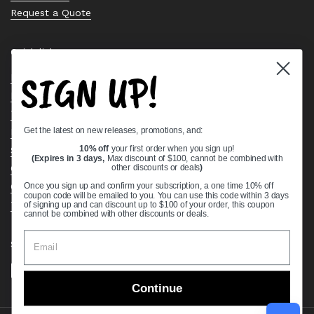
Request a Quote
Quick links
SIGN UP!
Bearing Knowledge Center
Privacy Policy
Terms & Conditions
Get the latest on new releases, promotions, and:
Return & Refund Policy
Shipping Policy
10% off
your first order when you sign up!
(Expires in 3 days,
Max discount of $100, cannot be combined with
Open Cookie Banner
other discounts or deals
)
Comprehensive Guide to Ball Bearings
Once you sign up and confirm your subscription, a one time 10% off
coupon code will be emailed to you. You can use this code within 3 days
Track your Order
of signing up and can discount up to $100 of your order, this coupon
cannot be combined with other discounts or deals.
Supported payment methods
Continue