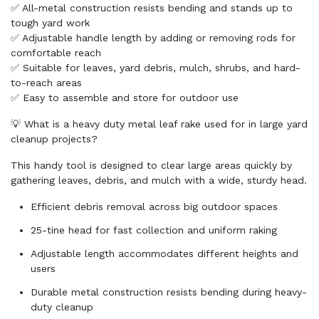
✅ All-metal construction resists bending and stands up to
tough yard work
✅ Adjustable handle length by adding or removing rods for
comfortable reach
✅ Suitable for leaves, yard debris, mulch, shrubs, and hard-
to-reach areas
✅ Easy to assemble and store for outdoor use
💡 What is a heavy duty metal leaf rake used for in large yard
cleanup projects?
This handy tool is designed to clear large areas quickly by
gathering leaves, debris, and mulch with a wide, sturdy head.
Efficient debris removal across big outdoor spaces
25-tine head for fast collection and uniform raking
Adjustable length accommodates different heights and
users
Durable metal construction resists bending during heavy-
duty cleanup