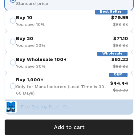
Standard price
Best Seller!
Buy 10
$79.99
You save 10%
$88.88
Buy 20
$71.10
You save 20%
$88.88
Wholesale
Buy Wholesale 100+
$62.22
You save 30%
$88.88
OEM
Buy 1,000+
$44.44
Only for Manufacturers (Lead Time is 30-
$88.88
60 Days)
+ Free Bearing Puller Set
Add to cart