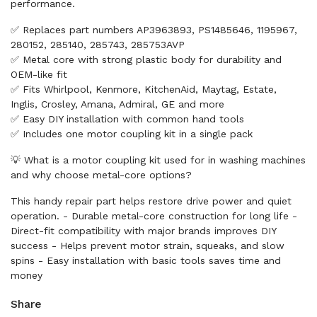
performance.
✅ Replaces part numbers AP3963893, PS1485646, 1195967,
280152, 285140, 285743, 285753AVP
✅ Metal core with strong plastic body for durability and
OEM-like fit
✅ Fits Whirlpool, Kenmore, KitchenAid, Maytag, Estate,
Inglis, Crosley, Amana, Admiral, GE and more
✅ Easy DIY installation with common hand tools
✅ Includes one motor coupling kit in a single pack
💡 What is a motor coupling kit used for in washing machines
and why choose metal-core options?
This handy repair part helps restore drive power and quiet
operation. - Durable metal-core construction for long life -
Direct-fit compatibility with major brands improves DIY
success - Helps prevent motor strain, squeaks, and slow
spins - Easy installation with basic tools saves time and
money
Share