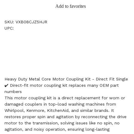
Add to favorites
SKU: VXB08CJZ5HJR
UPC:
Heavy Duty Metal Core Motor Coupling Kit - Direct Fit Single
✔️ Direct-fit motor coupling kit replaces many OEM part
numbers
This motor coupling kit is a direct replacement for worn or
damaged couplers in top-load washing machines from
Whirlpool, Kenmore, KitchenAid, and similar brands. It
restores proper spin and agitation by reconnecting the drive
motor to the transmission, solving issues like no spin, no
agitation, and noisy operation, ensuring long-lasting