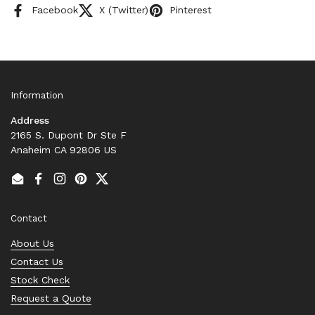
Facebook
X (Twitter)
Pinterest
Information
Address
2165 S. Dupont Dr Ste F
Anaheim CA 92806 US
Email
Facebook
Instagram
Pinterest
Twitter
Contact
About Us
Contact Us
Stock Check
Request a Quote