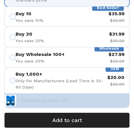
Best Seller!
Buy 10
$35.99
You save 10%
$39.99
Buy 20
$31.99
You save 20%
$39.99
Wholesale
Buy Wholesale 100+
$27.99
You save 30%
$39.99
OEM
Buy 1,000+
$20.00
Only for Manufacturers (Lead Time is 30-
$39.99
60 Days)
+ Free Bearing Puller Set
Add to cart