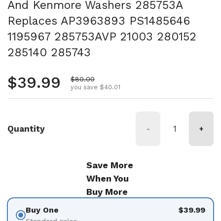
And Kenmore Washers 285753A
Replaces AP3963893 PS1485646
1195967 285753AVP 21003 280152
285140 285743
Regular price
$39.99
Sale price
$80.00
you save $40.01
Quantity
-
+
Save More
When You
Buy More
Buy One
$39.99
Standard price