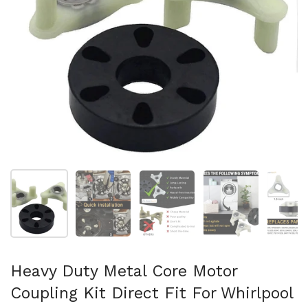
Show slide 1
Show slide 2
Show slide 3
Show slide 4
Sh
Heavy Duty Metal Core Motor
Coupling Kit Direct Fit For Whirlpool