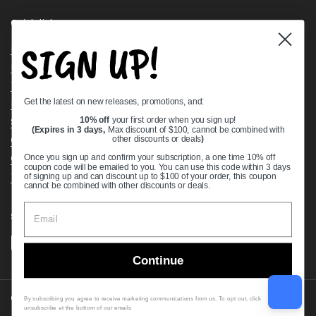
Quick links
SIGN UP!
Bearing Knowledge Center
Privacy Policy
Terms & Conditions
Get the latest on new releases, promotions, and:
Return & Refund Policy
Shipping Policy
10% off
your first order when you sign up!
(Expires in 3 days,
Max discount of $100, cannot be combined with
Open Cookie Banner
other discounts or deals
)
Comprehensive Guide to Ball Bearings
Once you sign up and confirm your subscription, a one time 10% off
coupon code will be emailed to you. You can use this code within 3 days
Track your Order
of signing up and can discount up to $100 of your order, this coupon
cannot be combined with other discounts or deals.
Supported payment methods
Continue
Copyright © 2026
VXB Bearings
.
By subscribing you agree to receive marketing communications from us. To opt out, click
unsubscribe at the bottom of our emails