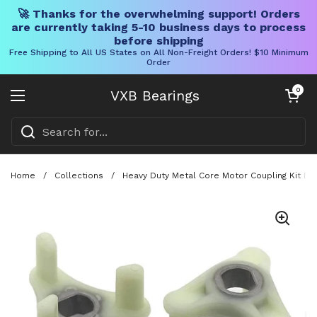
🚀 Thanks for the overwhelming support! Orders
are currently taking 5-10 business days to process
before shipping
Free Shipping to All US States on All Non-Freight Orders! $10 Minimum
Order
Skip to content
Open cart
0
VXB Bearings
Open menu
Home
/
Collections
/
Heavy Duty Metal Core Motor Coupling Kit D