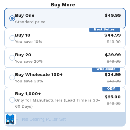
Buy More
Buy One
$49.99
Standard price
Best Seller!
Buy 10
$44.99
You save 10%
$49.99
Buy 20
$39.99
You save 20%
$49.99
Wholesale
Buy Wholesale 100+
$34.99
You save 30%
$49.99
OEM
Buy 1,000+
$25.00
Only for Manufacturers (Lead Time is 30-
$49.99
60 Days)
+ Free Bearing Puller Set