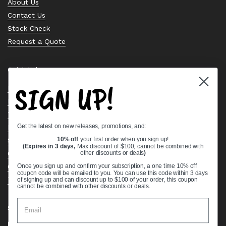
About Us
Contact Us
Stock Check
Request a Quote
Quick links
SIGN UP!
Bearing Knowledge Center
Privacy Policy
Terms & Conditions
Get the latest on new releases, promotions, and:
Return & Refund Policy
Shipping Policy
10% off
your first order when you sign up!
(Expires in 3 days,
Max discount of $100, cannot be combined with
Open Cookie Banner
other discounts or deals
)
Comprehensive Guide to Ball Bearings
Once you sign up and confirm your subscription, a one time 10% off
coupon code will be emailed to you. You can use this code within 3 days
Track your Order
of signing up and can discount up to $100 of your order, this coupon
cannot be combined with other discounts or deals.
Supported payment methods