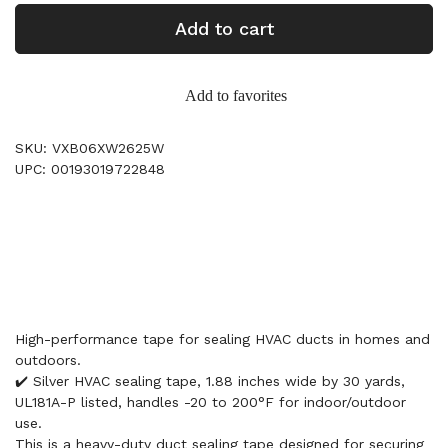
Add to cart
Add to favorites
SKU: VXB06XW2625W
UPC: 00193019722848
High-performance tape for sealing HVAC ducts in homes and
outdoors.
✔️ Silver HVAC sealing tape, 1.88 inches wide by 30 yards,
UL181A-P listed, handles -20 to 200°F for indoor/outdoor
use.
This is a heavy-duty duct sealing tape designed for securing