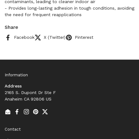
contaminants, leading to cleaner indoor air
- Provides long-lasting adhesion in tough conditions, avoiding
the need for frequent reapplications
Share
Facebook
X (Twitter)
Pinterest
Information
Address
2165 S. Dupont Dr Ste F
Anaheim CA 92806 US
Email
Facebook
Instagram
Pinterest
Twitter
Contact