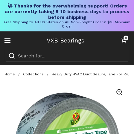
🚀 Thanks for the overwhelming support! Orders
are currently taking 5-10 business days to process
before shipping
Free Shipping to All US States on All Non-Freight Orders! $10 Minimum
Order
Skip to content
Open cart
0
VXB Bearings
Open menu
Home
/
Collections
/
Heavy Duty HVAC Duct Sealing Tape For Rigid