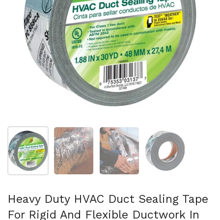
Show slide 1
Show slide 2
Show slide 3
Show slide 4
Heavy Duty HVAC Duct Sealing Tape
For Rigid And Flexible Ductwork In