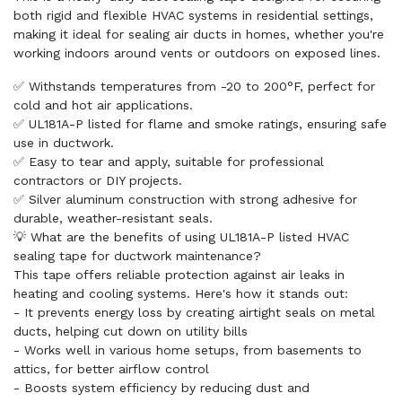
both rigid and flexible HVAC systems in residential settings,
making it ideal for sealing air ducts in homes, whether you're
working indoors around vents or outdoors on exposed lines.
✅ Withstands temperatures from -20 to 200°F, perfect for
cold and hot air applications.
✅ UL181A-P listed for flame and smoke ratings, ensuring safe
use in ductwork.
✅ Easy to tear and apply, suitable for professional
contractors or DIY projects.
✅ Silver aluminum construction with strong adhesive for
durable, weather-resistant seals.
💡 What are the benefits of using UL181A-P listed HVAC
sealing tape for ductwork maintenance?
This tape offers reliable protection against air leaks in
heating and cooling systems. Here's how it stands out:
- It prevents energy loss by creating airtight seals on metal
ducts, helping cut down on utility bills
- Works well in various home setups, from basements to
attics, for better airflow control
- Boosts system efficiency by reducing dust and