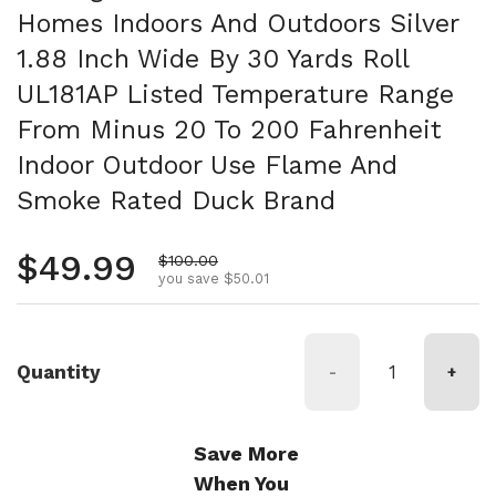
Homes Indoors And Outdoors Silver
1.88 Inch Wide By 30 Yards Roll
UL181AP Listed Temperature Range
From Minus 20 To 200 Fahrenheit
Indoor Outdoor Use Flame And
Smoke Rated Duck Brand
Regular price
$49.99
Sale price
$100.00
you save $50.01
Quantity
-
+
Save More
When You