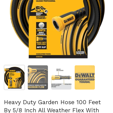
Show slide 1
Show slide 2
Show slide 3
Show slide 4
Heavy Duty Garden Hose 100 Feet
By 5/8 Inch All Weather Flex With