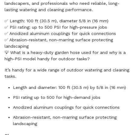
landscapers, and professionals who need reliable, long-
lasting watering and cleaning performance.
✅ Length: 100 ft (30.5 m), diameter 5/8 in (16 mm)
✅ PSI rating: up to 500 PSI for high-pressure jobs
✅ Anodized aluminum couplings for quick connections
✅ Abrasion-resistant, non-marring surface protecting
landscaping
💡 What is a heavy-duty garden hose used for and why is a
high-PSI model handy for outdoor tasks?
It’s handy for a wide range of outdoor watering and cleaning
tasks.
Length and diameter: 100 ft (30.5 m) by 5/8 in (16 mm)
PSI rating up to 500 for high-demand jobs
Anodized aluminum couplings for quick connections
Abrasion-resistant, non-marring surface protecting
landscaping