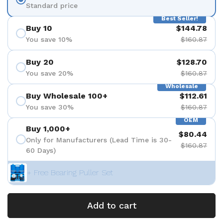
Standard price
Best Seller!
Buy 10
$144.78
You save 10%
$160.87
Buy 20
$128.70
You save 20%
$160.87
Wholesale
Buy Wholesale 100+
$112.61
You save 30%
$160.87
OEM
Buy 1,000+
$80.44
Only for Manufacturers (Lead Time is 30-
$160.87
60 Days)
+ Free Bearing Puller Set
Add to cart