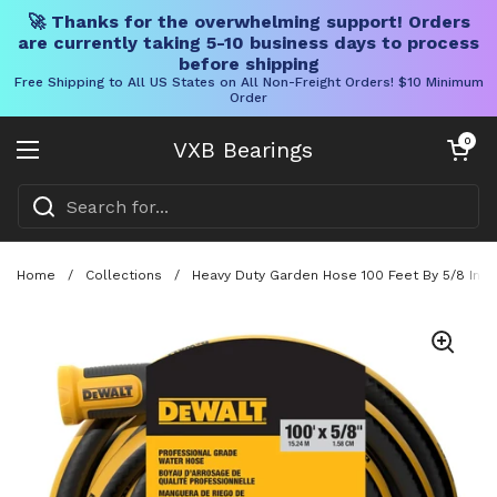
🚀 Thanks for the overwhelming support! Orders
are currently taking 5-10 business days to process
before shipping
Free Shipping to All US States on All Non-Freight Orders! $10 Minimum
Order
Skip to content
Open cart
0
VXB Bearings
Open menu
Home
/
Collections
/
Heavy Duty Garden Hose 100 Feet By 5/8 Inch