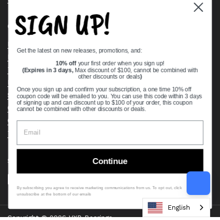
SIGN UP!
Quick links
Bearing Knowledge Center
Get the latest on new releases, promotions, and:
Privacy Policy
10% off
your first order when you sign up!
Terms & Conditions
(Expires in 3 days,
Max discount of $100, cannot be combined with
other discounts or deals
)
Return & Refund Policy
Once you sign up and confirm your subscription, a one time 10% off
Shipping Policy
coupon code will be emailed to you. You can use this code within 3 days
of signing up and can discount up to $100 of your order, this coupon
Open Cookie Banner
cannot be combined with other discounts or deals.
Comprehensive Guide to Ball Bearings
Track your Order
Continue
Supported payment methods
By subscribing you agree to receive marketing communications from us. To opt out, click
unsubscribe at the bottom of our emails
English
Copyright © 2026
VXB Bearings
.