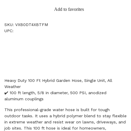
Add to favorites
SKU: VXB0DT4XBTFM
UPC:
Heavy Duty 100 Ft Hybrid Garden Hose, Single Unit, All
Weather
✔️ 100 ft length, 5/8 in diameter, 500 PSI, anodized
aluminum couplings
This professional-grade water hose is built for tough
outdoor tasks. It uses a hybrid polymer blend to stay flexible
in extreme weather and resist wear on lawns, driveways, and
job sites. This 100 ft hose is ideal for homeowners,