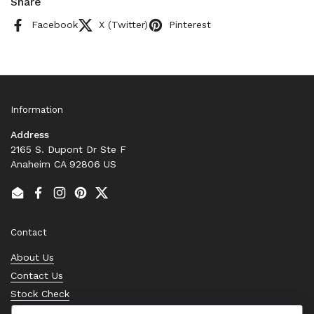
Share
Facebook
X (Twitter)
Pinterest
Information
Address
2165 S. Dupont Dr Ste F
Anaheim CA 92806 US
Email
Facebook
Instagram
Pinterest
Twitter
Contact
About Us
Contact Us
Stock Check
Request a Quote