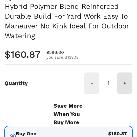
Hybrid Polymer Blend Reinforced
Durable Build For Yard Work Easy To
Maneuver No Kink Ideal For Outdoor
Watering
Regular price
$160.87
Sale price
$299.00
you save $138.13
Quantity
-
+
Save More
When You
Buy More
Buy One
$160.87