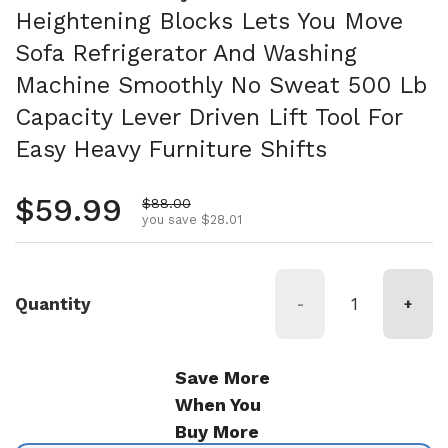
Heightening Blocks Lets You Move
Sofa Refrigerator And Washing
Machine Smoothly No Sweat 500 Lb
Capacity Lever Driven Lift Tool For
Easy Heavy Furniture Shifts
Regular price
$59.99
Sale price
$88.00
you save $28.01
Quantity
-
+
Save More
When You
Buy More