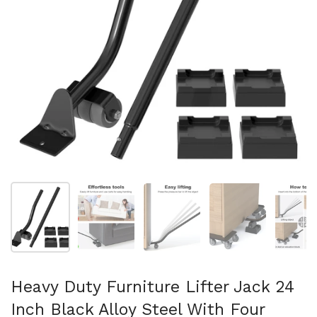
Show slide 1
Show slide 2
Show slide 3
Show slide 4
Sh
Heavy Duty Furniture Lifter Jack 24
Inch Black Alloy Steel With Four