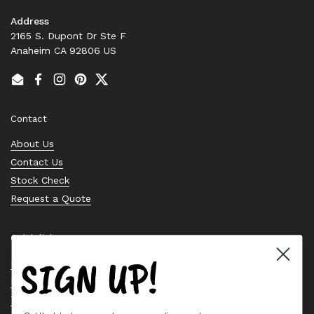
Address
2165 S. Dupont Dr Ste F
Anaheim CA 92806 US
Email
Facebook
Instagram
Pinterest
Twitter
Contact
About Us
Contact Us
Stock Check
Request a Quote
Quick links
SIGN UP!
Bearing Knowledge Center
Privacy Policy
Terms & Conditions