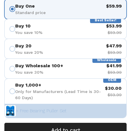
Buy One
$59.99
Standard price
Best Seller!
Buy 10
$53.99
You save 10%
$59.99
Buy 20
$47.99
You save 20%
$59.99
Wholesale
Buy Wholesale 100+
$41.99
You save 30%
$59.99
OEM
Buy 1,000+
$30.00
Only for Manufacturers (Lead Time is 30-
$59.99
60 Days)
+ Free Bearing Puller Set
Add to cart