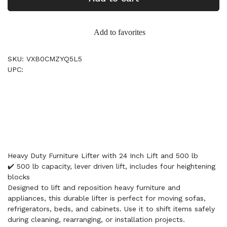
Add to favorites
SKU: VXB0CMZYQ5L5
UPC:
Heavy Duty Furniture Lifter with 24 Inch Lift and 500 lb
✔️ 500 lb capacity, lever driven lift, includes four heightening
blocks
Designed to lift and reposition heavy furniture and
appliances, this durable lifter is perfect for moving sofas,
refrigerators, beds, and cabinets. Use it to shift items safely
during cleaning, rearranging, or installation projects.