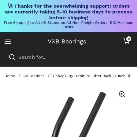
🚀 Thanks for the overwhelming support! Orders
are currently taking 5-10 business days to process
before shipping
Free Shipping to All US States on All Non-Freight Orders! $10 Minimum
Order
Skip to content
Open cart
0
VXB Bearings
Open menu
Home
/
Collections
/
Heavy Duty Furniture Lifter Jack 24 Inch Bla