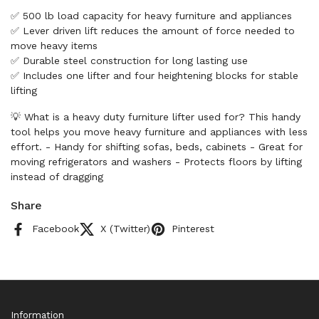
✅ 500 lb load capacity for heavy furniture and appliances
✅ Lever driven lift reduces the amount of force needed to
move heavy items
✅ Durable steel construction for long lasting use
✅ Includes one lifter and four heightening blocks for stable
lifting
💡 What is a heavy duty furniture lifter used for? This handy
tool helps you move heavy furniture and appliances with less
effort. - Handy for shifting sofas, beds, cabinets - Great for
moving refrigerators and washers - Protects floors by lifting
instead of dragging
Share
Facebook
X (Twitter)
Pinterest
Information