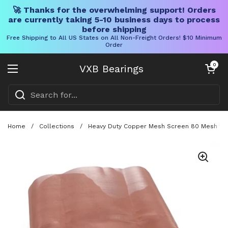
🚀 Thanks for the overwhelming support! Orders
are currently taking 5-10 business days to process
before shipping
Free Shipping to All US States on All Non-Freight Orders! $10 Minimum
Order
Skip to content
Open cart
0
VXB Bearings
Open menu
Home
/
Collections
/
Heavy Duty Copper Mesh Screen 80 Mesh 12 In