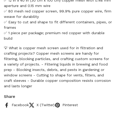
✅ 12 in x 40 in (30 cm x 100 cm) copper mesh with 0.48 mm
aperture and 0.15 mm wire
✅ 80 mesh red copper screen, 99.9% pure copper wire, firm
weave for durability
✅ Easy to cut and shape to fit different containers, pipes, or
frames
✅ 1 piece per package; premium red copper with durable
build
💡 What is copper mesh screen used for in filtration and
crafting projects? Copper mesh screens are handy for
filtering, blocking particles, and crafting custom screens for
a variety of projects. - Filtering liquids in brewing and food
prep - Blocking insects, debris, and pests in gardening or
window screens - Cutting to shape for vents, filters, and
craft sleeves - Durable copper composition resists corrosion
and lasts longer
Share
Facebook
X (Twitter)
Pinterest