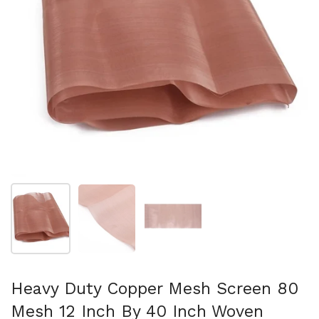
Show slide 1
Show slide 2
Show slide 3
Heavy Duty Copper Mesh Screen 80
Mesh 12 Inch By 40 Inch Woven