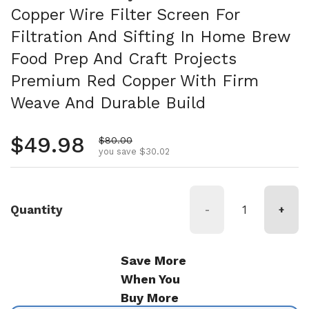
Copper Wire Filter Screen For
Filtration And Sifting In Home Brew
Food Prep And Craft Projects
Premium Red Copper With Firm
Weave And Durable Build
Regular price
$49.98
Sale price
$80.00
you save $30.02
Quantity
-
+
Save More
When You
Buy More