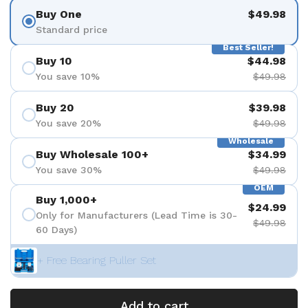
Buy One
$49.98
Standard price
Best Seller!
Buy 10
$44.98
You save 10%
$49.98
Buy 20
$39.98
You save 20%
$49.98
Wholesale
Buy Wholesale 100+
$34.99
You save 30%
$49.98
OEM
Buy 1,000+
$24.99
Only for Manufacturers (Lead Time is 30-
$49.98
60 Days)
+ Free Bearing Puller Set
Add to cart