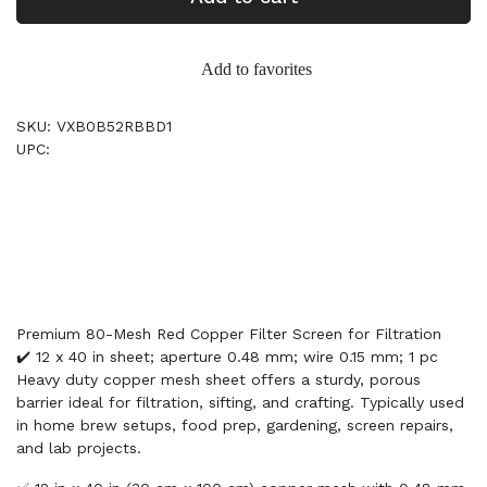
Add to favorites
SKU: VXB0B52RBBD1
UPC:
Premium 80-Mesh Red Copper Filter Screen for Filtration
✔️ 12 x 40 in sheet; aperture 0.48 mm; wire 0.15 mm; 1 pc
Heavy duty copper mesh sheet offers a sturdy, porous
barrier ideal for filtration, sifting, and crafting. Typically used
in home brew setups, food prep, gardening, screen repairs,
and lab projects.