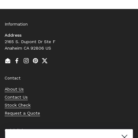
Information
Address
2165 S. Dupont Dr Ste F
Anaheim CA 92806 US
Email
Facebook
Instagram
Pinterest
Twitter
Contact
About Us
Contact Us
Stock Check
Request a Quote
Quick links