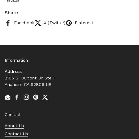
installs
Share
Facebook
X (Twitter)
Pinterest
Information
Address
2165 S. Dupont Dr Ste F
Anaheim CA 92806 US
Email
Facebook
Instagram
Pinterest
Twitter
Contact
About Us
Contact Us