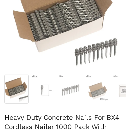
Show slide 1
Show slide 2
Show slide 3
Show slide 4
Sh
Heavy Duty Concrete Nails For BX4
Cordless Nailer 1000 Pack With