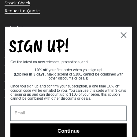
Stock Check
Request a Quote
Quick links
SIGN UP!
Bearing Knowledge Center
Privacy Policy
Terms & Conditions
Get the latest on new releases, promotions, and:
Return & Refund Policy
Shipping Policy
10% off
your first order when you sign up!
(Expires in 3 days,
Max discount of $100, cannot be combined with
Open Cookie Banner
other discounts or deals
)
Comprehensive Guide to Ball Bearings
Once you sign up and confirm your subscription, a one time 10% off
coupon code will be emailed to you. You can use this code within 3 days
Track your Order
of signing up and can discount up to $100 of your order, this coupon
cannot be combined with other discounts or deals.
Supported payment methods
Continue