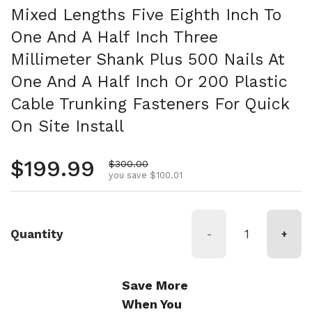
Mixed Lengths Five Eighth Inch To
One And A Half Inch Three
Millimeter Shank Plus 500 Nails At
One And A Half Inch Or 200 Plastic
Cable Trunking Fasteners For Quick
On Site Install
Regular price
$199.99
Sale price
$300.00
you save $100.01
Quantity
-
+
Save More
When You