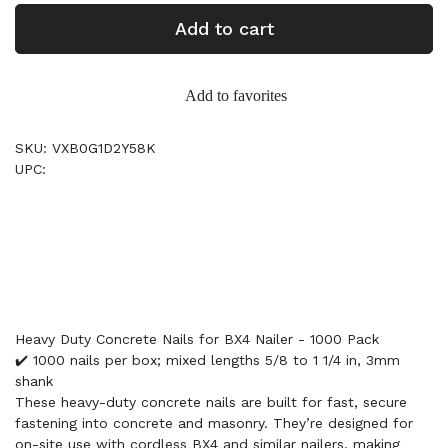
Add to cart
Add to favorites
SKU: VXB0G1D2Y58K
UPC:
Heavy Duty Concrete Nails for BX4 Nailer - 1000 Pack
✔️ 1000 nails per box; mixed lengths 5/8 to 1 1/4 in, 3mm
shank
These heavy-duty concrete nails are built for fast, secure
fastening into concrete and masonry. They’re designed for
on-site use with cordless BX4 and similar nailers, making