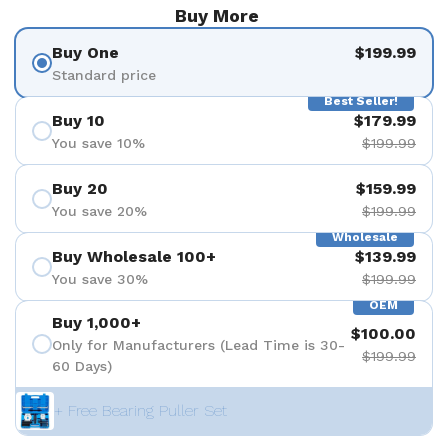
Buy More
Buy One
$199.99
Standard price
Best Seller!
Buy 10
$179.99
You save 10%
$199.99
Buy 20
$159.99
You save 20%
$199.99
Wholesale
Buy Wholesale 100+
$139.99
You save 30%
$199.99
OEM
Buy 1,000+
$100.00
Only for Manufacturers (Lead Time is 30-
$199.99
60 Days)
+ Free Bearing Puller Set