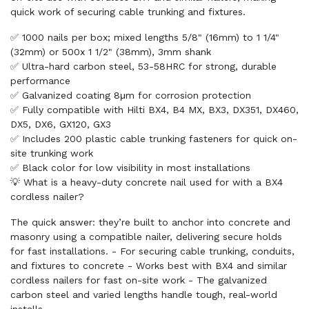
quick work of securing cable trunking and fixtures.
✅ 1000 nails per box; mixed lengths 5/8" (16mm) to 1 1/4"
(32mm) or 500x 1 1/2" (38mm), 3mm shank
✅ Ultra-hard carbon steel, 53-58HRC for strong, durable
performance
✅ Galvanized coating 8μm for corrosion protection
✅ Fully compatible with Hilti BX4, B4 MX, BX3, DX351, DX460,
DX5, DX6, GX120, GX3
✅ Includes 200 plastic cable trunking fasteners for quick on-
site trunking work
✅ Black color for low visibility in most installations
💡 What is a heavy-duty concrete nail used for with a BX4
cordless nailer?
The quick answer: they’re built to anchor into concrete and
masonry using a compatible nailer, delivering secure holds
for fast installations. - For securing cable trunking, conduits,
and fixtures to concrete - Works best with BX4 and similar
cordless nailers for fast on-site work - The galvanized
carbon steel and varied lengths handle tough, real-world