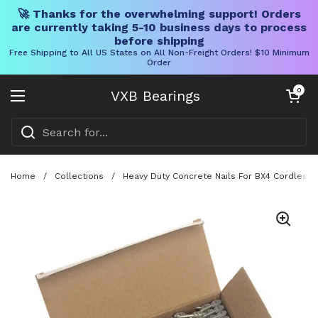
🚀 Thanks for the overwhelming support! Orders
are currently taking 5-10 business days to process
before shipping
Free Shipping to All US States on All Non-Freight Orders! $10 Minimum
Order
Skip to content
Open cart
0
VXB Bearings
Open menu
Home
/
Collections
/
Heavy Duty Concrete Nails For BX4 Cordless Na