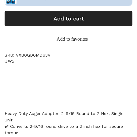
Add to cart
Add to favorites
SKU: VXB0GD6MD63V
UPC:
Heavy Duty Auger Adapter: 2-9/16 Round to 2 Hex, Single
Unit
✔️ Converts 2-9/16 round drive to a 2 inch hex for secure
torque