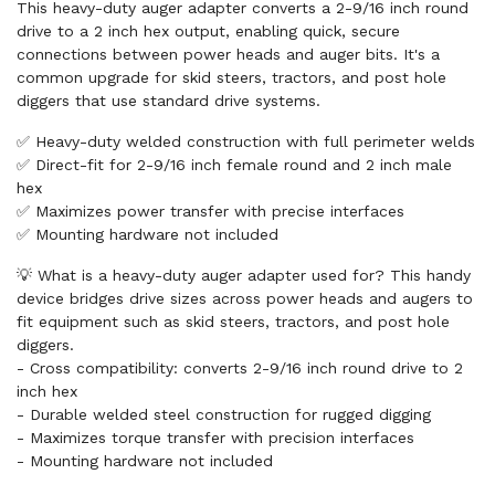
This heavy-duty auger adapter converts a 2-9/16 inch round
drive to a 2 inch hex output, enabling quick, secure
connections between power heads and auger bits. It's a
common upgrade for skid steers, tractors, and post hole
diggers that use standard drive systems.
✅ Heavy-duty welded construction with full perimeter welds
✅ Direct-fit for 2-9/16 inch female round and 2 inch male
hex
✅ Maximizes power transfer with precise interfaces
✅ Mounting hardware not included
💡 What is a heavy-duty auger adapter used for? This handy
device bridges drive sizes across power heads and augers to
fit equipment such as skid steers, tractors, and post hole
diggers.
- Cross compatibility: converts 2-9/16 inch round drive to 2
inch hex
- Durable welded steel construction for rugged digging
- Maximizes torque transfer with precision interfaces
- Mounting hardware not included