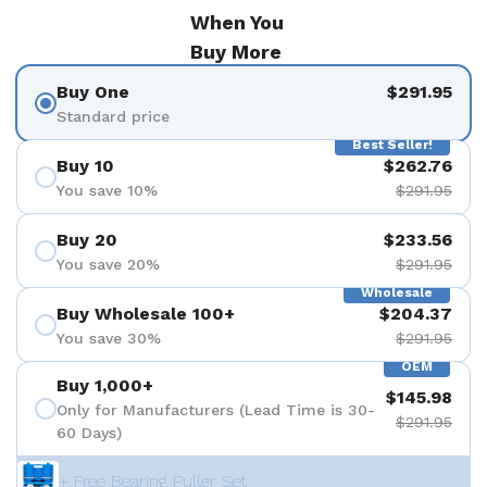
When You
Buy More
Buy One
$291.95
Standard price
Best Seller!
Buy 10
$262.76
You save 10%
$291.95
Buy 20
$233.56
You save 20%
$291.95
Wholesale
Buy Wholesale 100+
$204.37
You save 30%
$291.95
OEM
Buy 1,000+
$145.98
Only for Manufacturers (Lead Time is 30-
$291.95
60 Days)
+ Free Bearing Puller Set