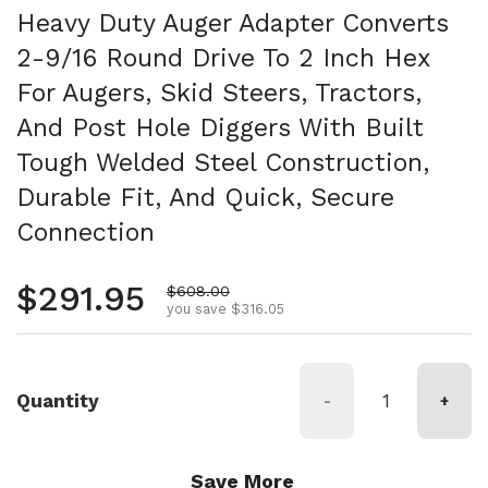
Heavy Duty Auger Adapter Converts
2-9/16 Round Drive To 2 Inch Hex
For Augers, Skid Steers, Tractors,
And Post Hole Diggers With Built
Tough Welded Steel Construction,
Durable Fit, And Quick, Secure
Connection
Regular price
$291.95
Sale price
$608.00
you save $316.05
Quantity
-
+
Save More