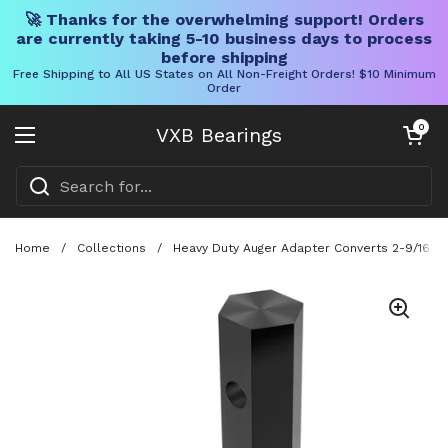
🚀 Thanks for the overwhelming support! Orders
are currently taking 5-10 business days to process
before shipping
Free Shipping to All US States on All Non-Freight Orders! $10 Minimum
Order
Skip to content
Open cart
0
VXB Bearings
Open menu
Home
/
Collections
/
Heavy Duty Auger Adapter Converts 2-9/16 Rou