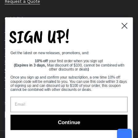
Request a Quote
Quick links
SIGN UP!
Bearing Knowledge Center
Privacy Policy
Terms & Conditions
Get the latest on new releases, promotions, and:
Return & Refund Policy
Shipping Policy
10% off
your first order when you sign up!
(Expires in 3 days,
Max discount of $100, cannot be combined with
Open Cookie Banner
other discounts or deals
)
Comprehensive Guide to Ball Bearings
Once you sign up and confirm your subscription, a one time 10% off
coupon code will be emailed to you. You can use this code within 3 days
Track your Order
of signing up and can discount up to $100 of your order, this coupon
cannot be combined with other discounts or deals.
Supported payment methods
Continue