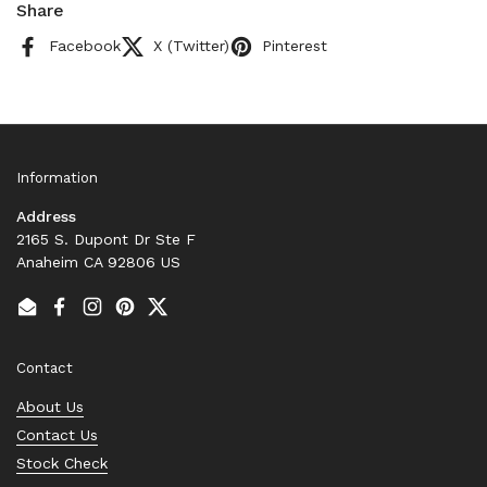
Share
Facebook
X (Twitter)
Pinterest
Information
Address
2165 S. Dupont Dr Ste F
Anaheim CA 92806 US
Email
Facebook
Instagram
Pinterest
Twitter
Contact
About Us
Contact Us
Stock Check