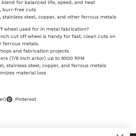
blend for balanced life, speed, and heat
t, burr-free cuts
 stainless steel, copper, and other ferrous metals
ff wheel used for in metal fabrication?
 inch cut off wheel is handy for fast, clean cuts on
er ferrous metals.
shops and fabrication projects
ders (7/8 inch arbor) up to 8500 RPM
el, stainless steel, copper, and ferrous metals
imizes material loss
er)
Pinterest