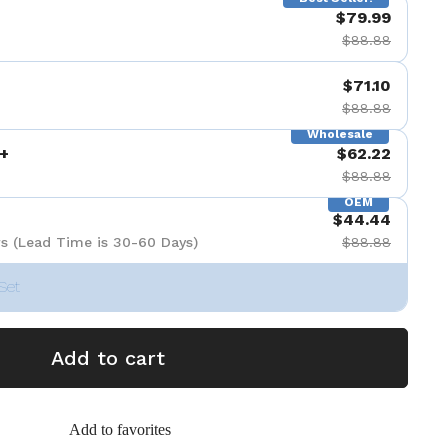
$79.99
$88.88
$71.10
$88.88
Wholesale
+
$62.22
$88.88
OEM
$44.44
s (Lead Time is 30-60 Days)
$88.88
Set
Add to cart
Add to favorites