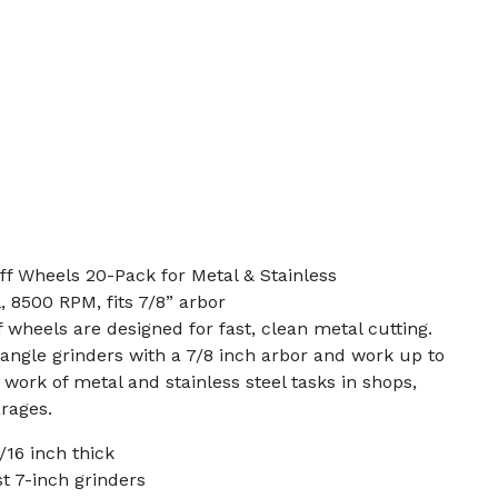
f Wheels 20-Pack for Metal & Stainless
l, 8500 RPM, fits 7/8” arbor
 wheels are designed for fast, clean metal cutting.
angle grinders with a 7/8 inch arbor and work up to
ork of metal and stainless steel tasks in shops,
rages.
/16 inch thick
st 7-inch grinders