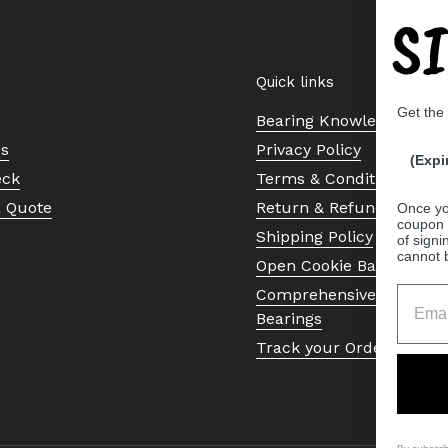
S
Quick links
Get the
Bearing Knowledge Cent
Us
Privacy Policy
(Expi
eck
Terms & Conditions
a Quote
Return & Refund Policy
Once yo
coupon 
Shipping Policy
of signi
cannot 
Open Cookie Banner
Comprehensive Guide to 
Bearings
Track your Order