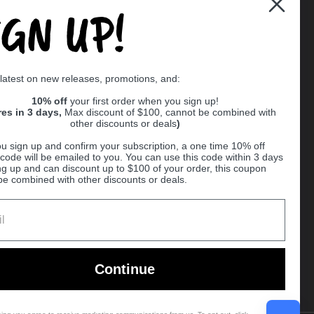
IGN UP!
Supported payment methods
 latest on new releases, promotions, and:
er
10% off
your first order when you sign up!
res in 3 days,
Max discount of $100, cannot be combined with
other discounts or deals
)
u sign up and confirm your subscription, a one time 10% off
code will be emailed to you. You can use this code within 3 days
ng up and can discount up to $100 of your order, this coupon
be combined with other discounts or deals.
Ball
Continue