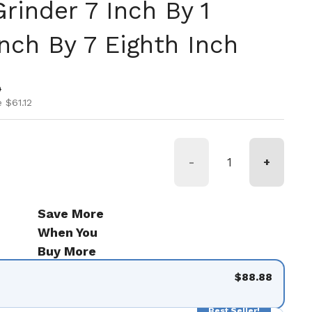
rinder 7 Inch By 1
nch By 7 Eighth Inch
ice
ice
0
 $61.12
-
+
Save More
When You
Buy More
$88.88
Best Seller!