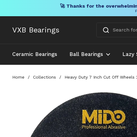
🚀 Thanks for the overwhelmin
F
Skip to content
VXB Bearings
Ceramic Bearings
Ball Bearings
Lazy 
Home
/
Collections
/
Heavy Duty 7 Inch Cut Off Wheels 2