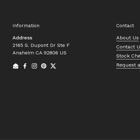
Information
Contact
Address
About Us
2165 S. Dupont Dr Ste F
Contact 
Anaheim CA 92806 US
Stock Ch
Request 
Email
Facebook
Instagram
Pinterest
Twitter