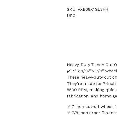
SKU: VXB08X1GL3FH
UPC:
Heavy-Duty 7-Inch Cut Of
✔️ 7” x 1/16” x 7/8” whee
These heavy-duty cut off
They’re made for 7-inch 
8500 RPM, making quick w
fabrication, and home ga
✅ 7 inch cut-off wheel, 1
✅ 7/8 inch arbor fits mo