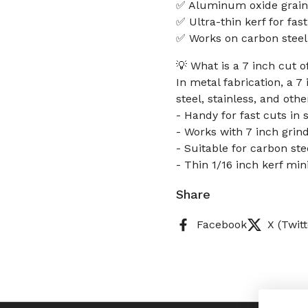
✅ Aluminum oxide grain 
✅ Ultra-thin kerf for fas
✅ Works on carbon steel,
💡 What is a 7 inch cut o
In metal fabrication, a 7
steel, stainless, and oth
- Handy for fast cuts in 
- Works with 7 inch grin
- Suitable for carbon ste
- Thin 1/16 inch kerf min
Share
Facebook
X (Twitt