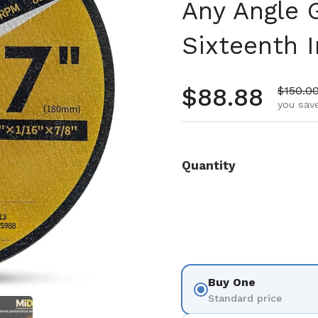
Any Angle G
Sixteenth I
Regular pr
$88.88
Sale pr
$150.0
you save
Quantity
Buy One
Standard price
 4
Show slide 5