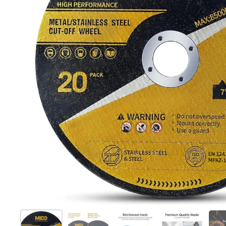
Show slide 1
Show slide 2
Show slide 3
Show slide