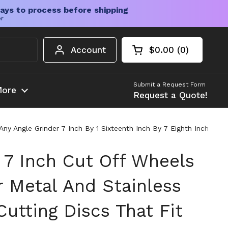
ays to process before shipping
er
Account
$0.00
0
Open cart
Shopping Cart Tota
products in your c
Submit a Request Form
ore
Request a Quote!
ny Angle Grinder 7 Inch By 1 Sixteenth Inch By 7 Eighth Inch
 7 Inch Cut Off Wheels
r Metal And Stainless
Cutting Discs That Fit