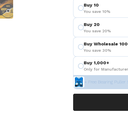
Buy 10
You save 10%
Buy 20
You save 20%
Buy Wholesale 100
You save 30%
Buy 1,000+
Only for Manufacturer
+ Free Bearing Puller 