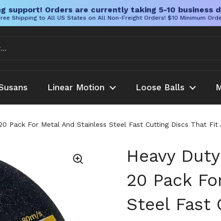
g support! Orders are currently taking 5-10 business d
ree Shipping to All US States on All Non-Freight Orders! $10 Minimum Ord
Susans
Linear Motion
Loose Balls
M
0 Pack For Metal And Stainless Steel Fast Cutting Discs That Fit A
Heavy Duty
20 Pack Fo
Steel Fast 