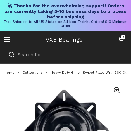
🚀 Thanks for the overwhelming support! Orders
are currently taking 5-10 business days to process
before shipping
Free Shipping to All US States on All Non-Freight Orders! $10 Minimum
Order
Skip to content
Open cart
0
VXB Bearings
Open menu
Home
/
Collections
/
Heavy Duty 6 Inch Swivel Plate With 360 Degr