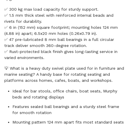
✅ 300 kg max load capacity for sturdy support.
✅ 1.5 mm thick steel with reinforced internal beads and
rivets for durability.
✅ 6 in (152 mm) square footprint; mounting holes 124 mm
(4.88 in) apart; 6.5x20 mm holes (0.26x0.79 in).
✅ 47 pre-lubricated 8 mm ball bearings in a full circular
track deliver smooth 360-degree rotation.
✅ Rust-protected black finish gives long-lasting service in
varied environments.
💡 What is a heavy duty swivel plate used for in furniture and
marine seating? A handy base for rotating seating and
platforms across homes, cafes, boats, and workshops.
Ideal for bar stools, office chairs, boat seats, Murphy
beds and rotating displays
Features sealed ball bearings and a sturdy steel frame
for smooth rotation
Mounting pattern 124 mm apart fits most standard seats