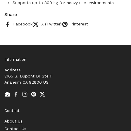
Supports up to 300 kg for heavy use environments
Share
Facebook
X (Twitter)
Pinterest
Information
Address
2165 S. Dupont Dr Ste F
Anaheim CA 92806 US
Email
Facebook
Instagram
Pinterest
Twitter
Contact
About Us
Contact Us