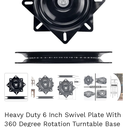
Show slide 1
Show slide 2
Show slide 3
Show slide 4
Sh
Heavy Duty 6 Inch Swivel Plate With
360 Degree Rotation Turntable Base