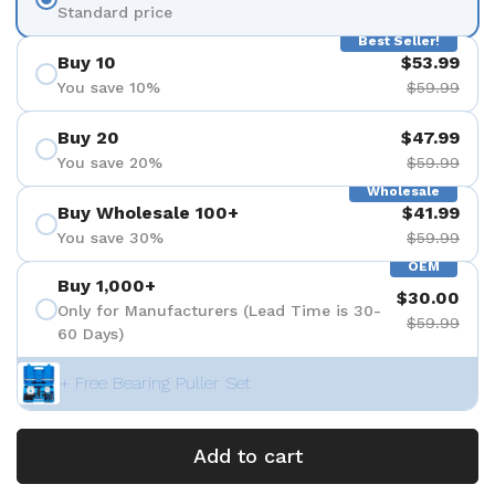
Standard price
Best Seller!
Buy 10
$53.99
You save 10%
$59.99
Buy 20
$47.99
You save 20%
$59.99
Wholesale
Buy Wholesale 100+
$41.99
You save 30%
$59.99
OEM
Buy 1,000+
$30.00
Only for Manufacturers (Lead Time is 30-
$59.99
60 Days)
+ Free Bearing Puller Set
Add to cart