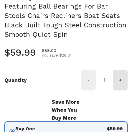
Featuring Ball Bearings For Bar
Stools Chairs Recliners Boat Seats
Black Built Tough Steel Construction
Smooth Quiet Spin
Regular price
$59.99
Sale price
$88.00
you save $28.01
Quantity
-
+
Save More
When You
Buy More
Buy One
$59.99