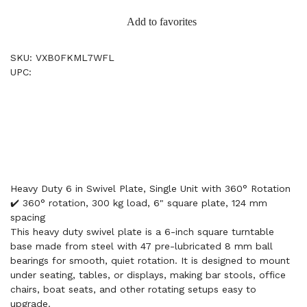
Add to favorites
SKU: VXB0FKML7WFL
UPC:
Heavy Duty 6 in Swivel Plate, Single Unit with 360° Rotation
✔️ 360° rotation, 300 kg load, 6" square plate, 124 mm
spacing
This heavy duty swivel plate is a 6-inch square turntable
base made from steel with 47 pre-lubricated 8 mm ball
bearings for smooth, quiet rotation. It is designed to mount
under seating, tables, or displays, making bar stools, office
chairs, boat seats, and other rotating setups easy to
upgrade.