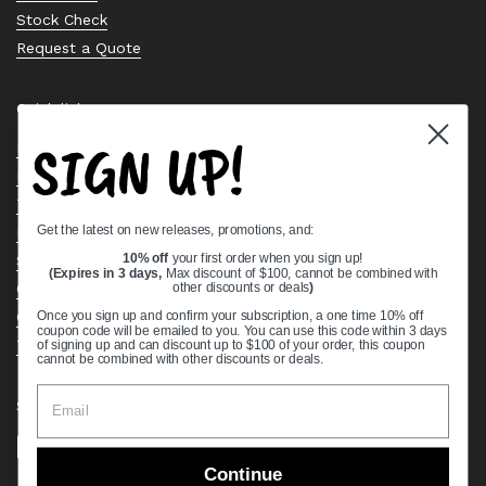
Stock Check
Request a Quote
Quick links
SIGN UP!
Bearing Knowledge Center
Privacy Policy
Terms & Conditions
Get the latest on new releases, promotions, and:
Return & Refund Policy
Shipping Policy
10% off
your first order when you sign up!
(Expires in 3 days,
Max discount of $100, cannot be combined with
Open Cookie Banner
other discounts or deals
)
Comprehensive Guide to Ball Bearings
Once you sign up and confirm your subscription, a one time 10% off
coupon code will be emailed to you. You can use this code within 3 days
Track your Order
of signing up and can discount up to $100 of your order, this coupon
cannot be combined with other discounts or deals.
Supported payment methods
Continue