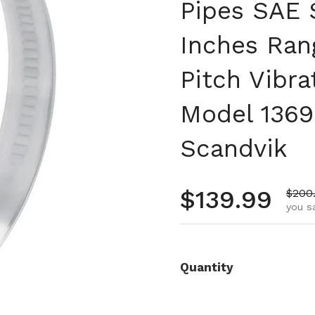
Pipes SAE S
Inches Ran
Pitch Vibra
Model 1369
Scandvik
Regular pr
$139.99
Sale 
$200
you s
Quantity