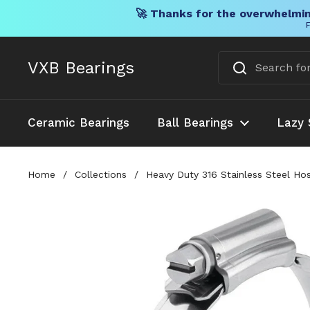
🚀 Thanks for the overwhelmin
F
Skip to content
VXB Bearings
Ceramic Bearings
Ball Bearings
Lazy 
Home
/
Collections
/
Heavy Duty 316 Stainless Steel Ho