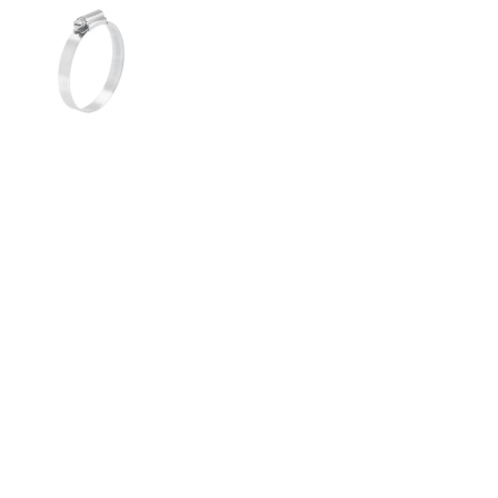
Show slide 1