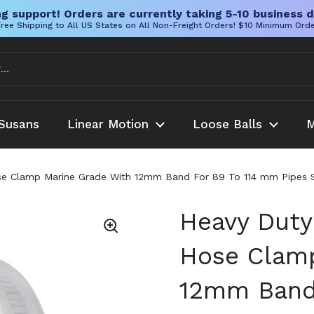
g support! Orders are currently taking 5-10 business d
ree Shipping to All US States on All Non-Freight Orders! $10 Minimum Ord
Susans
Linear Motion
Loose Balls
M
se Clamp Marine Grade With 12mm Band For 89 To 114 mm Pipes SA
Heavy Duty 
Hose Clamp
12mm Band