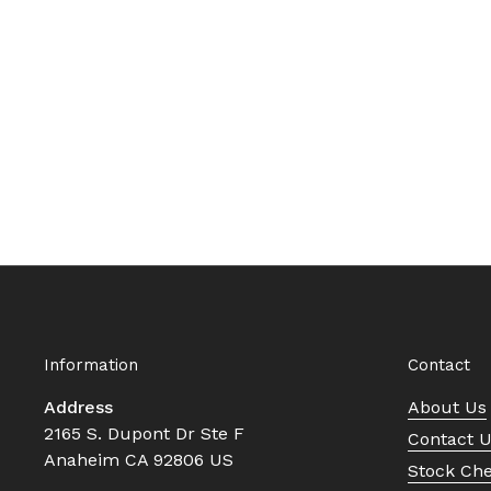
Information
Contact
Address
About Us
2165 S. Dupont Dr Ste F
Contact 
Anaheim CA 92806 US
Stock Ch