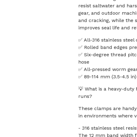
resist saltwater and har
gear, and outdoor machi
and cracking, while the
improves seal life and reli
✅ All-316 stainless steel
✅ Rolled band edges pr
✅ Six-degree thread pit
hose
✅ All-pressed worm gear
✅ 89-114 mm (3.5-4.5 i
💡 What is a heavy-duty 
runs?
These clamps are handy 
in environments where v
- 316 stainless steel resi
The 12 mm band width fit