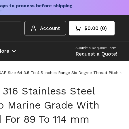
ays to process before shipping
er
Account
$0.00
0
Open cart
Shopping Cart Tota
products in your c
Submit a Request Form
ore
Request a Quote!
E Size 64 3.5 To 4.5 Inches Range Six Degree Thread Pitch Vibr
316 Stainless Steel
 Marine Grade With
 For 89 To 114 mm