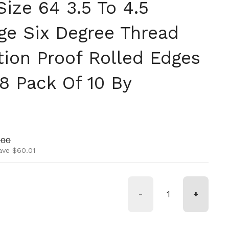
ize 64 3.5 To 4.5
ge Six Degree Thread
tion Proof Rolled Edges
8 Pack Of 10 By
ice
price
.00
ave $60.01
-
+