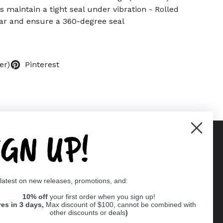
 maintain a tight seal under vibration - Rolled
r and ensure a 360-degree seal
er)
Pinterest
IGN UP!
Supported payment methods
 latest on new releases, promotions, and:
er
10% off
your first order when you sign up!
res in 3 days,
Max discount of $100, cannot be combined with
other discounts or deals
)