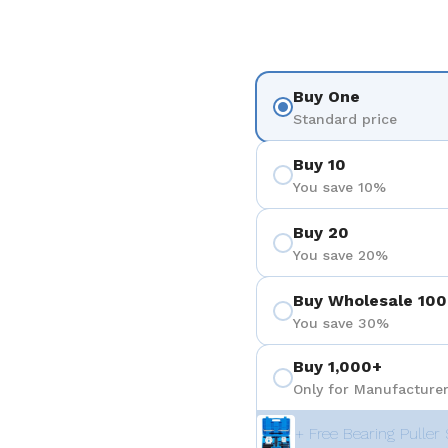
Buy One
Standard price
Buy 10
You save 10%
Buy 20
You save 20%
Buy Wholesale 100
You save 30%
Buy 1,000+
Only for Manufacturer
+ Free Bearing Puller 