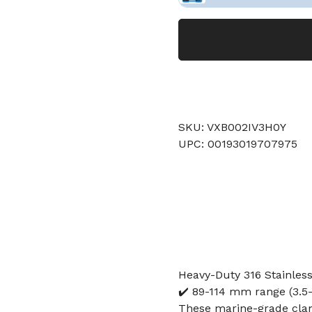
SKU: VXB002IV3H0Y
UPC: 00193019707975
Heavy-Duty 316 Stainles
✔️ 89-114 mm range (3.5-4
These marine-grade clam