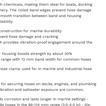
sh chemicals, making them ideal for boats, docking
nery. The rolled band edges prevent hose damage
 smooth transition between band and housing
ability.
 construction for marine durability
event hose damage and cracking
ch provides vibration-proof engagement around the
 housing boosts strength by about 30%
n) range with 12 mm band width for common hoses
hose clamp used for in marine and industrial hose
for securing hoses on decks, engines, and plumbing
ibration and saltwater exposure are common.
sts corrosion and lasts longer in marine settings -
s hoses in the 89-114 mm range (3.5-4.5 in) - Six-