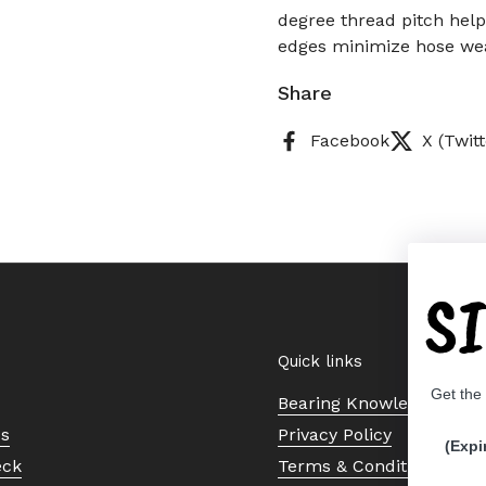
degree thread pitch helps
edges minimize hose wea
Share
Facebook
X (Twitt
S
Quick links
Get the
Bearing Knowledge Cent
Us
Privacy Policy
(Expi
eck
Terms & Conditions