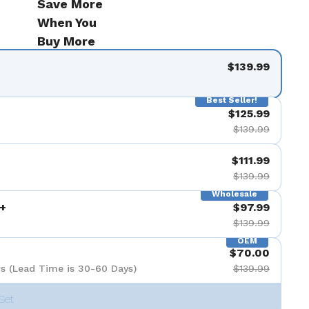
Save More
When You
Buy More
$139.99
Best Seller!
$125.99
$139.99
$111.99
$139.99
Wholesale
+
$97.99
$139.99
OEM
$70.00
s (Lead Time is 30-60 Days)
$139.99
Set