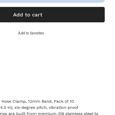
Add to cart
Add to favorites
s Hose Clamp, 12mm Band, Pack of 10
.5 in), six-degree pitch, vibration-proof
ps are built from premium 316 stainless steel to