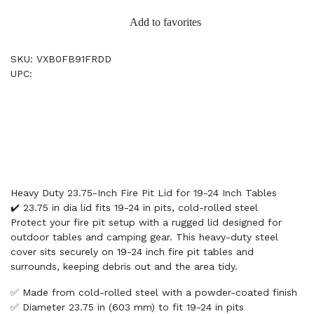
Add to favorites
SKU: VXB0FB91FRDD
UPC:
Heavy Duty 23.75-Inch Fire Pit Lid for 19-24 Inch Tables
✔️ 23.75 in dia lid fits 19-24 in pits, cold-rolled steel
Protect your fire pit setup with a rugged lid designed for
outdoor tables and camping gear. This heavy-duty steel
cover sits securely on 19-24 inch fire pit tables and
surrounds, keeping debris out and the area tidy.
✅ Made from cold-rolled steel with a powder-coated finish
✅ Diameter 23.75 in (603 mm) to fit 19-24 in pits