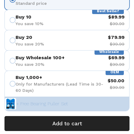
Standard price
Best Seller!
Buy 10
$89.99
You save 10%
$99.99
Buy 20
$79.99
You save 20%
$99.99
Wholesale
Buy Wholesale 100+
$69.99
You save 30%
$99.99
OEM
Buy 1,000+
$50.00
Only for Manufacturers (Lead Time is 30-
$99.99
60 Days)
+ Free Bearing Puller Set
Add to cart