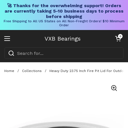
🚀 Thanks for the overwhelming support! Orders
are currently taking 5-10 business days to process
before shipping
Free Shipping to All US States on All Non-Freight Orders! $10 Minimum
Order
Skip to content
Open cart
0
VXB Bearings
Open menu
Home
/
Collections
/
Heavy Duty 23.75 Inch Fire Pit Lid For Outdoo