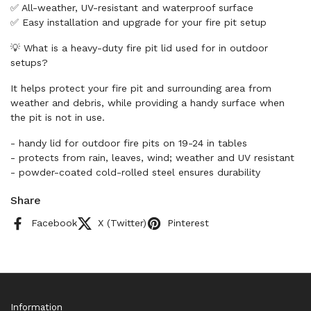
✅ All-weather, UV-resistant and waterproof surface
✅ Easy installation and upgrade for your fire pit setup
💡 What is a heavy-duty fire pit lid used for in outdoor
setups?
It helps protect your fire pit and surrounding area from
weather and debris, while providing a handy surface when
the pit is not in use.
- handy lid for outdoor fire pits on 19-24 in tables
- protects from rain, leaves, wind; weather and UV resistant
- powder-coated cold-rolled steel ensures durability
Share
Facebook
X (Twitter)
Pinterest
Information