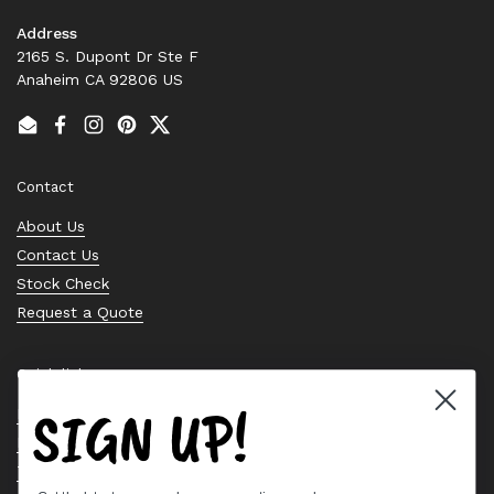
Address
2165 S. Dupont Dr Ste F
Anaheim CA 92806 US
Email
Facebook
Instagram
Pinterest
Twitter
Contact
About Us
Contact Us
Stock Check
Request a Quote
Quick links
SIGN UP!
Bearing Knowledge Center
Privacy Policy
Terms & Conditions