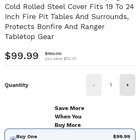
Cold Rolled Steel Cover Fits 19 To 24
Inch Fire Pit Tables And Surrounds,
Protects Bonfire And Ranger
Tabletop Gear
Regular price
$99.99
Sale price
$150.00
you save $50.01
Quantity
-
+
Save More
When You
Buy More
Buy One
$99.99