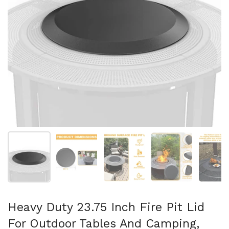
Show slide 1
Show slide 2
Show slide 3
Show slide 4
Sh
Heavy Duty 23.75 Inch Fire Pit Lid
For Outdoor Tables And Camping,