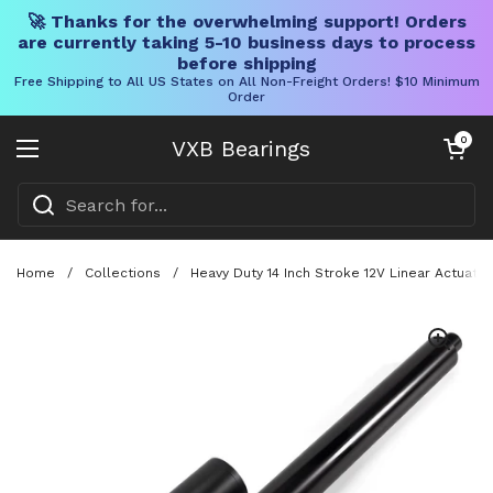
🚀 Thanks for the overwhelming support! Orders
are currently taking 5-10 business days to process
before shipping
Free Shipping to All US States on All Non-Freight Orders! $10 Minimum
Order
Skip to content
Open cart
0
VXB Bearings
Open menu
Home
/
Collections
/
Heavy Duty 14 Inch Stroke 12V Linear Actuat