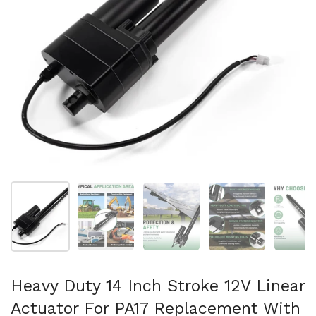
Show slide 1
Show slide 2
Show slide 3
Show slide 4
Sh
Heavy Duty 14 Inch Stroke 12V Linear
Actuator For PA17 Replacement With