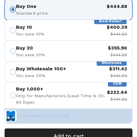
Buy One
$444.88
Standard price
Best Seller!
Buy 10
$400.39
You save 10%
$444.88
Buy 20
$355.90
You save 20%
$444.88
Wholesale
Buy Wholesale 100+
$311.42
You save 30%
$444.88
OEM
Buy 1,000+
$222.44
Only for Manufacturers (Lead Time is 30-
$444.88
60 Days)
+ Free Bearing Puller Set
Add to cart