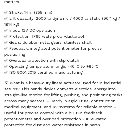
matters.
✅ Stroke: 14 in (355 mm)
✅ Lift capacity: 2000 lb dynamic / 4000 lb static (907 kg /
1814 kg)
✅ Input: 12V DC operation
✅ Protection: IP65 waterproof/dustproof
✅ Gears: durable metal gears, stainless shaft
✅ Feedback: integrated potentiometer for precise
positioning
✅ Overload protection with slip clutch
✅ Operating temperature range: -40°C to +85°C
✅ ISO 9001:2015 certified manufacturing
💡 What is a heavy-duty linear actuator used for in industrial
setups? This handy device converts electrical energy into
straight-line motion for lifting, pushing, and positioning tasks
across many sectors. - Handy in agriculture, construction,
medical equipment, and RV systems for reliable motion -
Useful for precise control with a built-in feedback
potentiometer and overload protection - IP65-rated
protection for dust and water resistance in harsh