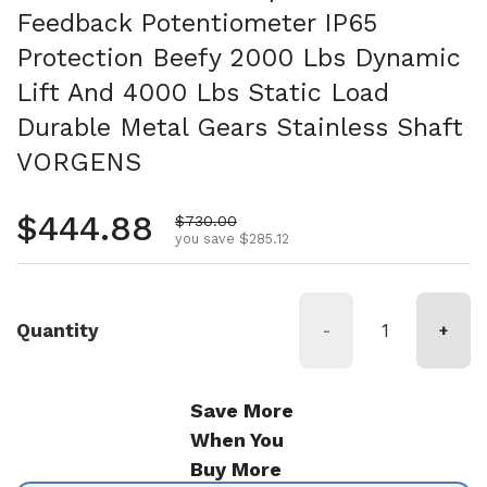
Feedback Potentiometer IP65
Protection Beefy 2000 Lbs Dynamic
Lift And 4000 Lbs Static Load
Durable Metal Gears Stainless Shaft
VORGENS
Regular price
$444.88
Sale price
$730.00
you save $285.12
Quantity
-
+
Save More
When You
Buy More