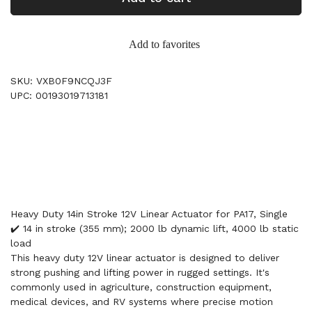
Add to favorites
SKU: VXB0F9NCQJ3F
UPC: 00193019713181
Heavy Duty 14in Stroke 12V Linear Actuator for PA17, Single
✔️ 14 in stroke (355 mm); 2000 lb dynamic lift, 4000 lb static
load
This heavy duty 12V linear actuator is designed to deliver
strong pushing and lifting power in rugged settings. It's
commonly used in agriculture, construction equipment,
medical devices, and RV systems where precise motion