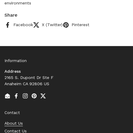
environments
Share
Facebook
X (Twitter)
Pinterest
Information
Address
2165 S. Dupont Dr Ste F
Anaheim CA 92806 US
Email
Facebook
Instagram
Pinterest
Twitter
Contact
About Us
Contact Us