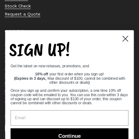
Stock Check
Request a Quote
Quick links
SIGN UP!
Bearing Knowledge Center
Privacy Policy
Terms & Conditions
Get the latest on new releases, promotions, and:
Return & Refund Policy
Shipping Policy
10% off
your first order when you sign up!
(Expires in 3 days,
Max discount of $100, cannot be combined with
Open Cookie Banner
other discounts or deals
)
Comprehensive Guide to Ball Bearings
Once you sign up and confirm your subscription, a one time 10% off
coupon code will be emailed to you. You can use this code within 3 days
Track your Order
of signing up and can discount up to $100 of your order, this coupon
cannot be combined with other discounts or deals.
Supported payment methods
Continue