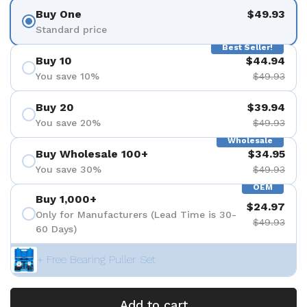
Buy One
$49.93
Standard price
Best Seller!
Buy 10
$44.94
You save 10%
$49.93
Buy 20
$39.94
You save 20%
$49.93
Wholesale
Buy Wholesale 100+
$34.95
You save 30%
$49.93
OEM
Buy 1,000+
$24.97
Only for Manufacturers (Lead Time is 30-
$49.93
60 Days)
+ Free Bearing Puller Set
Add to cart