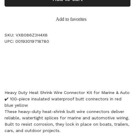
Add to favorites
SKU: VXB086Z3H4X8
UPC: 00193019718780
Heavy Duty Heat Shrink Wire Connector Kit for Marine & Auto
✔️ 100-piece insulated waterproof butt connectors in red
blue yellow
These heavy-duty heat-shrink butt wire connectors deliver
reliable, watertight splices for marine and automotive wiring.
Built to resist corrosion, they lock in place on boats, trailers,
cars, and outdoor projects.