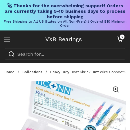
🚀 Thanks for the overwhelming support! Orders
are currently taking 5-10 business days to process
before shipping
Free Shipping to All US States on All Non-Freight Orders! $10 Minimum
Order
Skip to content
Open cart
0
VXB Bearings
Open menu
Home
/
Collections
/
Heavy Duty Heat Shrink Butt Wire Connector K