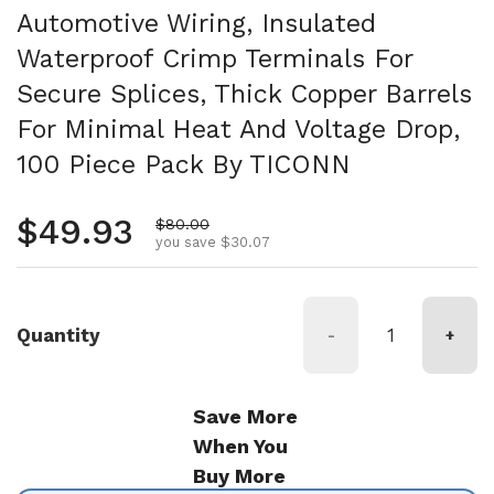
Automotive Wiring, Insulated
Waterproof Crimp Terminals For
Secure Splices, Thick Copper Barrels
For Minimal Heat And Voltage Drop,
100 Piece Pack By TICONN
Regular price
$49.93
Sale price
$80.00
you save $30.07
Quantity
-
+
Save More
When You
Buy More