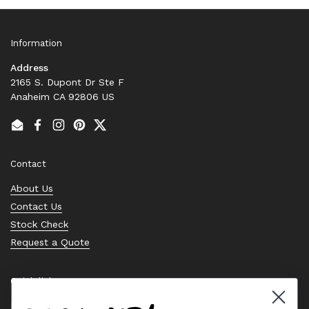
Information
Address
2165 S. Dupont Dr Ste F
Anaheim CA 92806 US
Email
Facebook
Instagram
Pinterest
Twitter
Contact
About Us
Contact Us
Stock Check
Request a Quote
Quick links
Bearing Knowledge Center