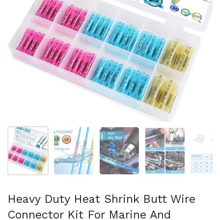
Show slide 1
Show slide 2
Show slide 3
Show slide 4
Sh
Heavy Duty Heat Shrink Butt Wire
Connector Kit For Marine And