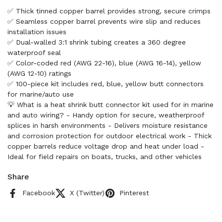
✅ Thick tinned copper barrel provides strong, secure crimps
✅ Seamless copper barrel prevents wire slip and reduces
installation issues
✅ Dual-walled 3:1 shrink tubing creates a 360 degree
waterproof seal
✅ Color-coded red (AWG 22-16), blue (AWG 16-14), yellow
(AWG 12-10) ratings
✅ 100-piece kit includes red, blue, yellow butt connectors
for marine/auto use
💡 What is a heat shrink butt connector kit used for in marine
and auto wiring? - Handy option for secure, weatherproof
splices in harsh environments - Delivers moisture resistance
and corrosion protection for outdoor electrical work - Thick
copper barrels reduce voltage drop and heat under load -
Ideal for field repairs on boats, trucks, and other vehicles
Share
Facebook
X (Twitter)
Pinterest