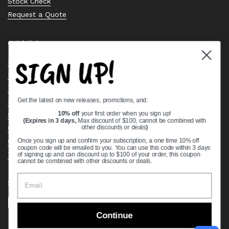
Stock Check
Request a Quote
Quick links
SIGN UP!
Bearing Knowledge Center
Privacy Policy
Terms & Conditions
Get the latest on new releases, promotions, and:
Return & Refund Policy
Shipping Policy
10% off
your first order when you sign up!
(Expires in 3 days,
Max discount of $100, cannot be combined with
Open Cookie Banner
other discounts or deals
)
Comprehensive Guide to Ball Bearings
Once you sign up and confirm your subscription, a one time 10% off
coupon code will be emailed to you. You can use this code within 3 days
Track your Order
of signing up and can discount up to $100 of your order, this coupon
cannot be combined with other discounts or deals.
Supported payment methods
Continue