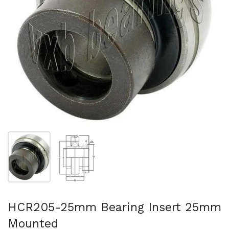
Show slide 1
Show slide 2
HCR205-25mm Bearing Insert 25mm
Mounted