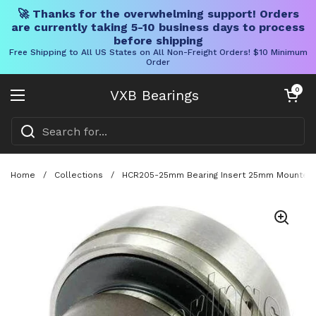
🚀 Thanks for the overwhelming support! Orders
are currently taking 5-10 business days to process
before shipping
Free Shipping to All US States on All Non-Freight Orders! $10 Minimum
Order
Skip to content
Open cart
0
VXB Bearings
Open menu
Home
/
Collections
/
HCR205-25mm Bearing Insert 25mm Mounted