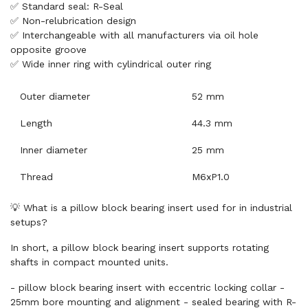
✅ Standard seal: R-Seal
✅ Non-relubrication design
✅ Interchangeable with all manufacturers via oil hole
opposite groove
✅ Wide inner ring with cylindrical outer ring
Outer diameter
52 mm
Length
44.3 mm
Inner diameter
25 mm
Thread
M6xP1.0
💡 What is a pillow block bearing insert used for in industrial
setups?
In short, a pillow block bearing insert supports rotating
shafts in compact mounted units.
- pillow block bearing insert with eccentric locking collar -
25mm bore mounting and alignment - sealed bearing with R-