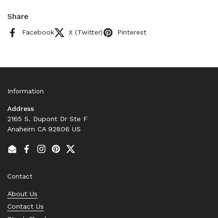
Share
Facebook
X (Twitter)
Pinterest
Information
Address
2165 S. Dupont Dr Ste F
Anaheim CA 92806 US
Email
Facebook
Instagram
Pinterest
Twitter
Contact
About Us
Contact Us