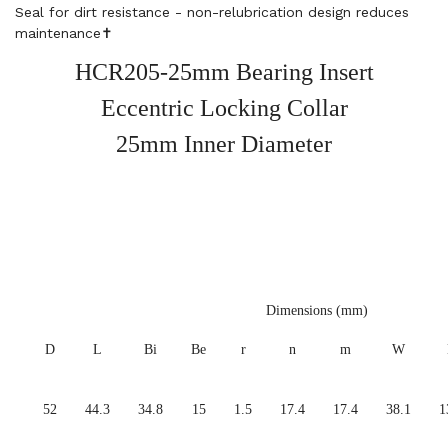
Seal for dirt resistance - non-relubrication design reduces
maintenance✝️
HCR205-25mm Bearing Insert
Eccentric Locking Collar
25mm Inner Diameter
Dimensions (mm)
D
L
Bi
Be
r
n
m
W
52
44.3
34.8
15
1.5
17.4
17.4
38.1
1