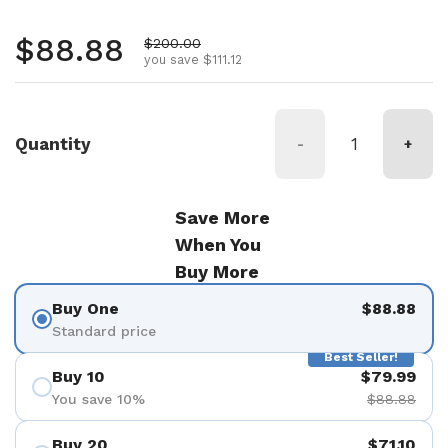
Regular price
$88.88
Sale price
$200.00
you save $111.12
Quantity
-
+
Save More
When You
Buy More
Buy One
$88.88
Standard price
Best Seller!
Buy 10
$79.99
You save 10%
$88.88
Buy 20
$71.10