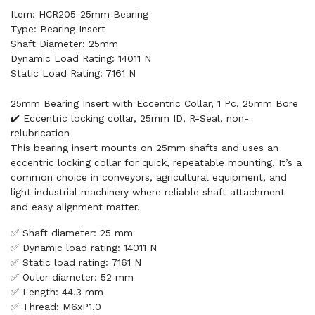
Item: HCR205-25mm Bearing
Type: Bearing Insert
Shaft Diameter: 25mm
Dynamic Load Rating: 14011 N
Static Load Rating: 7161 N
25mm Bearing Insert with Eccentric Collar, 1 Pc, 25mm Bore
✔️ Eccentric locking collar, 25mm ID, R-Seal, non-
relubrication
This bearing insert mounts on 25mm shafts and uses an
eccentric locking collar for quick, repeatable mounting. It’s a
common choice in conveyors, agricultural equipment, and
light industrial machinery where reliable shaft attachment
and easy alignment matter.
✅ Shaft diameter: 25 mm
✅ Dynamic load rating: 14011 N
✅ Static load rating: 7161 N
✅ Outer diameter: 52 mm
✅ Length: 44.3 mm
✅ Thread: M6xP1.0