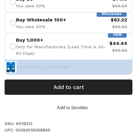
You save 20%
$88.88
Wholesale
Buy Wholesale 100+
$62.22
You save 30%
$88.88
OEM
Buy 1,000+
$44.44
Only for Manufacturers (Lead Time is 30-
$88.88
60 Days)
+ Free Bearing Puller Set
Add to cart
Add to favorites
SKU: Kit19213
UPC: 00193019269855