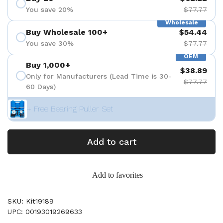
You save 20%
$77.77
Wholesale
Buy Wholesale 100+
$54.44
You save 30%
$77.77
OEM
Buy 1,000+
$38.89
Only for Manufacturers (Lead Time is 30-
$77.77
60 Days)
+ Free Bearing Puller Set
Add to cart
Add to favorites
SKU: Kit19189
UPC: 00193019269633