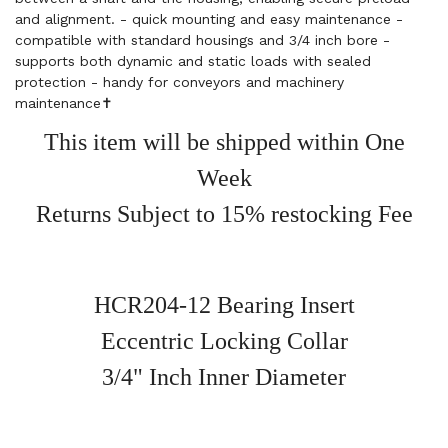
and alignment. - quick mounting and easy maintenance -
compatible with standard housings and 3/4 inch bore -
supports both dynamic and static loads with sealed
protection - handy for conveyors and machinery
maintenance✝️
This item will be shipped within One
Week
Returns Subject to 15% restocking Fee
HCR204-12 Bearing Insert
Eccentric Locking Collar
3/4" Inch Inner Diameter