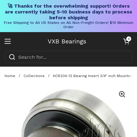
🚀 Thanks for the overwhelming support! Orders
are currently taking 5-10 business days to process
before shipping
Free Shipping to All US States on All Non-Freight Orders! $10 Minimum
Order
Skip to content
Open cart
0
VXB Bearings
Open menu
Home
/
Collections
/
HCR204-12 Bearing Insert 3/4" inch Mounted