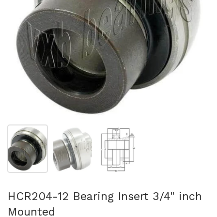
Show slide 1
Show slide 2
Show slide 3
HCR204-12 Bearing Insert 3/4" inch
Mounted