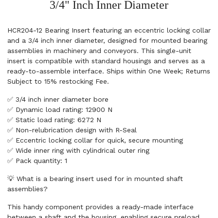
3/4" Inch Inner Diameter
HCR204-12 Bearing Insert featuring an eccentric locking collar
and a 3/4 inch inner diameter, designed for mounted bearing
assemblies in machinery and conveyors. This single-unit
insert is compatible with standard housings and serves as a
ready-to-assemble interface. Ships within One Week; Returns
Subject to 15% restocking Fee.
✅ 3/4 inch inner diameter bore
✅ Dynamic load rating: 12900 N
✅ Static load rating: 6272 N
✅ Non-relubrication design with R-Seal
✅ Eccentric locking collar for quick, secure mounting
✅ Wide inner ring with cylindrical outer ring
✅ Pack quantity: 1
💡 What is a bearing insert used for in mounted shaft
assemblies?
This handy component provides a ready-made interface
between a shaft and the housing, enabling secure preload