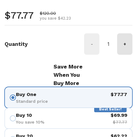
Regular price
$77.77
Sale price
$120.00
you save $42.23
Quantity
-
+
Save More
When You
Buy More
Buy One
$77.77
Standard price
Best Seller!
Buy 10
$69.99
You save 10%
$77.77
Buy 20
$62.22