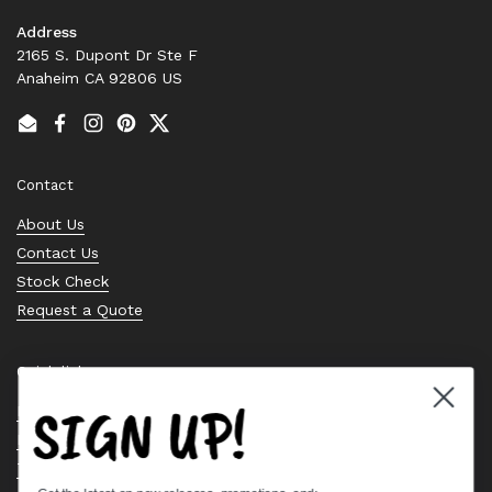
Address
2165 S. Dupont Dr Ste F
Anaheim CA 92806 US
Email
Facebook
Instagram
Pinterest
Twitter
Contact
About Us
Contact Us
Stock Check
Request a Quote
Quick links
SIGN UP!
Bearing Knowledge Center
Privacy Policy
Terms & Conditions