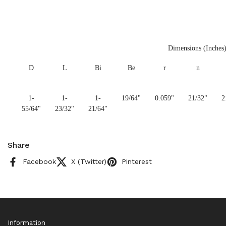
Dimensions (Inches
D
L
Bi
Be
r
n
1-
1-
1-
19/64"
0.059"
21/32"
2
55/64"
23/32"
21/64"
Share
Facebook
X (Twitter)
Pinterest
Information