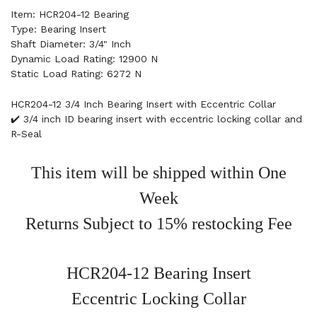
Item: HCR204-12 Bearing
Type: Bearing Insert
Shaft Diameter: 3/4" Inch
Dynamic Load Rating: 12900 N
Static Load Rating: 6272 N
HCR204-12 3/4 Inch Bearing Insert with Eccentric Collar
✔️ 3/4 inch ID bearing insert with eccentric locking collar and
R-Seal
This item will be shipped within One
Week
Returns Subject to 15% restocking Fee
HCR204-12 Bearing Insert
Eccentric Locking Collar