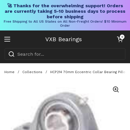
🚀 Thanks for the overwhelming support! Orders
are currently taking 5-10 business days to process
before shipping
Free Shipping to All US States on All Non-Freight Orders! $10 Minimum
Order
Skip to content
Open cart
0
VXB Bearings
Open menu
Home
/
Collections
/
HCP214 70mm Eccentric Collar Bearing Pillow