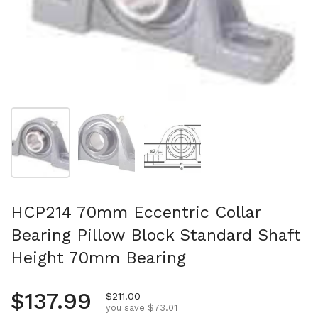
Show slide 1
Show slide 2
Show slide 3
HCP214 70mm Eccentric Collar
Bearing Pillow Block Standard Shaft
Height 70mm Bearing
Regular price
$137.99
Sale price
$211.00
you save $73.01