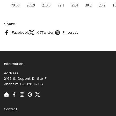
79.38
265.9
210.3
72.1
25.4
30.2
28.2
15
Share
Facebook
X (Twitter)
Pinterest
Information
Address
2165 S. Dupont Dr Ste F
Anaheim CA 92806 US
Email
Facebook
Instagram
Pinterest
Twitter
Contact