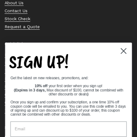
About Us
Contact Us
Stock Check
Request a Quote
Quick links
SIGN UP!
Bearing Knowledge Center
Privacy Policy
Terms & Conditions
Get the latest on new releases, promotions, and:
Return & Refund Policy
Shipping Policy
10% off
your first order when you sign up!
(Expires in 3 days,
Max discount of $100, cannot be combined with
Open Cookie Banner
other discounts or deals
)
Comprehensive Guide to Ball Bearings
Once you sign up and confirm your subscription, a one time 10% off
coupon code will be emailed to you. You can use this code within 3 days
Track your Order
of signing up and can discount up to $100 of your order, this coupon
cannot be combined with other discounts or deals.
Supported payment methods