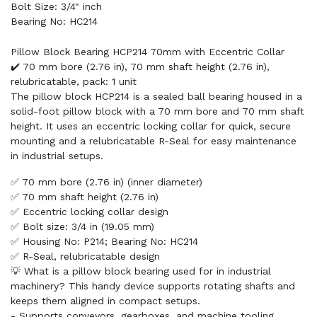
Bolt Size: 3/4" inch
Bearing No: HC214
Pillow Block Bearing HCP214 70mm with Eccentric Collar
✔️ 70 mm bore (2.76 in), 70 mm shaft height (2.76 in),
relubricatable, pack: 1 unit
The pillow block HCP214 is a sealed ball bearing housed in a
solid-foot pillow block with a 70 mm bore and 70 mm shaft
height. It uses an eccentric locking collar for quick, secure
mounting and a relubricatable R-Seal for easy maintenance
in industrial setups.
✅ 70 mm bore (2.76 in) (inner diameter)
✅ 70 mm shaft height (2.76 in)
✅ Eccentric locking collar design
✅ Bolt size: 3/4 in (19.05 mm)
✅ Housing No: P214; Bearing No: HC214
✅ R-Seal, relubricatable design
💡 What is a pillow block bearing used for in industrial
machinery? This handy device supports rotating shafts and
keeps them aligned in compact setups.
- Supports conveyors, gearboxes, and machine tooling