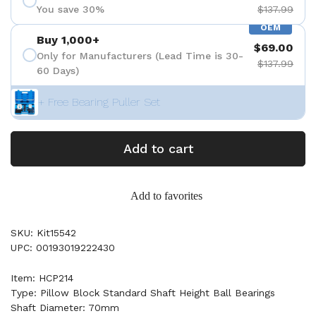
You save 30%
$137.99
OEM
Buy 1,000+
$69.00
Only for Manufacturers (Lead Time is 30-
$137.99
60 Days)
+ Free Bearing Puller Set
Add to cart
Add to favorites
SKU: Kit15542
UPC: 00193019222430
Item: HCP214
Type: Pillow Block Standard Shaft Height Ball Bearings
Shaft Diameter: 70mm