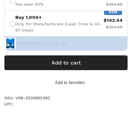
You save 30%
$284.88
OEM
Buy 1,000+
$142.44
Only for Manufacturers (Lead Time is 30-
$284.88
60 Days)
+ Free Bearing Puller Set
Add to cart
Add to favorites
SKU: VXB-3030855392
UPC: