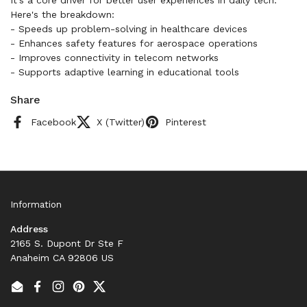
Here's the breakdown:
- Speeds up problem-solving in healthcare devices
- Enhances safety features for aerospace operations
- Improves connectivity in telecom networks
- Supports adaptive learning in educational tools
Share
Facebook
X (Twitter)
Pinterest
Information
Address
2165 S. Dupont Dr Ste F
Anaheim CA 92806 US
Email
Facebook
Instagram
Pinterest
Twitter