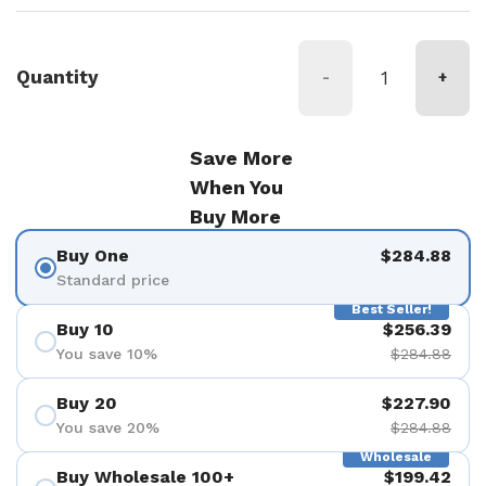
Quantity
-
+
Save More
When You
Buy More
Buy One
$284.88
Standard price
Best Seller!
Buy 10
$256.39
You save 10%
$284.88
Buy 20
$227.90
You save 20%
$284.88
Wholesale
Buy Wholesale 100+
$199.42