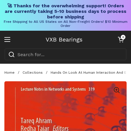
🚀 Thanks for the overwhelming support! Orders
are currently taking 5-10 business days to process
before shipping
Free Shipping to All US States on All Non-Freight Orders! $10 Minimum
Order
Skip to content
Open cart
0
VXB Bearings
Open menu
Home
/
Collections
/
Hands On Look At Human Interaction And Emer