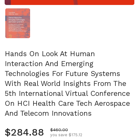
Show slide 1
Hands On Look At Human
Interaction And Emerging
Technologies For Future Systems
With Real World Insights From The
5th International Virtual Conference
On HCI Health Care Tech Aerospace
And Telecom Innovations
Regular price
$284.88
Sale price
$460.00
you save $175.12