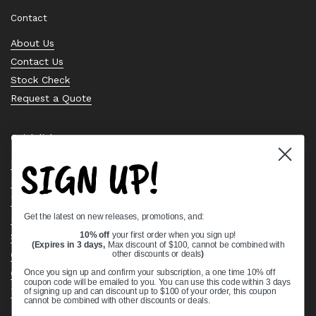
Contact
About Us
Contact Us
Stock Check
Request a Quote
Quick links
SIGN UP!
Bearing Knowledge Center
Privacy Policy
Terms & Conditions
Get the latest on new releases, promotions, and:
Return & Refund Policy
10% off
your first order when you sign up!
Shipping Policy
(Expires in 3 days,
Max discount of $100, cannot be combined with
other discounts or deals
)
Open Cookie Banner
Comprehensive Guide to Ball Bearings
Once you sign up and confirm your subscription, a one time 10% off
coupon code will be emailed to you. You can use this code within 3 days
Track your Order
of signing up and can discount up to $100 of your order, this coupon
cannot be combined with other discounts or deals.