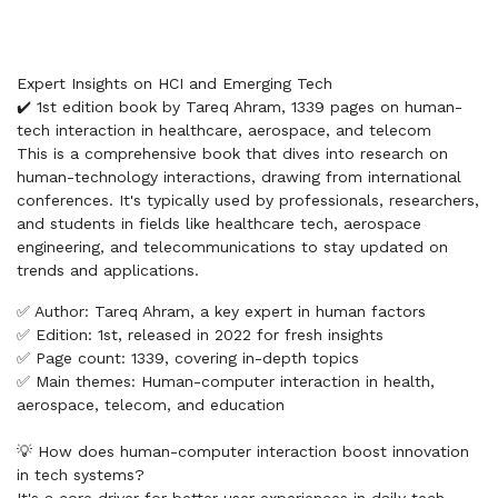
Expert Insights on HCI and Emerging Tech
✔️ 1st edition book by Tareq Ahram, 1339 pages on human-
tech interaction in healthcare, aerospace, and telecom
This is a comprehensive book that dives into research on
human-technology interactions, drawing from international
conferences. It's typically used by professionals, researchers,
and students in fields like healthcare tech, aerospace
engineering, and telecommunications to stay updated on
trends and applications.
✅ Author: Tareq Ahram, a key expert in human factors
✅ Edition: 1st, released in 2022 for fresh insights
✅ Page count: 1339, covering in-depth topics
✅ Main themes: Human-computer interaction in health,
aerospace, telecom, and education
💡 How does human-computer interaction boost innovation
in tech systems?
It's a core driver for better user experiences in daily tech.