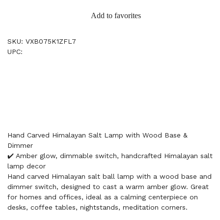
Add to favorites
SKU: VXB075K1ZFL7
UPC:
Hand Carved Himalayan Salt Lamp with Wood Base &
Dimmer
✔️ Amber glow, dimmable switch, handcrafted Himalayan salt
lamp decor
Hand carved Himalayan salt ball lamp with a wood base and
dimmer switch, designed to cast a warm amber glow. Great
for homes and offices, ideal as a calming centerpiece on
desks, coffee tables, nightstands, meditation corners.