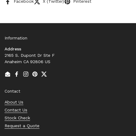
Facebook
X (Twitter)
Pinterest
Information
Address
2165 S. Dupont Dr Ste F
Anaheim CA 92806 US
Email
Facebook
Instagram
Pinterest
Twitter
Contact
About Us
Contact Us
Stock Check
Request a Quote