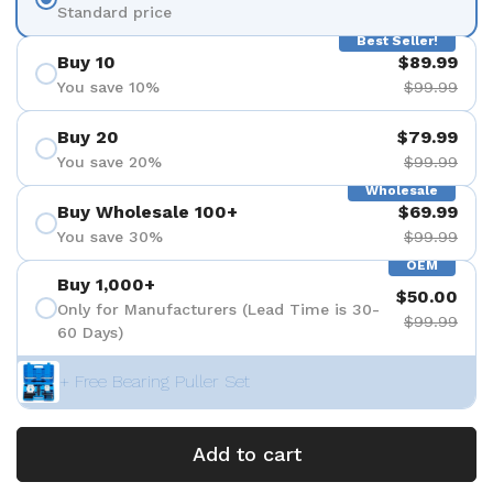
Standard price
Best Seller!
Buy 10
$89.99
You save 10%
$99.99
Buy 20
$79.99
You save 20%
$99.99
Wholesale
Buy Wholesale 100+
$69.99
You save 30%
$99.99
OEM
Buy 1,000+
$50.00
Only for Manufacturers (Lead Time is 30-
$99.99
60 Days)
+ Free Bearing Puller Set
Add to cart