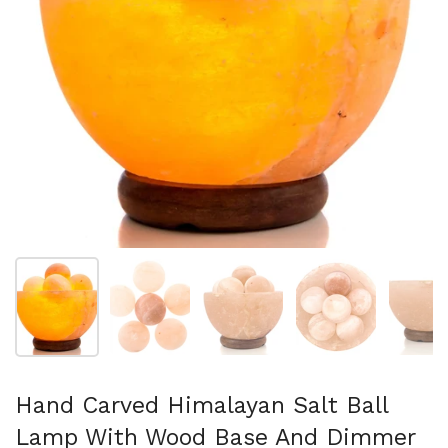
Show slide 1
Show slide 2
Show slide 3
Show slide 4
Sh
Hand Carved Himalayan Salt Ball
Lamp With Wood Base And Dimmer