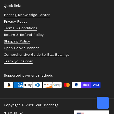
Quick links
Bearing Knowledge Center
Privacy Policy
Terms & Conditions
Return & Refund Policy
Shipping Policy
Open Cookie Banner
Comprehensive Guide to Ball Bearings
Track your Order
Supported payment methods
Copyright © 2026
VXB Bearings
.
Country/region
(USD $)