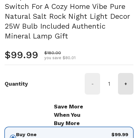
Switch For A Cozy Home Vibe Pure
Natural Salt Rock Night Light Decor
25W Bulb Included Authentic
Mineral Lamp Gift
Regular price
$99.99
Sale price
$180.00
you save $80.01
Quantity
-
+
Save More
When You
Buy More
Buy One
$99.99