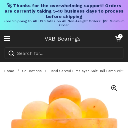
🚀 Thanks for the overwhelming support! Orders
are currently taking 5-10 business days to process
before shipping
Free Shipping to All US States on All Non-Freight Orders! $10 Minimum
Order
Skip to content
Open cart
0
VXB Bearings
Open menu
Home
/
Collections
/
Hand Carved Himalayan Salt Ball Lamp With W