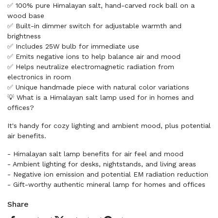
✅ 100% pure Himalayan salt, hand-carved rock ball on a
wood base
✅ Built-in dimmer switch for adjustable warmth and
brightness
✅ Includes 25W bulb for immediate use
✅ Emits negative ions to help balance air and mood
✅ Helps neutralize electromagnetic radiation from
electronics in room
✅ Unique handmade piece with natural color variations
💡 What is a Himalayan salt lamp used for in homes and
offices?
It's handy for cozy lighting and ambient mood, plus potential
air benefits.
- Himalayan salt lamp benefits for air feel and mood
- Ambient lighting for desks, nightstands, and living areas
- Negative ion emission and potential EM radiation reduction
- Gift-worthy authentic mineral lamp for homes and offices
Share