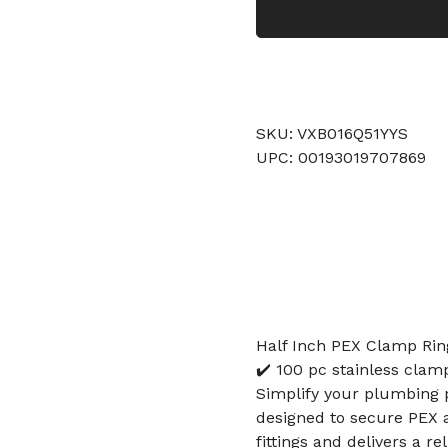
SKU: VXB016Q51YYS
UPC: 00193019707869
Half Inch PEX Clamp Ring
✔️ 100 pc stainless clam
Simplify your plumbing p
designed to secure PEX a
fittings and delivers a r