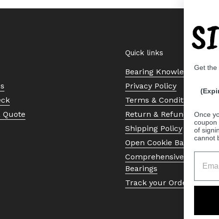
S
Quick links
Get the
Bearing Knowledge Cent
Us
Privacy Policy
(Expi
eck
Terms & Conditions
a Quote
Return & Refund Policy
Once yo
coupon 
Shipping Policy
of signi
cannot 
Open Cookie Banner
Comprehensive Guide to 
Bearings
Track your Order