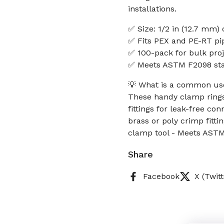
installations.
✅ Size: 1/2 in (12.7 mm)
✅ Fits PEX and PE-RT pi
✅ 100-pack for bulk proj
✅ Meets ASTM F2098 sta
💡 What is a common use
These handy clamp rings
fittings for leak-free c
brass or poly crimp fitti
clamp tool - Meets ASTM
Share
Facebook
X (Twitt