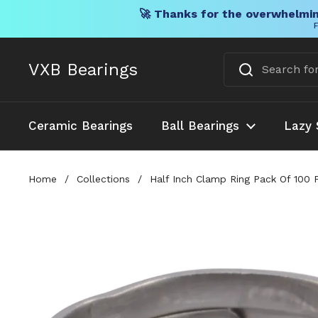
🚀 Thanks for the overwhelmin
F
Skip to content
VXB Bearings
Ceramic Bearings
Ball Bearings
Lazy 
Home
/
Collections
/
Half Inch Clamp Ring Pack Of 100 