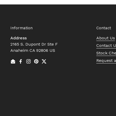
Information
Contact
Address
About Us
2165 S. Dupont Dr Ste F
Contact 
Anaheim CA 92806 US
Stock Ch
Request 
Email
Facebook
Instagram
Pinterest
Twitter