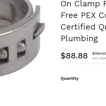
On Clamp R
Free PEX C
Certified Q
Plumbing
Regular pr
$88.88
Sale pr
$150.0
you save
Quantity