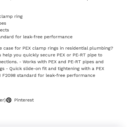
 clamp ring
pes
ects
ndard for leak-free performance
 case for PEX clamp rings in residential plumbing?
 help you quickly secure PEX or PE-RT pipe to
onnections. - Works with PEX and PE-RT pipes and
ngs - Quick slide-on fit and tightening with a PEX
 F2098 standard for leak-free performance
er)
Pinterest