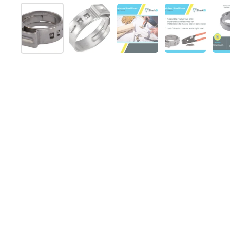
Show slide 1
Show slide 2
Show slide 3
Show slide