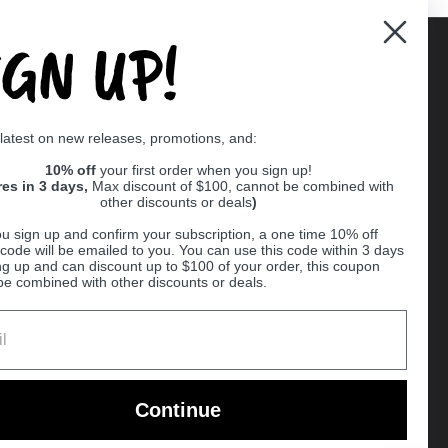
IGN UP!
Supported payment methods
 latest on new releases, promotions, and:
er
10% off
your first order when you sign up!
res in 3 days,
Max discount of $100, cannot be combined with
other discounts or deals
)
u sign up and confirm your subscription, a one time 10% off
code will be emailed to you. You can use this code within 3 days
ng up and can discount up to $100 of your order, this coupon
be combined with other discounts or deals.
Ball
Continue