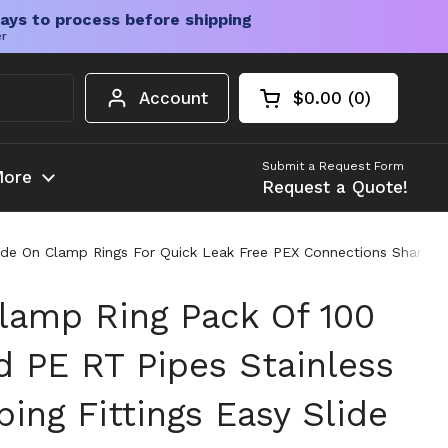
ays to process before shipping
er
Account
$0.00
0
Open cart
Shopping Cart Tota
products in your c
Submit a Request Form
ore
Request a Quote!
lide On Clamp Rings For Quick Leak Free PEX Connections SharkBit
Clamp Ring Pack Of 100
d PE RT Pipes Stainless
ing Fittings Easy Slide