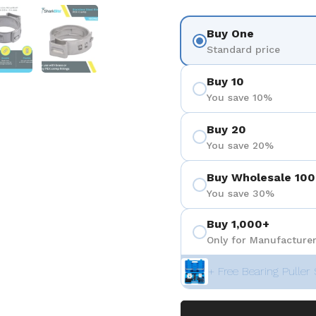
 4
Show slide 5
Show slide 6
Buy One
Standard price
Buy 10
You save 10%
Buy 20
You save 20%
Buy Wholesale 100
You save 30%
Buy 1,000+
Only for Manufacturer
+ Free Bearing Puller 