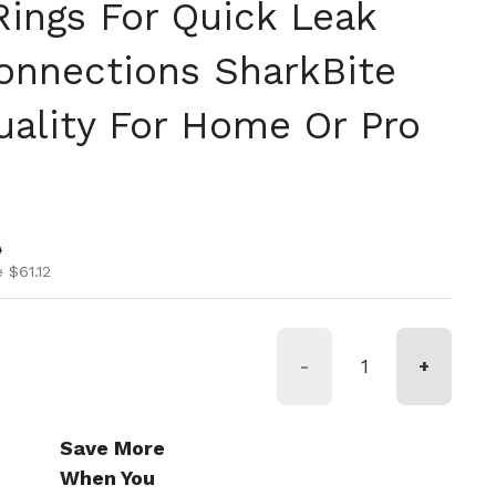
ings For Quick Leak
onnections SharkBite
uality For Home Or Pro
ice
ice
0
 $61.12
-
+
Save More
When You