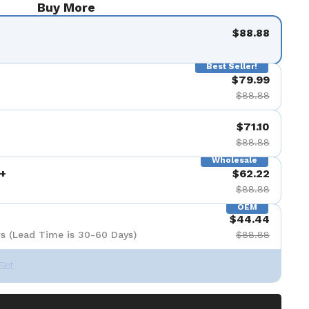
Buy More
$88.88
Best Seller!
$79.99
$88.88
$71.10
$88.88
Wholesale
+
$62.22
$88.88
OEM
$44.44
s (Lead Time is 30-60 Days)
$88.88
Set