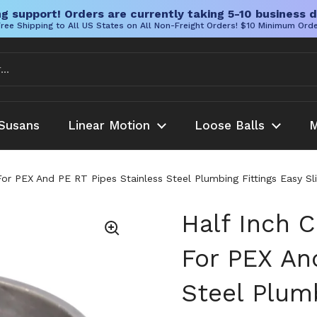
g support! Orders are currently taking 5-10 business d
ree Shipping to All US States on All Non-Freight Orders! $10 Minimum Ord
Susans
Linear Motion
Loose Balls
M
For PEX And PE RT Pipes Stainless Steel Plumbing Fittings Easy S
Half Inch 
For PEX An
Steel Plumb