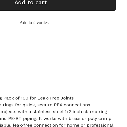
Add to cart
Add to favorites
 Pack of 100 for Leak-Free Joints
p rings for quick, secure PEX connections
rojects with a stainless steel 1/2 inch clamp ring
nd PE-RT piping. It works with brass or poly crimp
eliable, leak-free connection for home or professional