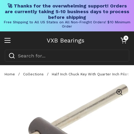
🚀 Thanks for the overwhelming support! Orders
are currently taking 5-10 business days to process
before shipping
Free Shipping to All US States on All Non-Freight Orders! $10 Minimum
Order
Skip to content
Open cart
0
VXB Bearings
Open menu
Home
/
Collections
/
Half Inch Chuck Key With Quarter Inch Pilot 