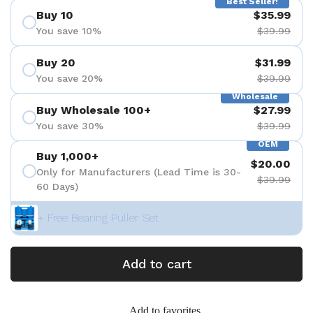
Best Seller!
Buy 10
$35.99
You save 10%
$39.99
Buy 20
$31.99
You save 20%
$39.99
Wholesale
Buy Wholesale 100+
$27.99
You save 30%
$39.99
OEM
Buy 1,000+
$20.00
Only for Manufacturers (Lead Time is 30-
$39.99
60 Days)
+ Free Bearing Puller Set
Add to cart
Add to favorites