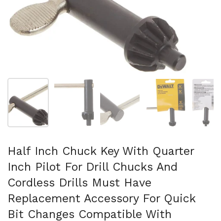
Show slide 1
Show slide 2
Show slide 3
Show slide 4
Sh
Half Inch Chuck Key With Quarter
Inch Pilot For Drill Chucks And
Cordless Drills Must Have
Replacement Accessory For Quick
Bit Changes Compatible With