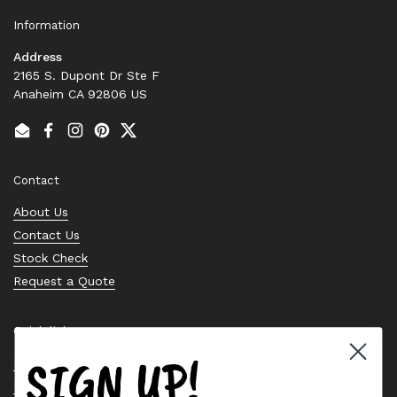
Information
Address
2165 S. Dupont Dr Ste F
Anaheim CA 92806 US
Email
Facebook
Instagram
Pinterest
Twitter
Contact
About Us
Contact Us
Stock Check
Request a Quote
Quick links
SIGN UP!
Bearing Knowledge Center
Privacy Policy