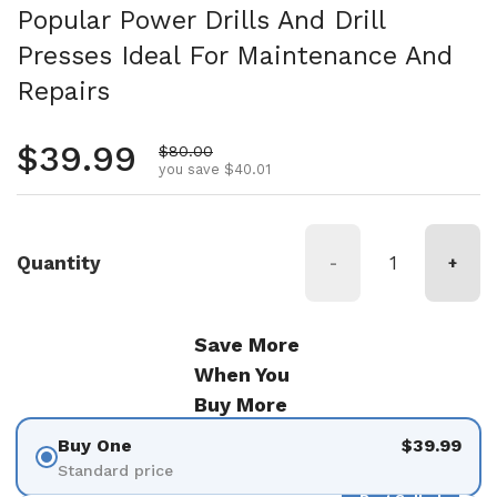
Popular Power Drills And Drill
Presses Ideal For Maintenance And
Repairs
Regular price
$39.99
Sale price
$80.00
you save $40.01
Quantity
-
+
Save More
When You
Buy More
Buy One
$39.99
Standard price