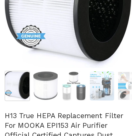
Show slide 1
Show slide 2
Show slide 3
Show slide 4
Sh
H13 True HEPA Replacement Filter
For MOOKA EPI153 Air Purifier
Official Certified Captures Dust