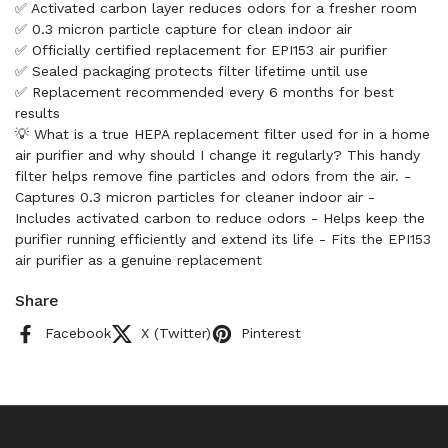
✅ Activated carbon layer reduces odors for a fresher room
✅ 0.3 micron particle capture for clean indoor air
✅ Officially certified replacement for EPI153 air purifier
✅ Sealed packaging protects filter lifetime until use
✅ Replacement recommended every 6 months for best
results
💡 What is a true HEPA replacement filter used for in a home
air purifier and why should I change it regularly? This handy
filter helps remove fine particles and odors from the air. -
Captures 0.3 micron particles for cleaner indoor air -
Includes activated carbon to reduce odors - Helps keep the
purifier running efficiently and extend its life - Fits the EPI153
air purifier as a genuine replacement
Share
Facebook
X (Twitter)
Pinterest