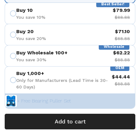
Best Seller!
Buy 10
$79.99
You save 10%
$88.88
Buy 20
$71.10
You save 20%
$88.88
Wholesale
Buy Wholesale 100+
$62.22
You save 30%
$88.88
OEM
Buy 1,000+
$44.44
Only for Manufacturers (Lead Time is 30-
$88.88
60 Days)
+ Free Bearing Puller Set
Add to cart