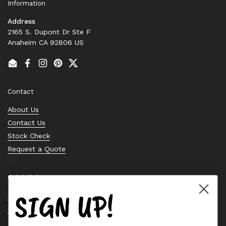
Information
Address
2165 S. Dupont Dr Ste F
Anaheim CA 92806 US
Email
Facebook
Instagram
Pinterest
Twitter
Contact
About Us
Contact Us
Stock Check
Request a Quote
Quick links
SIGN UP!
Bearing Knowledge Center
Privacy Policy
Terms & Conditions