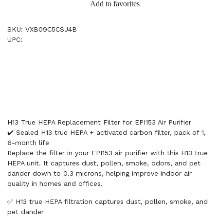
Add to favorites
SKU: VXB09C5CSJ4B
UPC:
H13 True HEPA Replacement Filter for EPI153 Air Purifier
✔️ Sealed H13 true HEPA + activated carbon filter, pack of 1,
6-month life
Replace the filter in your EPI153 air purifier with this H13 true
HEPA unit. It captures dust, pollen, smoke, odors, and pet
dander down to 0.3 microns, helping improve indoor air
quality in homes and offices.
✅ H13 true HEPA filtration captures dust, pollen, smoke, and
pet dander