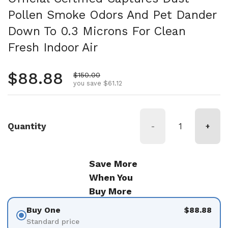
Pollen Smoke Odors And Pet Dander
Down To 0.3 Microns For Clean
Fresh Indoor Air
Regular price
$88.88
Sale price
$150.00
you save $61.12
Quantity
-
+
Save More
When You
Buy More
Buy One
$88.88
Standard price