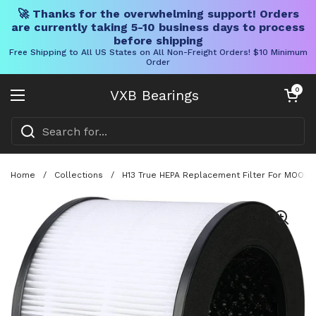
🚀 Thanks for the overwhelming support! Orders
are currently taking 5-10 business days to process
before shipping
Free Shipping to All US States on All Non-Freight Orders! $10 Minimum
Order
Skip to content
Open cart
0
VXB Bearings
Open menu
Home
/
Collections
/
H13 True HEPA Replacement Filter For MOOKA E