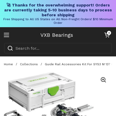
🚀 Thanks for the overwhelming support! Orders
are currently taking 5-10 business days to process
before shipping
Free Shipping to All US States on All Non-Freight Orders! $10 Minimum
Order
Skip to content
Open cart
0
VXB Bearings
Open menu
Home
/
Collections
/
Guide Rail Accessories Kit For SYS3 M 137 F