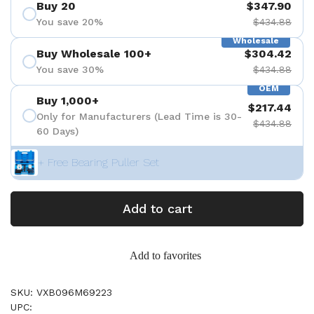
Buy 20
$347.90
You save 20%
$434.88
Wholesale
Buy Wholesale 100+
$304.42
You save 30%
$434.88
OEM
Buy 1,000+
$217.44
Only for Manufacturers (Lead Time is 30-
$434.88
60 Days)
+ Free Bearing Puller Set
Add to cart
Add to favorites
SKU: VXB096M69223
UPC: