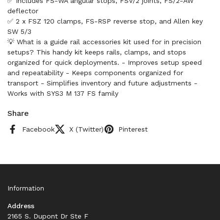
✅ Includes FS-WA angular stops, FSV/2 joints, FS/2-AW
deflector
✅ 2 x FSZ 120 clamps, FS-RSP reverse stop, and Allen key
SW 5/3
💡 What is a guide rail accessories kit used for in precision
setups? This handy kit keeps rails, clamps, and stops
organized for quick deployments. - Improves setup speed
and repeatability - Keeps components organized for
transport - Simplifies inventory and future adjustments -
Works with SYS3 M 137 FS family
Share
Facebook
X (Twitter)
Pinterest
Information
Address
2165 S. Dupont Dr Ste F