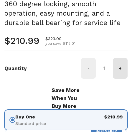
360 degree locking, smooth
operation, easy mounting, and a
durable ball bearing for service life
Regular price
$210.99
Sale price
$323.00
you save $112.01
Quantity
-
+
Save More
When You
Buy More
Buy One
$210.99
Standard price
Best Seller!