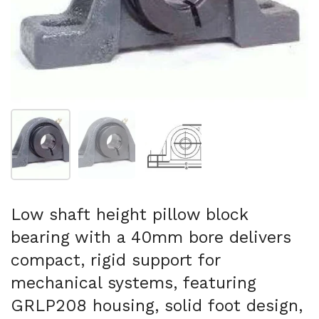
Show slide 1
Show slide 2
Show slide 3
Low shaft height pillow block
bearing with a 40mm bore delivers
compact, rigid support for
mechanical systems, featuring
GRLP208 housing, solid foot design,