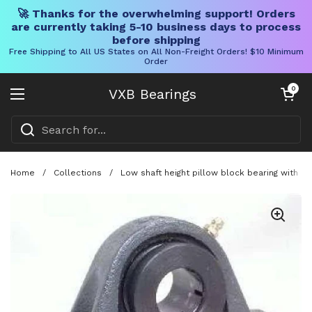
🚀 Thanks for the overwhelming support! Orders
are currently taking 5-10 business days to process
before shipping
Free Shipping to All US States on All Non-Freight Orders! $10 Minimum
Order
Skip to content
Open cart
0
VXB Bearings
Open menu
Home
/
Collections
/
Low shaft height pillow block bearing with a