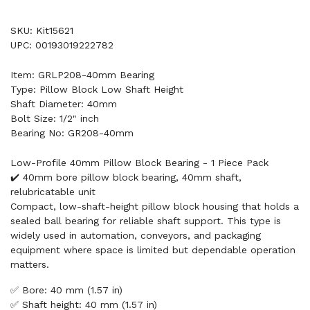
SKU: Kit15621
UPC: 00193019222782
Item: GRLP208-40mm Bearing
Type: Pillow Block Low Shaft Height
Shaft Diameter: 40mm
Bolt Size: 1/2" inch
Bearing No: GR208-40mm
Low-Profile 40mm Pillow Block Bearing - 1 Piece Pack
✔️ 40mm bore pillow block bearing, 40mm shaft,
relubricatable unit
Compact, low-shaft-height pillow block housing that holds a
sealed ball bearing for reliable shaft support. This type is
widely used in automation, conveyors, and packaging
equipment where space is limited but dependable operation
matters.
✅ Bore: 40 mm (1.57 in)
✅ Shaft height: 40 mm (1.57 in)