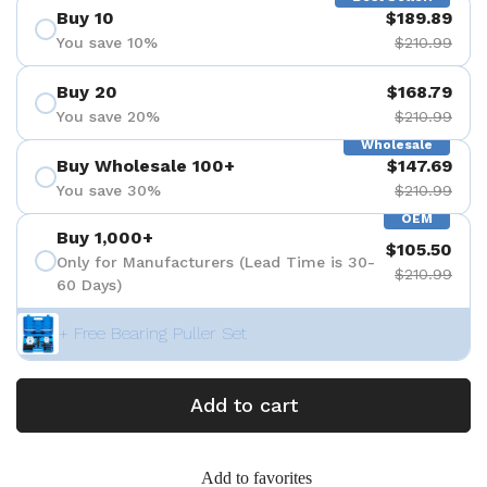
Buy 10
$189.89
You save 10%
$210.99
Buy 20
$168.79
You save 20%
$210.99
Wholesale
Buy Wholesale 100+
$147.69
You save 30%
$210.99
OEM
Buy 1,000+
$105.50
Only for Manufacturers (Lead Time is 30-
$210.99
60 Days)
+ Free Bearing Puller Set
Add to cart
Add to favorites