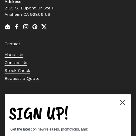
Address
2165 S. Dupont Dr Ste F
Anaheim CA 92806 US
Email
Facebook
Instagram
Pinterest
Twitter
Contact
About Us
Contact Us
Stock Check
Request a Quote
Quick links
SIGN UP!
Bearing Knowledge Center
Privacy Policy
Terms & Conditions
Get the latest on new releases, promotions, and:
Return & Refund Policy