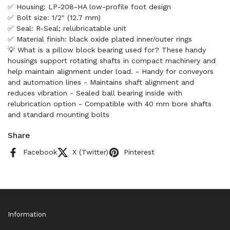
✅ Housing: LP-208-HA low-profile foot design
✅ Bolt size: 1/2" (12.7 mm)
✅ Seal: R-Seal; relubricatable unit
✅ Material finish: black oxide plated inner/outer rings
💡 What is a pillow block bearing used for? These handy
housings support rotating shafts in compact machinery and
help maintain alignment under load. - Handy for conveyors
and automation lines - Maintains shaft alignment and
reduces vibration - Sealed ball bearing inside with
relubrication option - Compatible with 40 mm bore shafts
and standard mounting bolts
Share
Facebook
X (Twitter)
Pinterest
Information