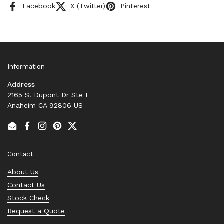
Facebook
X (Twitter)
Pinterest
Information
Address
2165 S. Dupont Dr Ste F
Anaheim CA 92806 US
Email
Facebook
Instagram
Pinterest
Twitter
Contact
About Us
Contact Us
Stock Check
Request a Quote