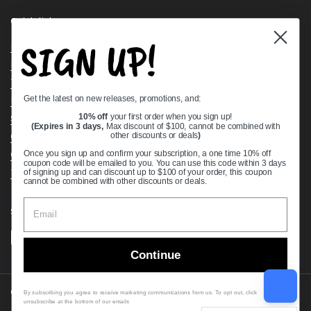
Quick links
SIGN UP!
Bearing Knowledge Center
Privacy Policy
Terms & Conditions
Get the latest on new releases, promotions, and:
Return & Refund Policy
Shipping Policy
10% off
your first order when you sign up!
(Expires in 3 days,
Max discount of $100, cannot be combined with
Open Cookie Banner
other discounts or deals
)
Comprehensive Guide to Ball Bearings
Once you sign up and confirm your subscription, a one time 10% off
coupon code will be emailed to you. You can use this code within 3 days
Track your Order
of signing up and can discount up to $100 of your order, this coupon
cannot be combined with other discounts or deals.
Supported payment methods
Continue
Copyright © 2026
VXB Bearings
.
By subscribing you agree to receive marketing communications from us. To opt out, click
unsubscribe at the bottom of our emails