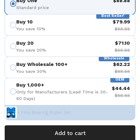
Buy One
$88.88
Standard price
Best Seller!
Buy 10
$79.99
You save 10%
$88.88
Buy 20
$71.10
You save 20%
$88.88
Wholesale
Buy Wholesale 100+
$62.22
You save 30%
$88.88
OEM
Buy 1,000+
$44.44
Only for Manufacturers (Lead Time is 30-
$88.88
60 Days)
+ Free Bearing Puller Set
Add to cart