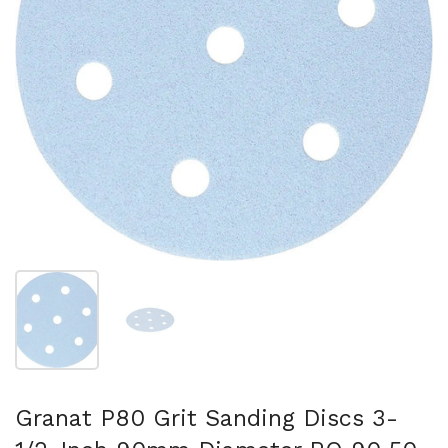
Show slide 1
Show slide 2
Granat P80 Grit Sanding Discs 3-