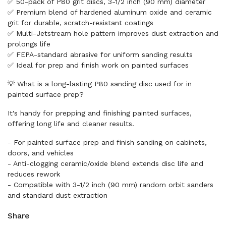
✅ 50-pack of P80 grit discs, 3-1/2 inch (90 mm) diameter
✅ Premium blend of hardened aluminum oxide and ceramic
grit for durable, scratch-resistant coatings
✅ Multi-Jetstream hole pattern improves dust extraction and
prolongs life
✅ FEPA-standard abrasive for uniform sanding results
✅ Ideal for prep and finish work on painted surfaces
💡 What is a long-lasting P80 sanding disc used for in
painted surface prep?
It's handy for prepping and finishing painted surfaces,
offering long life and cleaner results.
- For painted surface prep and finish sanding on cabinets,
doors, and vehicles
- Anti-clogging ceramic/oxide blend extends disc life and
reduces rework
- Compatible with 3-1/2 inch (90 mm) random orbit sanders
and standard dust extraction
Share