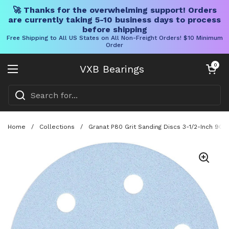
🚀 Thanks for the overwhelming support! Orders
are currently taking 5-10 business days to process
before shipping
Free Shipping to All US States on All Non-Freight Orders! $10 Minimum
Order
Skip to content
Open cart
0
VXB Bearings
Open menu
Home
/
Collections
/
Granat P80 Grit Sanding Discs 3-1/2-Inch 90