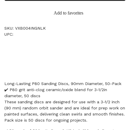
Add to favorites
SKU: VXB004INGNLK
UPC:
Long-Lasting P80 Sanding Discs, 90mm Diameter, 50-Pack
✔️ P80 grit anti-clog ceramic/oxide blend for 3-1/2in
diameter, 50 discs
These sanding discs are designed for use with a 3-1/2 inch
(90 mm) random orbit sander and are ideal for prep work on
painted surfaces, delivering clean swirls and smooth finishes.
Pack size is 50 discs for ongoing projects.