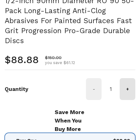
1/2-Inch 90mm Diameter RO 90 50-
Pack Long-Lasting Anti-Clog
Abrasives For Painted Surfaces Fast
Grit Progression Pro-Grade Durable
Discs
Regular price
$88.88
Sale price
$150.00
you save $61.12
Quantity
-
+
Save More
When You
Buy More