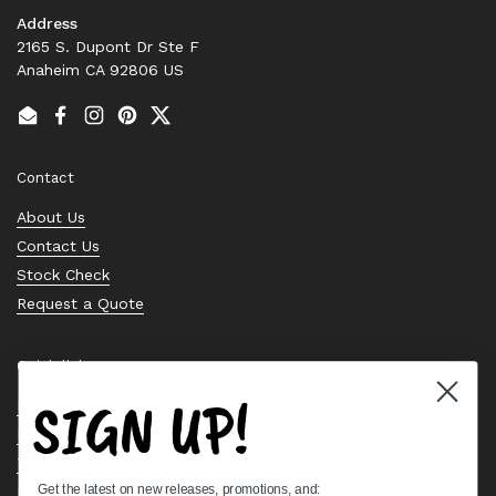
Address
2165 S. Dupont Dr Ste F
Anaheim CA 92806 US
Email
Facebook
Instagram
Pinterest
Twitter
Contact
About Us
Contact Us
Stock Check
Request a Quote
Quick links
SIGN UP!
Bearing Knowledge Center
Privacy Policy
Terms & Conditions
Get the latest on new releases, promotions, and:
Return & Refund Policy