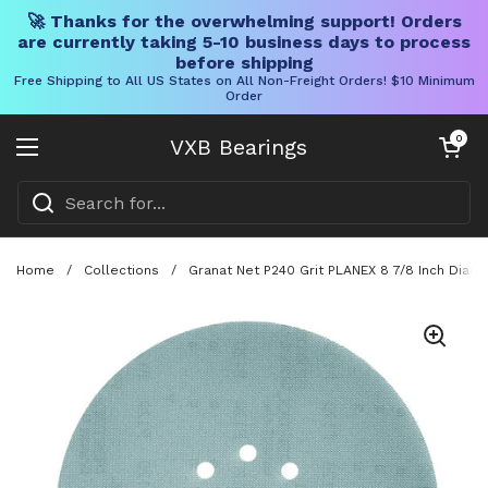
🚀 Thanks for the overwhelming support! Orders
are currently taking 5-10 business days to process
before shipping
Free Shipping to All US States on All Non-Freight Orders! $10 Minimum
Order
Skip to content
Open cart
0
VXB Bearings
Open menu
Home
/
Collections
/
Granat Net P240 Grit PLANEX 8 7/8 Inch Diam