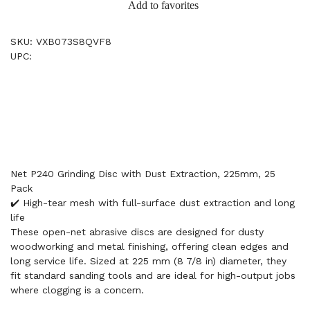
Add to favorites
SKU: VXB073S8QVF8
UPC:
Net P240 Grinding Disc with Dust Extraction, 225mm, 25
Pack
✔️ High-tear mesh with full-surface dust extraction and long
life
These open-net abrasive discs are designed for dusty
woodworking and metal finishing, offering clean edges and
long service life. Sized at 225 mm (8 7/8 in) diameter, they
fit standard sanding tools and are ideal for high-output jobs
where clogging is a concern.