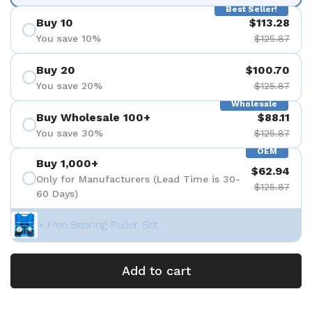
Best Seller!
Buy 10
$113.28
You save 10%
$125.87
Buy 20
$100.70
You save 20%
$125.87
Wholesale
Buy Wholesale 100+
$88.11
You save 30%
$125.87
OEM
Buy 1,000+
$62.94
Only for Manufacturers (Lead Time is 30-
$125.87
60 Days)
+ Free Bearing Puller Set
Add to cart