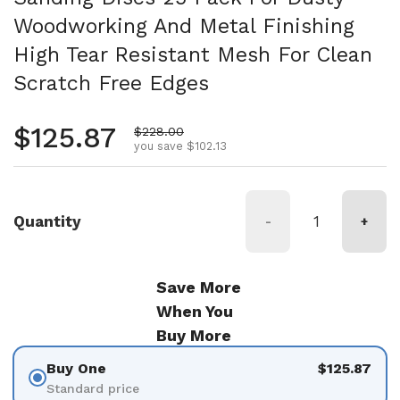
Woodworking And Metal Finishing
High Tear Resistant Mesh For Clean
Scratch Free Edges
Regular price
$125.87
Sale price
$228.00
you save $102.13
Quantity
-
+
Save More
When You
Buy More
Buy One
$125.87
Standard price