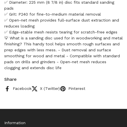
✅ Diameter: 225 mm (8 7/8 in) disc fits standard sanding
pads
✅ Grit: P240 for fine-to-medium material removal
✅ Open-net mesh provides full-surface dust extraction and
reduces loading
✅ Edge-stable mesh resists tearing for scratch-free edges
💡 What is a sanding disc used for in woodworking and metal
finishing? This handy tool helps smooth rough surfaces and
prep edges with less mess. - Dust removal and surface
smoothing for wood and metal - Compatible with standard
pads on drills and grinders - Open-net mesh reduces
clogging and extends disc life
Share
Facebook
X (Twitter)
Pinterest
Information