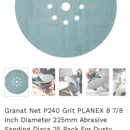
Show slide 1
Show slide 2
Show slide 3
Show slide 4
Sh
Granat Net P240 Grit PLANEX 8 7/8
Inch Diameter 225mm Abrasive
Sanding Discs 25 Pack For Dusty