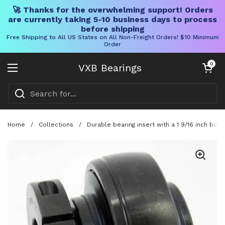
🚀 Thanks for the overwhelming support! Orders
are currently taking 5-10 business days to process
before shipping
Free Shipping to All US States on All Non-Freight Orders! $10 Minimum
Order
Skip to content
Open cart
0
VXB Bearings
Open menu
Home
/
Collections
/
Durable bearing insert with a 1 9/16 inch bore