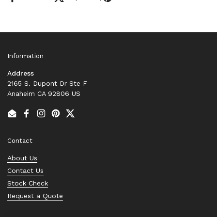
Information
Address
2165 S. Dupont Dr Ste F
Anaheim CA 92806 US
Email
Facebook
Instagram
Pinterest
Twitter
Contact
About Us
Contact Us
Stock Check
Request a Quote