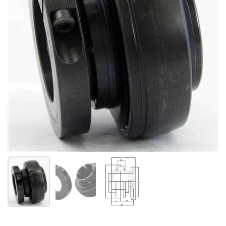
Show slide 1
Show slide 2
Show slide 3