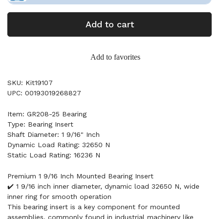
Add to cart
Add to favorites
SKU: Kit19107
UPC: 00193019268827
Item: GR208-25 Bearing
Type: Bearing Insert
Shaft Diameter: 1 9/16" Inch
Dynamic Load Rating: 32650 N
Static Load Rating: 16236 N
Premium 1 9/16 Inch Mounted Bearing Insert
✔️ 1 9/16 inch inner diameter, dynamic load 32650 N, wide
inner ring for smooth operation
This bearing insert is a key component for mounted
assemblies, commonly found in industrial machinery like