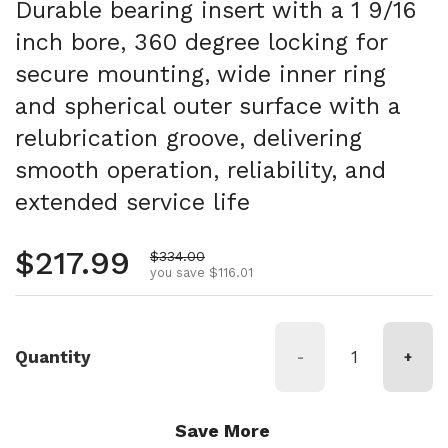
Durable bearing insert with a 1 9/16
inch bore, 360 degree locking for
secure mounting, wide inner ring
and spherical outer surface with a
relubrication groove, delivering
smooth operation, reliability, and
extended service life
Regular price
$217.99
Sale price
$334.00
you save $116.01
Quantity
-
+
Save More