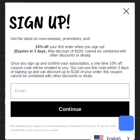
Quick links
SIGN UP!
Bearing Knowledge Center
Privacy Policy
Terms & Conditions
Get the latest on new releases, promotions, and:
Return & Refund Policy
Shipping Policy
10% off
your first order when you sign up!
(Expires in 3 days,
Max discount of $100, cannot be combined with
Open Cookie Banner
other discounts or deals
)
Comprehensive Guide to Ball Bearings
Once you sign up and confirm your subscription, a one time 10% off
coupon code will be emailed to you. You can use this code within 3 days
Track your Order
of signing up and can discount up to $100 of your order, this coupon
cannot be combined with other discounts or deals.
Supported payment methods
Continue
Copyright © 2026
VXB Bearings
.
By subscribing you agree to receive marketing communications from us. To opt out, click
unsubscribe at the bottom of our emails
Country/region
(USD $)
English