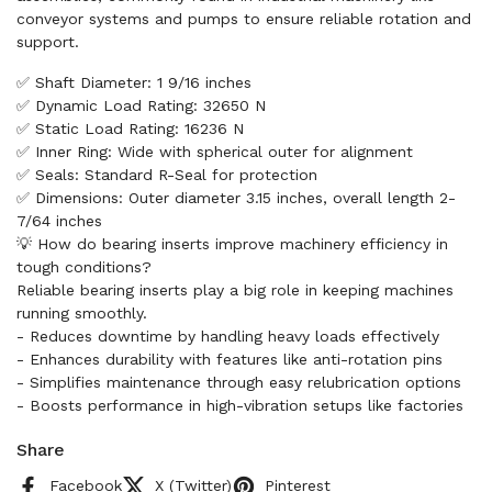
conveyor systems and pumps to ensure reliable rotation and
support.
✅ Shaft Diameter: 1 9/16 inches
✅ Dynamic Load Rating: 32650 N
✅ Static Load Rating: 16236 N
✅ Inner Ring: Wide with spherical outer for alignment
✅ Seals: Standard R-Seal for protection
✅ Dimensions: Outer diameter 3.15 inches, overall length 2-
7/64 inches
💡 How do bearing inserts improve machinery efficiency in
tough conditions?
Reliable bearing inserts play a big role in keeping machines
running smoothly.
- Reduces downtime by handling heavy loads effectively
- Enhances durability with features like anti-rotation pins
- Simplifies maintenance through easy relubrication options
- Boosts performance in high-vibration setups like factories
Share
Facebook
X (Twitter)
Pinterest