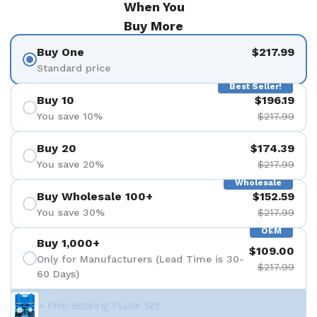
When You
Buy More
Buy One
$217.99
Standard price
Best Seller!
Buy 10
$196.19
You save 10%
$217.99
Buy 20
$174.39
You save 20%
$217.99
Wholesale
Buy Wholesale 100+
$152.59
You save 30%
$217.99
OEM
Buy 1,000+
$109.00
Only for Manufacturers (Lead Time is 30-
$217.99
60 Days)
+ Free Bearing Puller Set