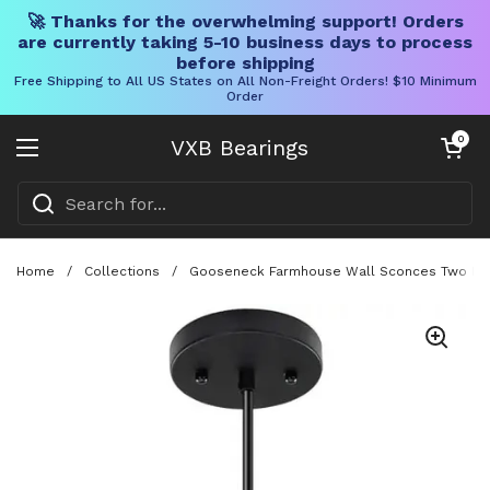
🚀 Thanks for the overwhelming support! Orders
are currently taking 5-10 business days to process
before shipping
Free Shipping to All US States on All Non-Freight Orders! $10 Minimum
Order
Skip to content
Open cart
0
VXB Bearings
Open menu
Home
/
Collections
/
Gooseneck Farmhouse Wall Sconces Two Pack 