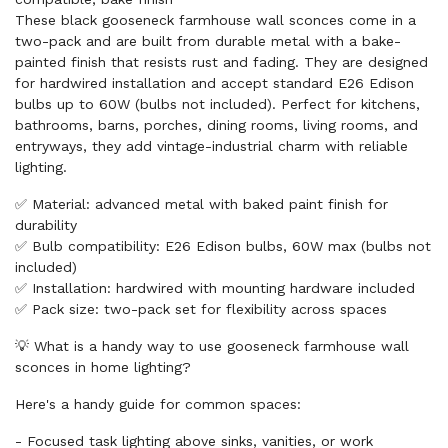
These black gooseneck farmhouse wall sconces come in a
two-pack and are built from durable metal with a bake-
painted finish that resists rust and fading. They are designed
for hardwired installation and accept standard E26 Edison
bulbs up to 60W (bulbs not included). Perfect for kitchens,
bathrooms, barns, porches, dining rooms, living rooms, and
entryways, they add vintage-industrial charm with reliable
lighting.
✅ Material: advanced metal with baked paint finish for
durability
✅ Bulb compatibility: E26 Edison bulbs, 60W max (bulbs not
included)
✅ Installation: hardwired with mounting hardware included
✅ Pack size: two-pack set for flexibility across spaces
💡 What is a handy way to use gooseneck farmhouse wall
sconces in home lighting?
Here's a handy guide for common spaces:
- Focused task lighting above sinks, vanities, or work