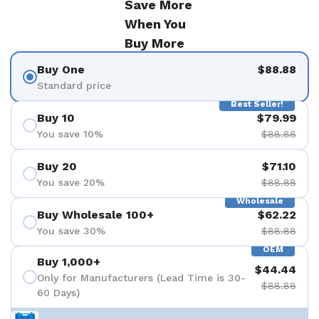
Save More
When You
Buy More
Buy One
$88.88
Standard price
Best Seller!
Buy 10
$79.99
You save 10%
$88.88
Buy 20
$71.10
You save 20%
$88.88
Wholesale
Buy Wholesale 100+
$62.22
You save 30%
$88.88
OEM
Buy 1,000+
$44.44
Only for Manufacturers (Lead Time is 30-
$88.88
60 Days)