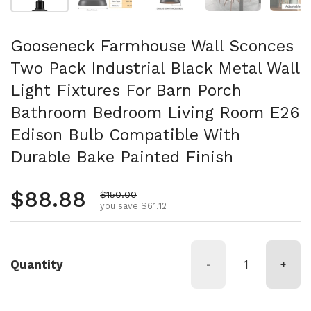
Gooseneck Farmhouse Wall Sconces
Two Pack Industrial Black Metal Wall
Light Fixtures For Barn Porch
Bathroom Bedroom Living Room E26
Edison Bulb Compatible With
Durable Bake Painted Finish
Regular price
$88.88
Sale price
$150.00
you save $61.12
Quantity
-
+