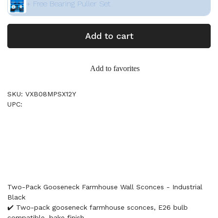
+ Free Bearing Puller Set
Add to cart
Add to favorites
SKU: VXB08MPSX12Y
UPC:
Two-Pack Gooseneck Farmhouse Wall Sconces - Industrial
Black
✔️ Two-pack gooseneck farmhouse sconces, E26 bulb
compatible, bake finish