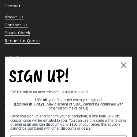
Contact
About Us
Contact Us
Stock Check
Request a Quote
Quick links
SIGN UP!
Bearing Knowledge Center
Privacy Policy
Terms & Conditions
Get the latest on new releases, promotions, and:
Return & Refund Policy
Shipping Policy
10% off
your first order when you sign up!
(Expires in 3 days,
Max discount of $100, cannot be combined with
Open Cookie Banner
other discounts or deals
)
Comprehensive Guide to Ball Bearings
Once you sign up and confirm your subscription, a one time 10% off
coupon code will be emailed to you. You can use this code within 3 days
Track your Order
of signing up and can discount up to $100 of your order, this coupon
cannot be combined with other discounts or deals.