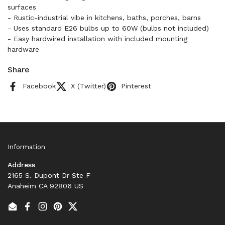
surfaces
- Rustic-industrial vibe in kitchens, baths, porches, barns
- Uses standard E26 bulbs up to 60W (bulbs not included)
- Easy hardwired installation with included mounting
hardware
Share
Facebook
X (Twitter)
Pinterest
Information
Address
2165 S. Dupont Dr Ste F
Anaheim CA 92806 US
Email
Facebook
Instagram
Pinterest
Twitter