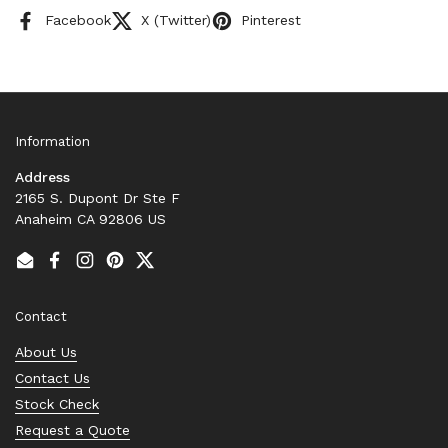
Facebook
X (Twitter)
Pinterest
Information
Address
2165 S. Dupont Dr Ste F
Anaheim CA 92806 US
Email
Facebook
Instagram
Pinterest
Twitter
Contact
About Us
Contact Us
Stock Check
Request a Quote