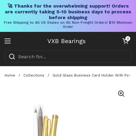
🚀 Thanks for the overwhelming support! Orders
are currently taking 5-10 business days to process
before shipping
Free Shipping to All US States on All Non-Freight Orders! $10 Minimum
Order
Skip to content
Open cart
0
VXB Bearings
Open menu
Home
/
Collections
/
Gold Glass Business Card Holder With Pen An