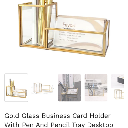
Show slide 1
Show slide 2
Show slide 3
Show slide 4
Sh
Gold Glass Business Card Holder
With Pen And Pencil Tray Desktop