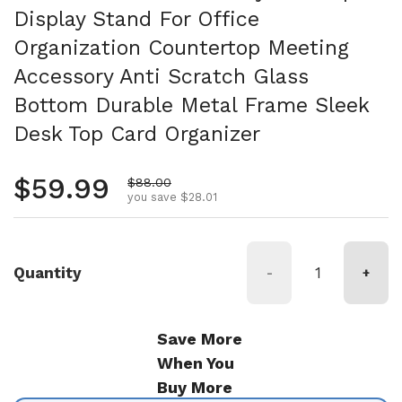
Display Stand For Office
Organization Countertop Meeting
Accessory Anti Scratch Glass
Bottom Durable Metal Frame Sleek
Desk Top Card Organizer
Regular price
$59.99
Sale price
$88.00
you save $28.01
Quantity
-
+
Save More
When You
Buy More