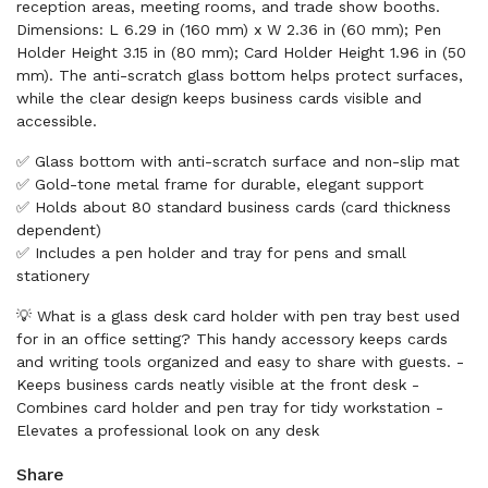
reception areas, meeting rooms, and trade show booths.
Dimensions: L 6.29 in (160 mm) x W 2.36 in (60 mm); Pen
Holder Height 3.15 in (80 mm); Card Holder Height 1.96 in (50
mm). The anti-scratch glass bottom helps protect surfaces,
while the clear design keeps business cards visible and
accessible.
✅ Glass bottom with anti-scratch surface and non-slip mat
✅ Gold-tone metal frame for durable, elegant support
✅ Holds about 80 standard business cards (card thickness
dependent)
✅ Includes a pen holder and tray for pens and small
stationery
💡 What is a glass desk card holder with pen tray best used
for in an office setting? This handy accessory keeps cards
and writing tools organized and easy to share with guests. -
Keeps business cards neatly visible at the front desk -
Combines card holder and pen tray for tidy workstation -
Elevates a professional look on any desk
Share