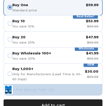
Buy One
$59.99
Standard price
Best Seller!
Buy 10
$53.99
You save 10%
$59.99
Buy 20
$47.99
You save 20%
$59.99
Wholesale
Buy Wholesale 100+
$41.99
You save 30%
$59.99
OEM
Buy 1,000+
$30.00
Only for Manufacturers (Lead Time is 30-
$59.99
60 Days)
+ Free Bearing Puller Set
Add to cart