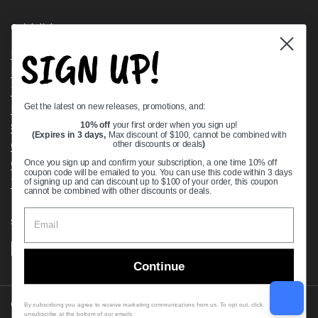
Quick links
SIGN UP!
Bearing Knowledge Center
Privacy Policy
Terms & Conditions
Get the latest on new releases, promotions, and:
Return & Refund Policy
Shipping Policy
10% off
your first order when you sign up!
(Expires in 3 days,
Max discount of $100, cannot be combined with
Open Cookie Banner
other discounts or deals
)
Comprehensive Guide to Ball Bearings
Once you sign up and confirm your subscription, a one time 10% off
coupon code will be emailed to you. You can use this code within 3 days
Track your Order
of signing up and can discount up to $100 of your order, this coupon
cannot be combined with other discounts or deals.
Supported payment methods
Continue
Copyright © 2026
VXB Bearings
.
By subscribing you agree to receive marketing communications from us. To opt out, click
unsubscribe at the bottom of our emails