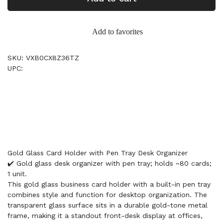
Add to favorites
SKU: VXB0CX8Z36TZ
UPC:
Gold Glass Card Holder with Pen Tray Desk Organizer
✔️ Gold glass desk organizer with pen tray; holds ~80 cards;
1 unit.
This gold glass business card holder with a built-in pen tray
combines style and function for desktop organization. The
transparent glass surface sits in a durable gold-tone metal
frame, making it a standout front-desk display at offices,