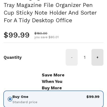
Tray Magazine File Organizer Pen
Cup Sticky Note Holder And Sorter
For A Tidy Desktop Office
Regular price
$99.99
Sale price
$180.00
you save $80.01
Quantity
-
+
Save More
When You
Buy More
Buy One
$99.99
Standard price