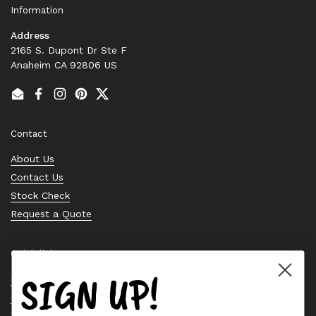
Information
Address
2165 S. Dupont Dr Ste F
Anaheim CA 92806 US
Email
Facebook
Instagram
Pinterest
Twitter
Contact
About Us
Contact Us
Stock Check
Request a Quote
Quick links
SIGN UP!
Bearing Knowledge Center
Privacy Policy
Terms & Conditions