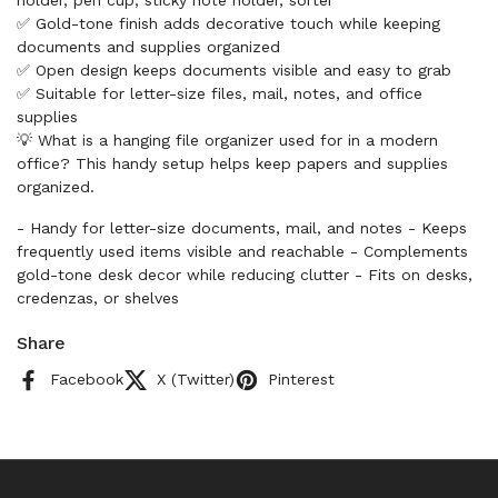
holder, pen cup, sticky note holder, sorter
✅ Gold-tone finish adds decorative touch while keeping
documents and supplies organized
✅ Open design keeps documents visible and easy to grab
✅ Suitable for letter-size files, mail, notes, and office
supplies
💡 What is a hanging file organizer used for in a modern
office? This handy setup helps keep papers and supplies
organized.
- Handy for letter-size documents, mail, and notes - Keeps
frequently used items visible and reachable - Complements
gold-tone desk decor while reducing clutter - Fits on desks,
credenzas, or shelves
Share
Facebook
X (Twitter)
Pinterest