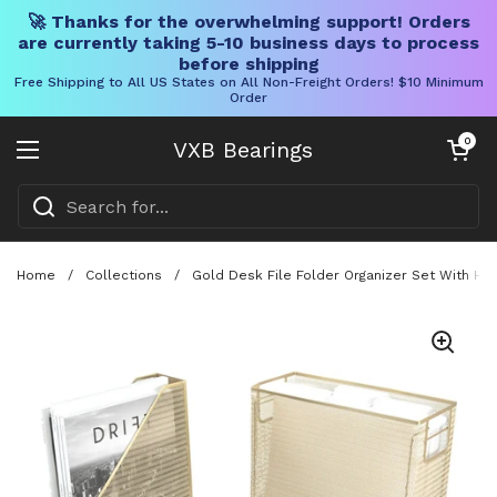
🚀 Thanks for the overwhelming support! Orders
are currently taking 5-10 business days to process
before shipping
Free Shipping to All US States on All Non-Freight Orders! $10 Minimum
Order
Skip to content
Open cart
0
VXB Bearings
Open menu
Home
/
Collections
/
Gold Desk File Folder Organizer Set With Han