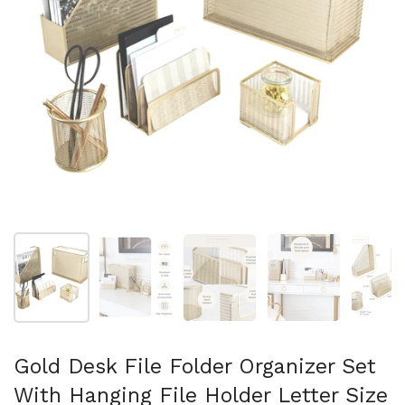
Show slide 1
Show slide 2
Show slide 3
Show slide 4
Sh
Gold Desk File Folder Organizer Set
With Hanging File Holder Letter Size