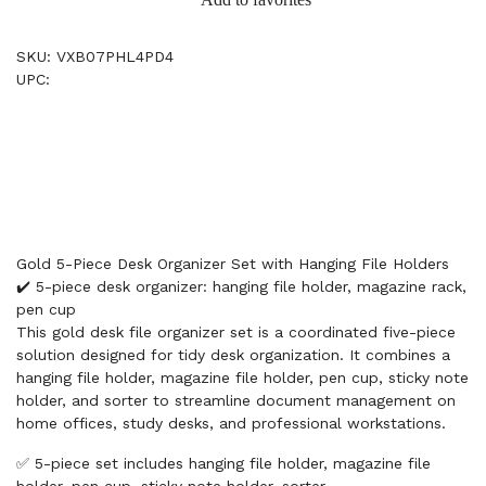
SKU: VXB07PHL4PD4
UPC:
Gold 5-Piece Desk Organizer Set with Hanging File Holders
✔️ 5-piece desk organizer: hanging file holder, magazine rack,
pen cup
This gold desk file organizer set is a coordinated five-piece
solution designed for tidy desk organization. It combines a
hanging file holder, magazine file holder, pen cup, sticky note
holder, and sorter to streamline document management on
home offices, study desks, and professional workstations.
✅ 5-piece set includes hanging file holder, magazine file