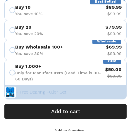
Best Seller!
Buy 10
$89.99
You save 10%
$99.99
Buy 20
$79.99
You save 20%
$99.99
Wholesale
Buy Wholesale 100+
$69.99
You save 30%
$99.99
OEM
Buy 1,000+
$50.00
Only for Manufacturers (Lead Time is 30-
$99.99
60 Days)
+ Free Bearing Puller Set
Add to cart
Add to favorites