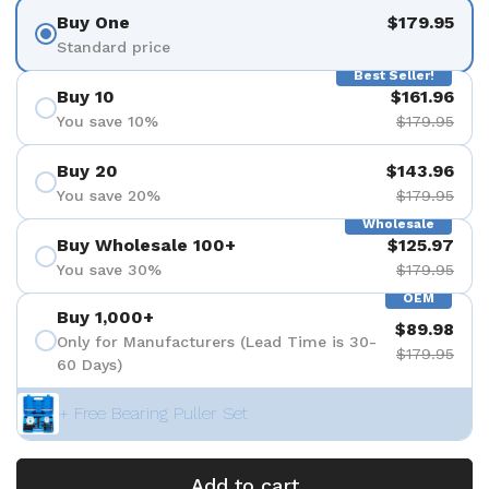
Buy One
$179.95
Standard price
Best Seller!
Buy 10
$161.96
You save 10%
$179.95
Buy 20
$143.96
You save 20%
$179.95
Wholesale
Buy Wholesale 100+
$125.97
You save 30%
$179.95
OEM
Buy 1,000+
$89.98
Only for Manufacturers (Lead Time is 30-
$179.95
60 Days)
+ Free Bearing Puller Set
Add to cart