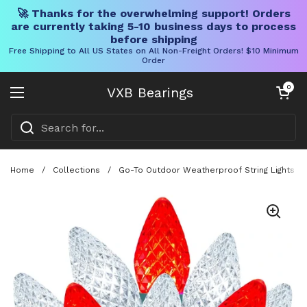
🚀 Thanks for the overwhelming support! Orders
are currently taking 5-10 business days to process
before shipping
Free Shipping to All US States on All Non-Freight Orders! $10 Minimum
Order
Skip to content
Open cart
0
VXB Bearings
Open menu
Home
/
Collections
/
Go-To Outdoor Weatherproof String Lights Wit