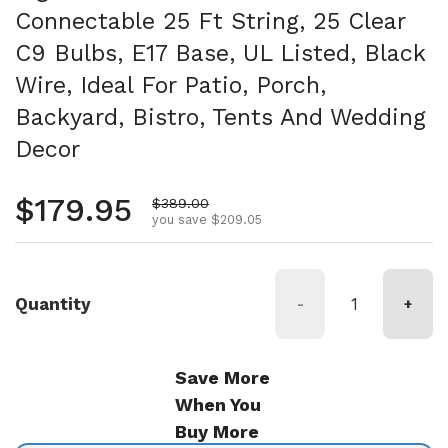
Connectable 25 Ft String, 25 Clear
C9 Bulbs, E17 Base, UL Listed, Black
Wire, Ideal For Patio, Porch,
Backyard, Bistro, Tents And Wedding
Decor
Regular price
$179.95
Sale price
$389.00
you save $209.05
Quantity
-
+
Save More
When You
Buy More