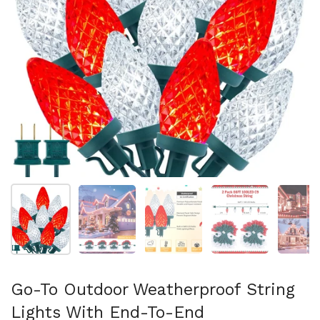
Show slide 1
Show slide 2
Show slide 3
Show slide 4
Sh
Go-To Outdoor Weatherproof String
Lights With End-To-End