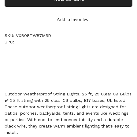
Add to favorites
SKU: VXB08TW87M5D
UPC:
Outdoor Weatherproof String Lights, 25 ft, 25 Clear C9 Bulbs
✔️ 25 ft string with 25 clear C9 bulbs, E17 bases, UL listed
These outdoor weatherproof string lights are designed for
patios, porches, backyards, tents, and events like weddings
or parties. With end-to-end connectability and a durable
black wire, they create warm ambient lighting that's easy to
install.