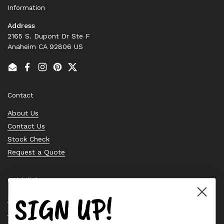
Information
Address
2165 S. Dupont Dr Ste F
Anaheim CA 92806 US
Email
Facebook
Instagram
Pinterest
Twitter
Contact
About Us
Contact Us
Stock Check
Request a Quote
Quick links
SIGN UP!
Bearing Knowledge Center
Privacy Policy
Terms & Conditions