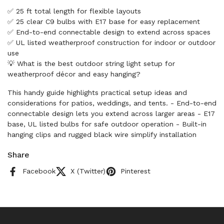
✅ 25 ft total length for flexible layouts
✅ 25 clear C9 bulbs with E17 base for easy replacement
✅ End-to-end connectable design to extend across spaces
✅ UL listed weatherproof construction for indoor or outdoor
use
💡 What is the best outdoor string light setup for
weatherproof décor and easy hanging?
This handy guide highlights practical setup ideas and
considerations for patios, weddings, and tents. - End-to-end
connectable design lets you extend across larger areas - E17
base, UL listed bulbs for safe outdoor operation - Built-in
hanging clips and rugged black wire simplify installation
Share
Facebook
X (Twitter)
Pinterest