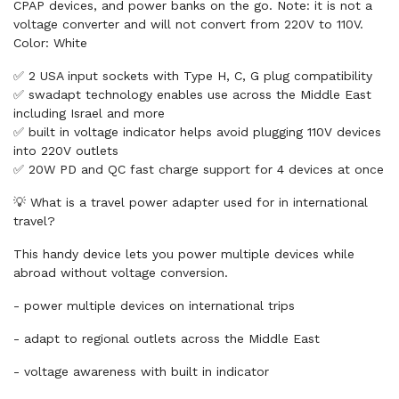
CPAP devices, and power banks on the go. Note: it is not a
voltage converter and will not convert from 220V to 110V.
Color: White
✅ 2 USA input sockets with Type H, C, G plug compatibility
✅ swadapt technology enables use across the Middle East
including Israel and more
✅ built in voltage indicator helps avoid plugging 110V devices
into 220V outlets
✅ 20W PD and QC fast charge support for 4 devices at once
💡 What is a travel power adapter used for in international
travel?
This handy device lets you power multiple devices while
abroad without voltage conversion.
- power multiple devices on international trips
- adapt to regional outlets across the Middle East
- voltage awareness with built in indicator