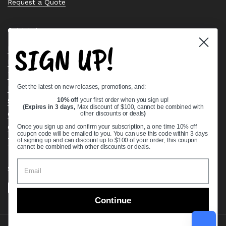
Request a Quote
Quick links
SIGN UP!
Bearing Knowledge Center
Privacy Policy
Terms & Conditions
Get the latest on new releases, promotions, and:
Return & Refund Policy
Shipping Policy
10% off
your first order when you sign up!
(Expires in 3 days,
Max discount of $100, cannot be combined with
Open Cookie Banner
other discounts or deals
)
Comprehensive Guide to Ball Bearings
Once you sign up and confirm your subscription, a one time 10% off
coupon code will be emailed to you. You can use this code within 3 days
Track your Order
of signing up and can discount up to $100 of your order, this coupon
cannot be combined with other discounts or deals.
Supported payment methods
Continue