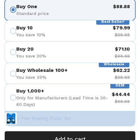
Buy One
$88.88
Standard price
Best Seller!
Buy 10
$79.99
You save 10%
$88.88
Buy 20
$71.10
You save 20%
$88.88
Wholesale
Buy Wholesale 100+
$62.22
You save 30%
$88.88
OEM
Buy 1,000+
$44.44
Only for Manufacturers (Lead Time is 30-
$88.88
60 Days)
+ Free Bearing Puller Set
Add to cart