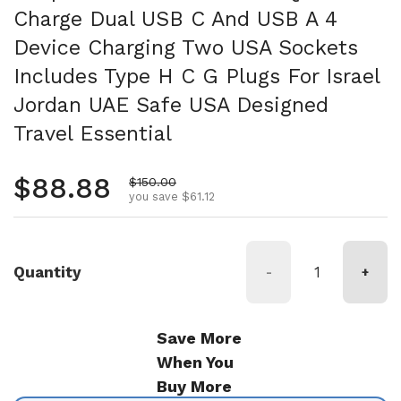
Charge Dual USB C And USB A 4
Device Charging Two USA Sockets
Includes Type H C G Plugs For Israel
Jordan UAE Safe USA Designed
Travel Essential
Regular price
$88.88
Sale price
$150.00
you save $61.12
Quantity
-
+
Save More
When You
Buy More