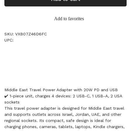
Add to favorites
SKU: VXB07Z46D6FC
UPC:
Middle East Travel Power Adapter with 20W PD and USB
✔️ 1-piece unit, charges 4 devices: 2 USB-C, 1 USB-A, 2 USA
sockets
This travel power adapter is designed for Middle East travel
and supports outlets across Israel, Jordan, UAE, and other
regional sockets. Its compact, safe design is ideal for
charging phones, cameras, tablets, laptops, Kindle chargers,