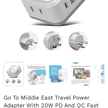
Show slide 1
Show slide 2
Show slide 3
Show slide 4
Sh
Go To Middle East Travel Power
Adapter With 20W PD And QC Fast