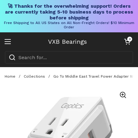
🚀 Thanks for the overwhelming support! Orders
are currently taking 5-10 business days to process
before shipping
Free Shipping to All US States on All Non-Freight Orders! $10 Minimum
Order
Skip to content
Open cart
0
VXB Bearings
Open menu
Home
/
Collections
/
Go To Middle East Travel Power Adapter With