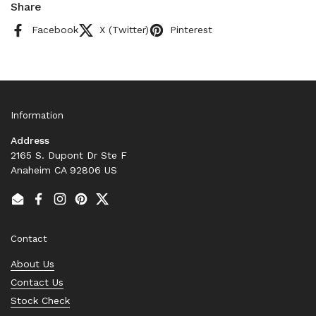
Share
Facebook
X (Twitter)
Pinterest
Information
Address
2165 S. Dupont Dr Ste F
Anaheim CA 92806 US
Email
Facebook
Instagram
Pinterest
Twitter
Contact
About Us
Contact Us
Stock Check