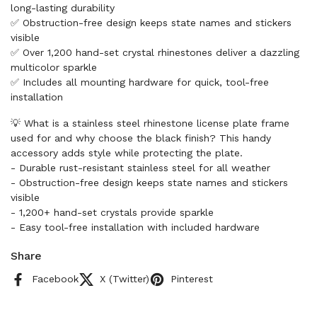
long-lasting durability
✅ Obstruction-free design keeps state names and stickers
visible
✅ Over 1,200 hand-set crystal rhinestones deliver a dazzling
multicolor sparkle
✅ Includes all mounting hardware for quick, tool-free
installation
💡 What is a stainless steel rhinestone license plate frame
used for and why choose the black finish? This handy
accessory adds style while protecting the plate.
- Durable rust-resistant stainless steel for all weather
- Obstruction-free design keeps state names and stickers
visible
- 1,200+ hand-set crystals provide sparkle
- Easy tool-free installation with included hardware
Share
Facebook
X (Twitter)
Pinterest