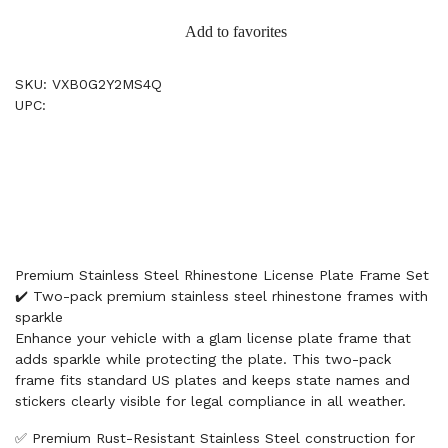
Add to favorites
SKU: VXB0G2Y2MS4Q
UPC:
Premium Stainless Steel Rhinestone License Plate Frame Set
✔️ Two-pack premium stainless steel rhinestone frames with
sparkle
Enhance your vehicle with a glam license plate frame that
adds sparkle while protecting the plate. This two-pack
frame fits standard US plates and keeps state names and
stickers clearly visible for legal compliance in all weather.
✅ Premium Rust-Resistant Stainless Steel construction for