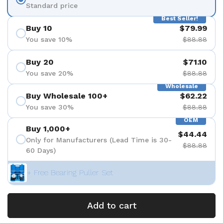
Standard price
Best Seller!
Buy 10
$79.99
You save 10%
$88.88
Buy 20
$71.10
You save 20%
$88.88
Wholesale
Buy Wholesale 100+
$62.22
You save 30%
$88.88
OEM
Buy 1,000+
$44.44
Only for Manufacturers (Lead Time is 30-
$88.88
60 Days)
+ Free Bearing Puller Set
Add to cart