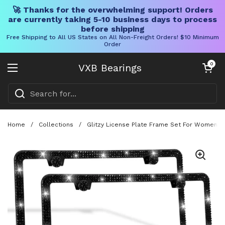
🚀 Thanks for the overwhelming support! Orders
are currently taking 5-10 business days to process
before shipping
Free Shipping to All US States on All Non-Freight Orders! $10 Minimum
Order
Skip to content
Open cart
0
VXB Bearings
Open menu
Home
/
Collections
/
Glitzy License Plate Frame Set For Women, T