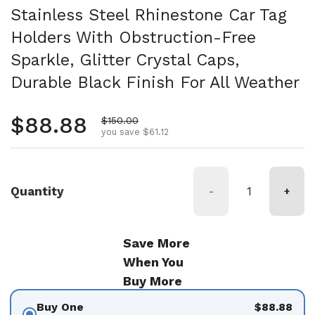
Stainless Steel Rhinestone Car Tag
Holders With Obstruction-Free
Sparkle, Glitter Crystal Caps,
Durable Black Finish For All Weather
Regular price
$88.88
Sale price
$150.00
you save $61.12
Quantity
-
+
Save More
When You
Buy More
Buy One
$88.88