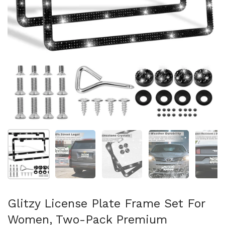
Show slide 1
Show slide 2
Show slide 3
Show slide 4
Sh
Glitzy License Plate Frame Set For
Women, Two-Pack Premium