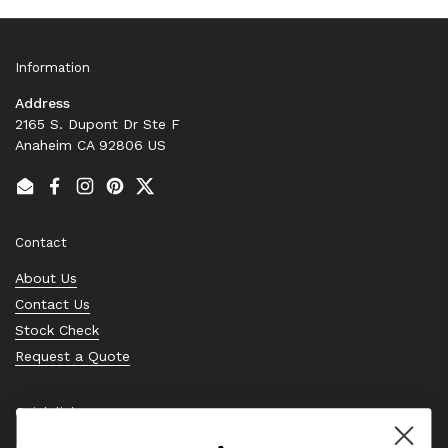
Information
Address
2165 S. Dupont Dr Ste F
Anaheim CA 92806 US
Email
Facebook
Instagram
Pinterest
Twitter
Contact
About Us
Contact Us
Stock Check
Request a Quote
Quick links
Bearing Knowledge Center