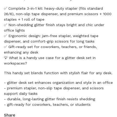
✅ Complete 3-in-1 kit: heavy-duty stapler (fits standard
26/6), non-slip tape dispenser, and premium scissors + 1000
staples + 1 roll of tape
✅ Non-shedding glitter finish stays bright and chic under
office lights
✅ Ergonomic design: jam-free stapler, weighted tape
dispenser, and comfort-grip scissors for long tasks
✅ Gift-ready set for coworkers, teachers, or friends,
enhancing any desk
💡 What is a handy use case for a glitter desk set in
workspaces?
This handy set blends function with stylish flair for any desk.
- glitter desk set enhances organization and style in an office
- premium stapler, non-slip tape dispenser, and scissors
support daily tasks
- durable, long-lasting glitter finish resists shedding
- gift-ready for coworkers, teachers, or students
Share