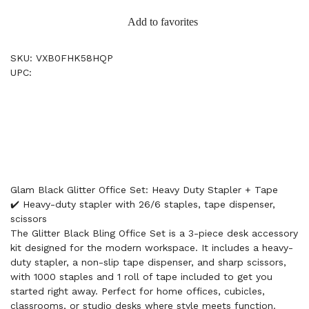
Add to favorites
SKU: VXB0FHK58HQP
UPC:
Glam Black Glitter Office Set: Heavy Duty Stapler + Tape
✔️ Heavy-duty stapler with 26/6 staples, tape dispenser,
scissors
The Glitter Black Bling Office Set is a 3-piece desk accessory
kit designed for the modern workspace. It includes a heavy-
duty stapler, a non-slip tape dispenser, and sharp scissors,
with 1000 staples and 1 roll of tape included to get you
started right away. Perfect for home offices, cubicles,
classrooms, or studio desks where style meets function.