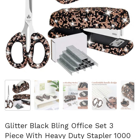
Show slide 1
Show slide 2
Show slide 3
Show slide 4
Sh
Glitter Black Bling Office Set 3
Piece With Heavy Duty Stapler 1000