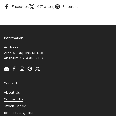
Facebook
X (Twitter)
Pinterest
Information
Address
2165 S. Dupont Dr Ste F
Anaheim CA 92806 US
Email
Facebook
Instagram
Pinterest
Twitter
Contact
About Us
Contact Us
Stock Check
Request a Quote