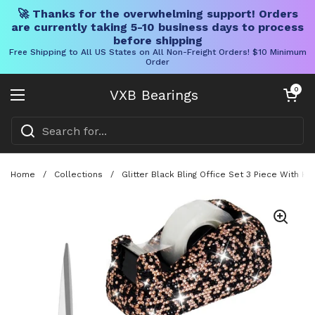
🚀 Thanks for the overwhelming support! Orders
are currently taking 5-10 business days to process
before shipping
Free Shipping to All US States on All Non-Freight Orders! $10 Minimum
Order
Skip to content
Open cart
0
VXB Bearings
Open menu
Home
/
Collections
/
Glitter Black Bling Office Set 3 Piece With 