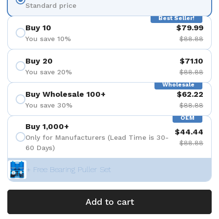
Standard price
Best Seller!
Buy 10
$79.99
You save 10%
$88.88
Buy 20
$71.10
You save 20%
$88.88
Wholesale
Buy Wholesale 100+
$62.22
You save 30%
$88.88
OEM
Buy 1,000+
$44.44
Only for Manufacturers (Lead Time is 30-
$88.88
60 Days)
+ Free Bearing Puller Set
Add to cart