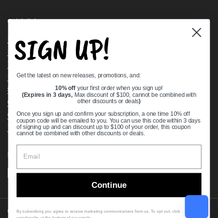
Quick links
SIGN UP!
Bearing Knowledge Center
Privacy Policy
Terms & Conditions
Get the latest on new releases, promotions, and:
Return & Refund Policy
Shipping Policy
10% off
your first order when you sign up!
(Expires in 3 days,
Max discount of $100, cannot be combined with
Open Cookie Banner
other discounts or deals
)
Comprehensive Guide to Ball Bearings
Once you sign up and confirm your subscription, a one time 10% off
coupon code will be emailed to you. You can use this code within 3 days
Track your Order
of signing up and can discount up to $100 of your order, this coupon
cannot be combined with other discounts or deals.
Supported payment methods
Continue
Copyright © 2026
VXB Bearings
.
By subscribing you agree to receive marketing communications from us. To opt out, click
unsubscribe at the bottom of our emails