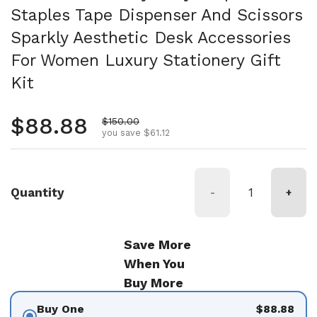
Staples Tape Dispenser And Scissors
Sparkly Aesthetic Desk Accessories
For Women Luxury Stationery Gift
Kit
Regular price
$88.88
Sale price
$150.00
you save $61.12
Quantity
-
+
Save More
When You
Buy More
Buy One
$88.88