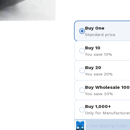
Buy One
Standard price
Buy 10
You save 10%
Buy 20
You save 20%
Buy Wholesale 100
You save 30%
Buy 1,000+
Only for Manufacturer
+ Free Bearing Puller 