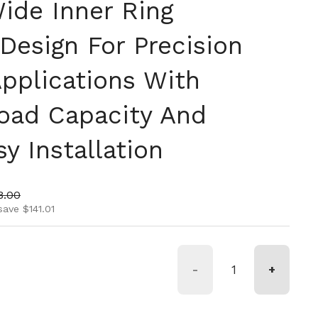
ide Inner Ring
 Design For Precision
Applications With
oad Capacity And
y Installation
ice
 price
8.00
save $141.01
-
+