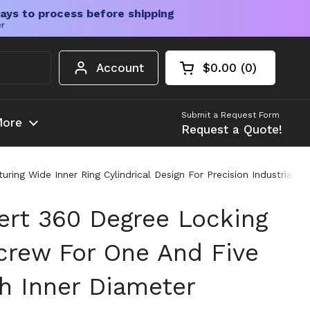
ays to process before shipping
er
Account
$0.00
0
Open cart
Shopping Cart Tota
products in your c
Submit a Request Form
ore
Request a Quote!
ring Wide Inner Ring Cylindrical Design For Precision Industrial A
sert 360 Degree Locking
crew For One And Five
ch Inner Diameter