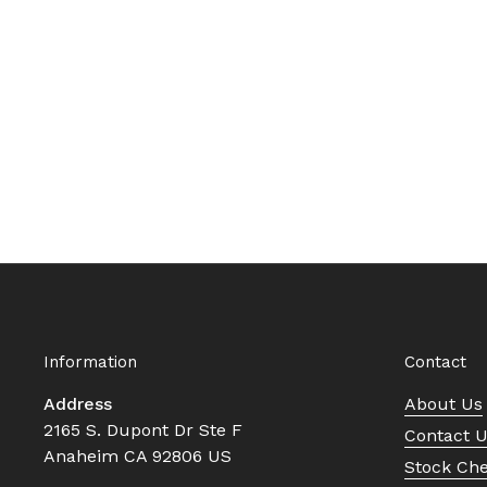
Information
Contact
Address
About Us
2165 S. Dupont Dr Ste F
Contact 
Anaheim CA 92806 US
Stock Ch