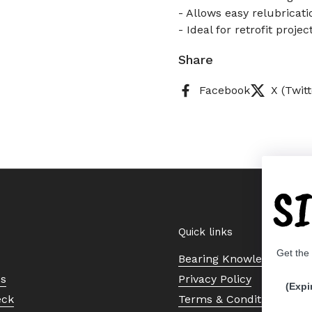
- Allows easy relubricati
- Ideal for retrofit proj
Share
Facebook
X (Twitt
S
Quick links
Get the
Bearing Knowledge Cent
Us
Privacy Policy
(Expi
eck
Terms & Conditions