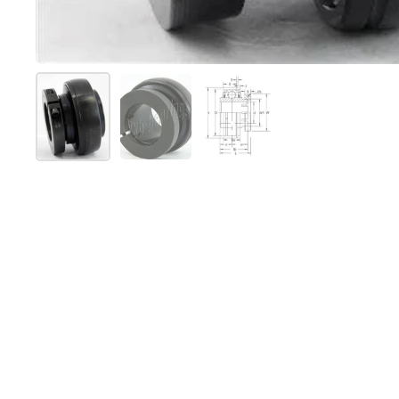
Show slide 1
Show slide 2
Show slide 3