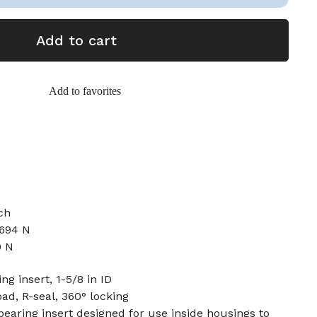
Add to cart
Add to favorites
ch
2694 N
0 N
ng insert, 1-5/8 in ID
oad, R-seal, 360° locking
earing insert designed for use inside housings to