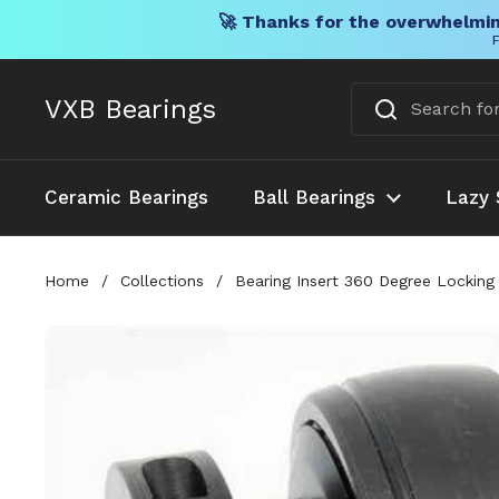
🚀 Thanks for the overwhelmin
F
Skip to content
VXB Bearings
Ceramic Bearings
Ball Bearings
Lazy 
Home
/
Collections
/
Bearing Insert 360 Degree Locking 