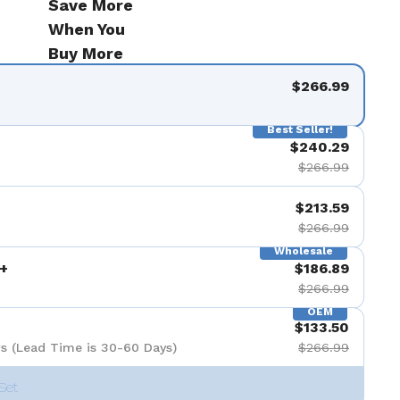
Save More
When You
Buy More
$266.99
Best Seller!
$240.29
$266.99
$213.59
$266.99
Wholesale
+
$186.89
$266.99
OEM
$133.50
s (Lead Time is 30-60 Days)
$266.99
Set