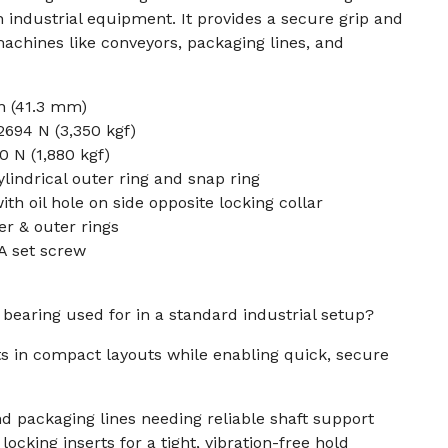
n industrial equipment. It provides a secure grip and
chines like conveyors, packaging lines, and
n (41.3 mm)
694 N (3,350 kgf)
0 N (1,880 kgf)
lindrical outer ring and snap ring
th oil hole on side opposite locking collar
er & outer rings
A set screw
 bearing used for in a standard industrial setup?
fts in compact layouts while enabling quick, secure
d packaging lines needing reliable shaft support
ocking inserts for a tight, vibration-free hold