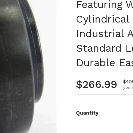
Featuring W
Cylindrical
Industrial 
Standard L
Durable Eas
Regular pr
$266.99
Sale
$40
you 
Quantity