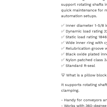
support rotating shafts i
quick maintenance for ma
automation setups.
✅ Inner diameter 1-5/8 i
✅ Dynamic load rating 32
✅ Static load rating 1846
✅ Wide inner ring with cy
✅ Relubrication groove wi
✅ Black oxide plated inn
✅ Nylon patched class 3
✅ Standard R-seal
💡 What is a pillow block
It supports rotating sha
clamping.
- Handy for conveyors an
- Works with 360-degree l