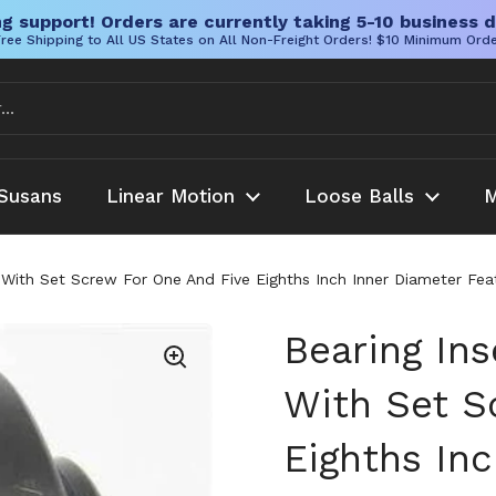
g support! Orders are currently taking 5-10 business d
ree Shipping to All US States on All Non-Freight Orders! $10 Minimum Ord
Susans
Linear Motion
Loose Balls
M
With Set Screw For One And Five Eighths Inch Inner Diameter Featu
Bearing In
With Set S
Eighths In