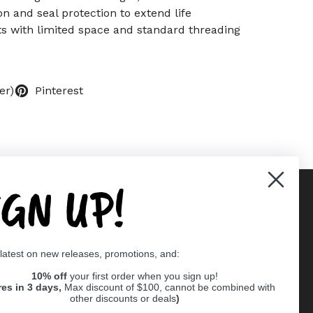
on and seal protection to extend life
ects with limited space and standard threading
er)
Pinterest
IGN UP!
Supported payment methods
 latest on new releases, promotions, and:
er
10% off
your first order when you sign up!
res in 3 days,
Max discount of $100, cannot be combined with
other discounts or deals
)