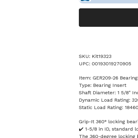
SKU: Kit19323
UPC: 00193019270905
Item: GER209-26 Bearing
Type: Bearing Insert
Shaft Diameter: 1 5/8" In
Dynamic Load Rating: 3
Static Load Rating: 1846
Grip-It 360° locking beari
✔️ 1-5/8 in ID, standard l
The 360-degree locking b