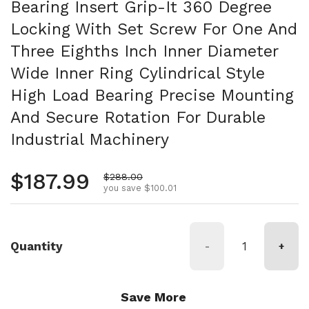
Bearing Insert Grip-It 360 Degree
Locking With Set Screw For One And
Three Eighths Inch Inner Diameter
Wide Inner Ring Cylindrical Style
High Load Bearing Precise Mounting
And Secure Rotation For Durable
Industrial Machinery
Regular price
$187.99
Sale price
$288.00
you save $100.01
Quantity
-
+
Save More