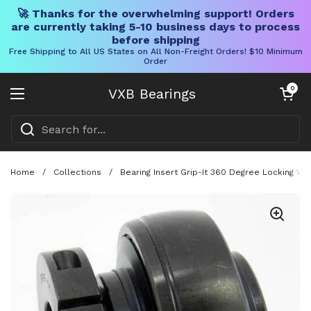
🚀 Thanks for the overwhelming support! Orders
are currently taking 5-10 business days to process
before shipping
Free Shipping to All US States on All Non-Freight Orders! $10 Minimum
Order
Skip to content
Open cart
0
VXB Bearings
Open menu
Home
/
Collections
/
Bearing Insert Grip-It 360 Degree Locking Wi