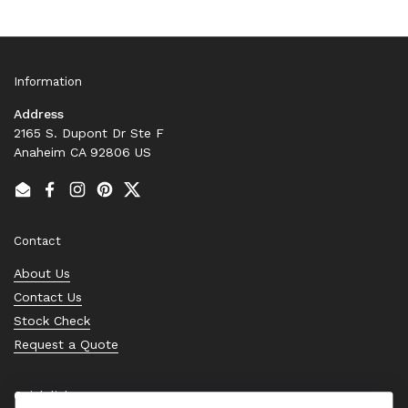
Information
Address
2165 S. Dupont Dr Ste F
Anaheim CA 92806 US
Email
Facebook
Instagram
Pinterest
Twitter
Contact
About Us
Contact Us
Stock Check
Request a Quote
Quick links