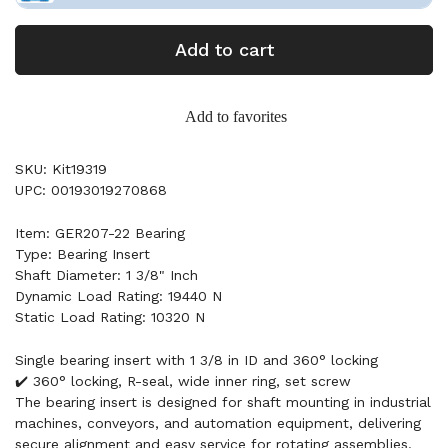
Add to cart
Add to favorites
SKU: Kit19319
UPC: 00193019270868
Item: GER207-22 Bearing
Type: Bearing Insert
Shaft Diameter: 1 3/8" Inch
Dynamic Load Rating: 19440 N
Static Load Rating: 10320 N
Single bearing insert with 1 3/8 in ID and 360° locking
✔️ 360° locking, R-seal, wide inner ring, set screw
The bearing insert is designed for shaft mounting in industrial
machines, conveyors, and automation equipment, delivering
secure alignment and easy service for rotating assemblies.