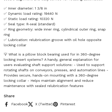
✅ Inner diameter: 1 3/8 in
✅ Dynamic load rating: 19440 N
✅ Static load rating: 10320 N
✅ Seal type: R-seal (standard)
✅ Ring geometry: wide inner ring, cylindrical outer ring, snap
ring
✅ Lubrication: relubrication groove with oil hole opposite
locking collar
💡 What is a pillow block bearing used for in 360-degree
locking insert systems? A handy, general explanation for
users evaluating shaft support solutions: - Used to support
rotating shafts on conveyors, presses, and automation lines -
Provides secure, hands-on mounting with a 360-degree
locking collar - Helps maintain alignment and reduce
maintenance with sealed relubrication features
Share
Facebook
X (Twitter)
Pinterest