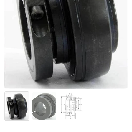
Show slide 1
Show slide 2
Show slide 3