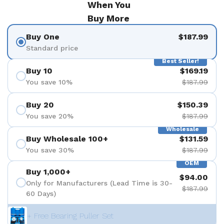
When You
Buy More
Buy One
$187.99
Standard price
Best Seller!
Buy 10
$169.19
You save 10%
$187.99
Buy 20
$150.39
You save 20%
$187.99
Wholesale
Buy Wholesale 100+
$131.59
You save 30%
$187.99
OEM
Buy 1,000+
$94.00
Only for Manufacturers (Lead Time is 30-
$187.99
60 Days)
+ Free Bearing Puller Set