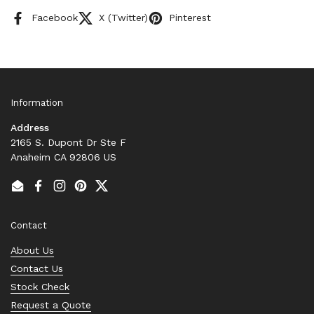
Facebook
X (Twitter)
Pinterest
Information
Address
2165 S. Dupont Dr Ste F
Anaheim CA 92806 US
Email
Facebook
Instagram
Pinterest
Twitter
Contact
About Us
Contact Us
Stock Check
Request a Quote