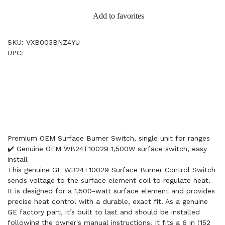
Add to favorites
SKU: VXB003BNZ4YU
UPC:
Premium OEM Surface Burner Switch, single unit for ranges
✔️ Genuine OEM WB24T10029 1,500W surface switch, easy
install
This genuine GE WB24T10029 Surface Burner Control Switch
sends voltage to the surface element coil to regulate heat.
It is designed for a 1,500-watt surface element and provides
precise heat control with a durable, exact fit. As a genuine
GE factory part, it’s built to last and should be installed
following the owner's manual instructions. It fits a 6 in (152