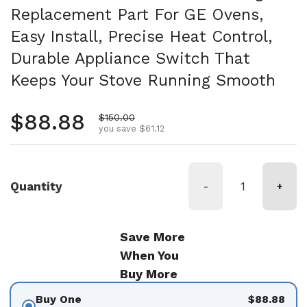
Replacement Part For GE Ovens,
Easy Install, Precise Heat Control,
Durable Appliance Switch That
Keeps Your Stove Running Smooth
Regular price
$88.88
Sale price
$150.00
you save $61.12
Quantity
-
+
Save More
When You
Buy More
Buy One
$88.88