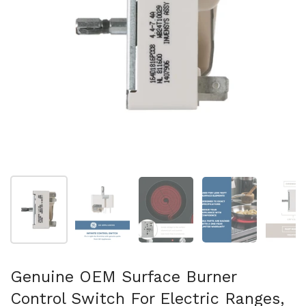
Show slide 1
Show slide 2
Show slide 3
Show slide 4
Sh
Genuine OEM Surface Burner
Control Switch For Electric Ranges,