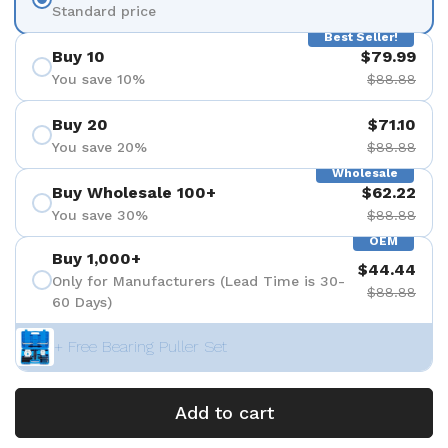
Standard price
Best Seller!
Buy 10
$79.99
You save 10%
$88.88
Buy 20
$71.10
You save 20%
$88.88
Wholesale
Buy Wholesale 100+
$62.22
You save 30%
$88.88
OEM
Buy 1,000+
$44.44
Only for Manufacturers (Lead Time is 30-
$88.88
60 Days)
+ Free Bearing Puller Set
Add to cart