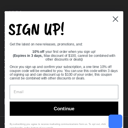
Quick links
SIGN UP!
Bearing Knowledge Center
Privacy Policy
Terms & Conditions
Get the latest on new releases, promotions, and:
Return & Refund Policy
Shipping Policy
10% off
your first order when you sign up!
(Expires in 3 days,
Max discount of $100, cannot be combined with
Open Cookie Banner
other discounts or deals
)
Comprehensive Guide to Ball Bearings
Once you sign up and confirm your subscription, a one time 10% off
coupon code will be emailed to you. You can use this code within 3 days
Track your Order
of signing up and can discount up to $100 of your order, this coupon
cannot be combined with other discounts or deals.
Supported payment methods
Continue
Copyright © 2026
VXB Bearings
.
By subscribing you agree to receive marketing communications from us. To opt out, click
unsubscribe at the bottom of our emails