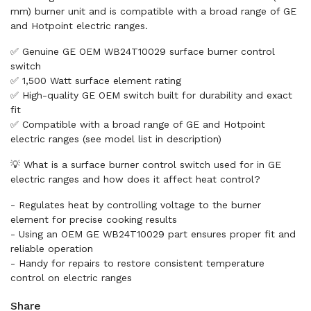
mm) burner unit and is compatible with a broad range of GE
and Hotpoint electric ranges.
✅ Genuine GE OEM WB24T10029 surface burner control
switch
✅ 1,500 Watt surface element rating
✅ High-quality GE OEM switch built for durability and exact
fit
✅ Compatible with a broad range of GE and Hotpoint
electric ranges (see model list in description)
💡 What is a surface burner control switch used for in GE
electric ranges and how does it affect heat control?
- Regulates heat by controlling voltage to the burner
element for precise cooking results
- Using an OEM GE WB24T10029 part ensures proper fit and
reliable operation
- Handy for repairs to restore consistent temperature
control on electric ranges
Share