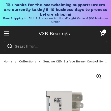
🚀 Thanks for the overwhelming support! Orders
are currently taking 5-10 business days to process
before shipping
Free Shipping to All US States on All Non-Freight Orders! $10 Minimum
Order
Skip to content
Open cart
0
VXB Bearings
Open menu
Home
/
Collections
/
Genuine OEM Surface Burner Control Switch F