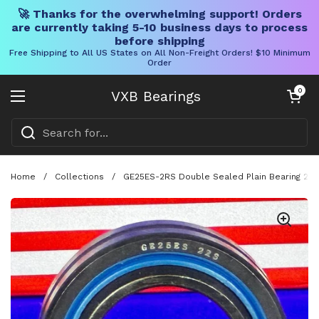
🚀 Thanks for the overwhelming support! Orders
are currently taking 5-10 business days to process
before shipping
Free Shipping to All US States on All Non-Freight Orders! $10 Minimum
Order
Skip to content
Open cart
0
VXB Bearings
Open menu
Home
/
Collections
/
GE25ES-2RS Double Sealed Plain Bearing 2