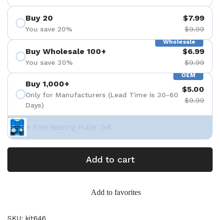
Buy 20
$7.99
You save 20%
$9.99
Wholesale
Buy Wholesale 100+
$6.99
You save 30%
$9.99
OEM
Buy 1,000+
$5.00
Only for Manufacturers (Lead Time is 30-60
$9.99
Days)
+ Free Bearing Puller Set
Add to cart
Add to favorites
SKU: kit646