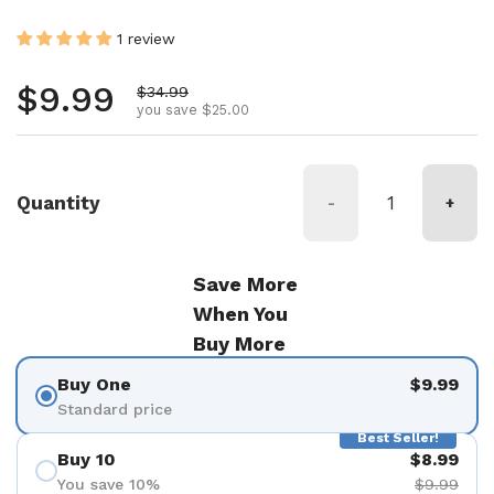
1 review
Regular price
$9.99
Sale price
$34.99
you save $25.00
Quantity
-
+
Save More
When You
Buy More
Buy One
$9.99
Standard price
Best Seller!
Buy 10
$8.99
You save 10%
$9.99