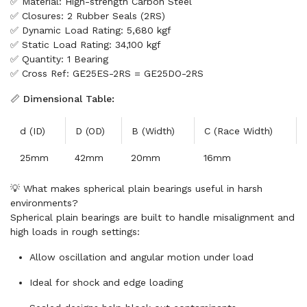
✅ Material: High-strength Carbon Steel
✅ Closures: 2 Rubber Seals (2RS)
✅ Dynamic Load Rating: 5,680 kgf
✅ Static Load Rating: 34,100 kgf
✅ Quantity: 1 Bearing
✅ Cross Ref: GE25ES-2RS = GE25DO-2RS
📏 Dimensional Table:
d (ID)
D (OD)
B (Width)
C (Race Width)
25mm
42mm
20mm
16mm
💡 What makes spherical plain bearings useful in harsh
environments?
Spherical plain bearings are built to handle misalignment and
high loads in rough settings:
Allow oscillation and angular motion under load
Ideal for shock and edge loading