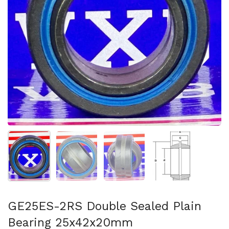
Show slide 1
Show slide 2
Show slide 3
Show slide 4
GE25ES-2RS Double Sealed Plain
Bearing 25x42x20mm