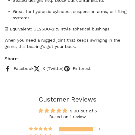
Sealed designs help block out contaminants
Great for hydraulic cylinders, suspension arms, or lifting
systems
☑️ Equivalent: GE25DO-2RS style spherical bushings
When you need a rugged joint that keeps swinging in the
grime, this bearing’s got your back!
Share
Facebook
X (Twitter)
Pinterest
Customer Reviews
5.00 out of 5
Based on 1 review
1