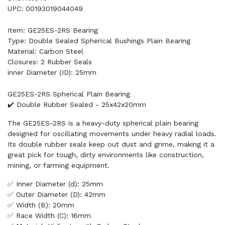
UPC: 00193019044049
Item: GE25ES-2RS Bearing
Type: Double Sealed Spherical Bushings Plain Bearing
Material: Carbon Steel
Closures: 2 Rubber Seals
inner Diameter (ID): 25mm
GE25ES-2RS Spherical Plain Bearing
✔️ Double Rubber Sealed - 25x42x20mm
The GE25ES-2RS is a heavy-duty spherical plain bearing
designed for oscillating movements under heavy radial loads.
Its double rubber seals keep out dust and grime, making it a
great pick for tough, dirty environments like construction,
mining, or farming equipment.
✅ Inner Diameter (d): 25mm
✅ Outer Diameter (D): 42mm
✅ Width (B): 20mm
✅ Race Width (C): 16mm