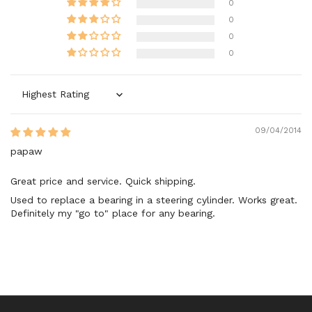
0
0
0
0
Sort by
09/04/2014
papaw
Great price and service. Quick shipping.
Used to replace a bearing in a steering cylinder. Works great.
Definitely my "go to" place for any bearing.