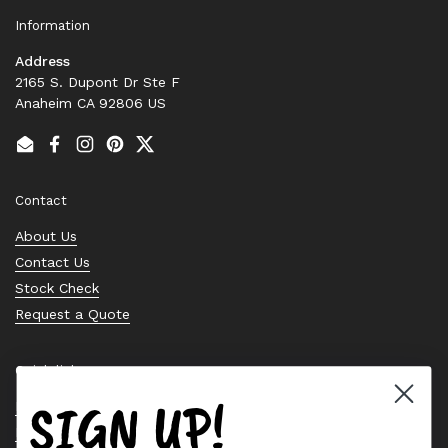
Information
Address
2165 S. Dupont Dr Ste F
Anaheim CA 92806 US
Email
Facebook
Instagram
Pinterest
Twitter
Contact
About Us
Contact Us
Stock Check
Request a Quote
Quick links
SIGN UP!
Bearing Knowledge Center
Privacy Policy