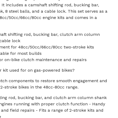
It includes a camshaft shifting rod, bucking bar,
 8 steel balls, and a cable lock. This set serves as a
48cc/50cc/66cc/80cc engine kits and comes in a
aft shifting rod, bucking bar, clutch arm column
 cable lock
ement for 48cc/50cc/66cc/80cc two-stroke kits
itable for most builds
or on-bike clutch maintenance and repairs
ir kit used for on gas-powered bikes?
lutch components to restore smooth engagement and
2-stroke bikes in the 48cc-80cc range.
fting rod, bucking bar, and clutch arm column shank
ngines running with proper clutch function - Handy
nd field repairs - Fits a range of 2-stroke kits and
e