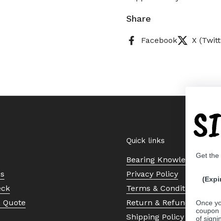
Share
Facebook
X (Twitt
S
Quick links
Get the
Bearing Knowledge Cent
Us
Privacy Policy
(Expi
eck
Terms & Conditions
a Quote
Return & Refund Policy
Once yo
coupon 
Shipping Policy
of signi