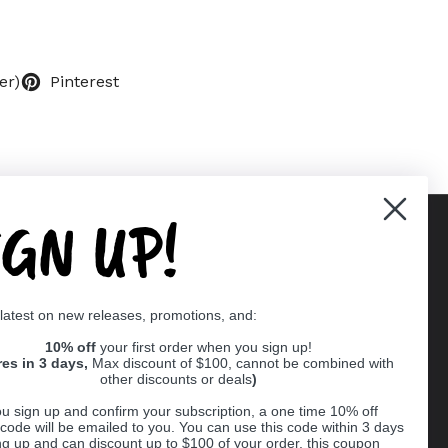
er)
Pinterest
IGN UP!
Supported payment methods
 latest on new releases, promotions, and:
er
10% off
your first order when you sign up!
res in 3 days,
Max discount of $100, cannot be combined with
other discounts or deals
)
u sign up and confirm your subscription, a one time 10% off
code will be emailed to you. You can use this code within 3 days
ng up and can discount up to $100 of your order, this coupon