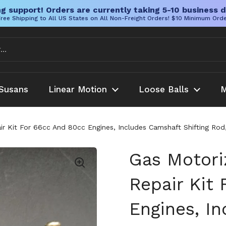
g support! Orders are currently taking 5-10 business d
ree Shipping to All US States on All Non-Freight Orders! $10 Minimum Ord
Susans
Linear Motion
Loose Balls
M
ir Kit For 66cc And 80cc Engines, Includes Camshaft Shifting Rod
Gas Motori
Repair Kit
Engines, I