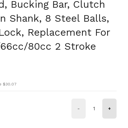
d, Bucking Bar, Clutch
 Shank, 8 Steel Balls,
Lock, Replacement For
66cc/80cc 2 Stroke
ice
ice
e $30.07
-
+