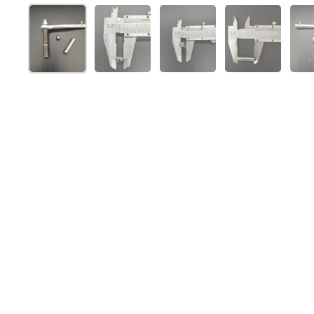
Show slide 1
Show slide 2
Show slide 3
Show slide