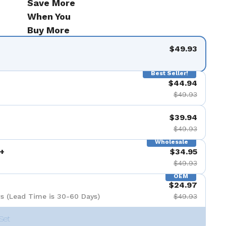
Save More
When You
Buy More
$49.93
Best Seller!
$44.94
$49.93
$39.94
$49.93
Wholesale
+
$34.95
$49.93
OEM
$24.97
s (Lead Time is 30-60 Days)
$49.93
Set