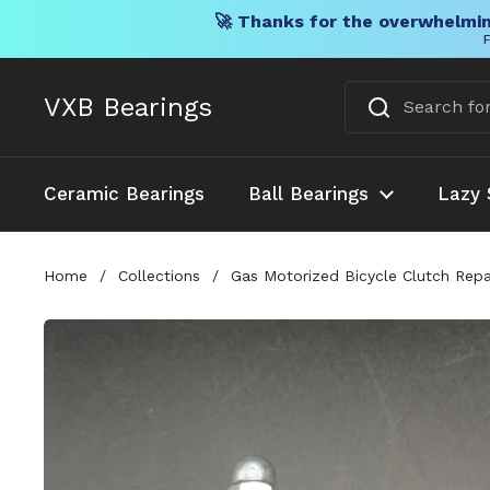
🚀 Thanks for the overwhelmin
F
Skip to content
VXB Bearings
Ceramic Bearings
Ball Bearings
Lazy 
Home
/
Collections
/
Gas Motorized Bicycle Clutch Repa