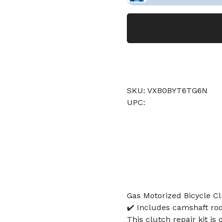
SKU: VXB0BYT6TG6N
UPC:
Gas Motorized Bicycle Cl
✔️ Includes camshaft rod, 
This clutch repair kit i