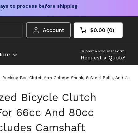
ays to process before shipping
er
Account
$0.00
0
Open cart
Shopping Cart Tota
products in your c
Submit a Request Form
ore
Request a Quote!
, Bucking Bar, Clutch Arm Column Shank, 8 Steel Balls, And Cabl
zed Bicycle Clutch
 For 66cc And 80cc
ncludes Camshaft