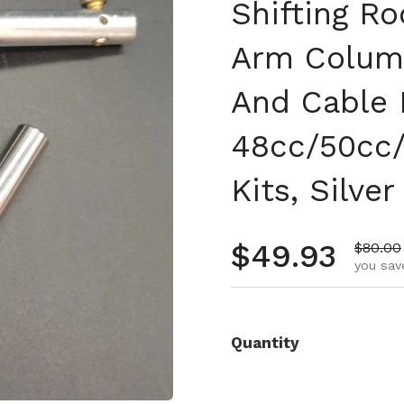
Shifting Ro
Arm Column
And Cable 
48cc/50cc/
Kits, Silver
Regular pr
$49.93
Sale pr
$80.00
you sav
Quantity