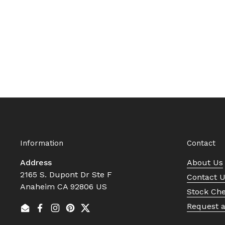
Information
Contact
Address
About Us
2165 S. Dupont Dr Ste F
Contact 
Anaheim CA 92806 US
Stock Ch
Request 
Email
Facebook
Instagram
Pinterest
Twitter