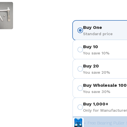
 4
Show slide 5
Buy One
Standard price
Buy 10
You save 10%
Buy 20
You save 20%
Buy Wholesale 100
You save 30%
Buy 1,000+
Only for Manufacturer
+ Free Bearing Puller 