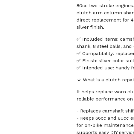
80cc two-stroke engines. 
clutch arm column shank,
direct replacement for 
silver finish.
✅ Included items: camsh
shank, 8 steel balls, and
✅ Compatibility: replac
✅ Finish: silver color su
✅ Intended use: handy f
💡 What is a clutch repa
It helps replace worn c
reliable performance on 
- Replaces camshaft shi
- Keeps 66cc and 80cc e
for on-bike maintenance a
supports easy DIY servic