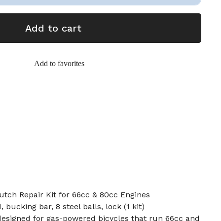
Add to cart
Add to favorites
utch Repair Kit for 66cc & 80cc Engines
bucking bar, 8 steel balls, lock (1 kit)
s designed for gas-powered bicycles that run 66cc and