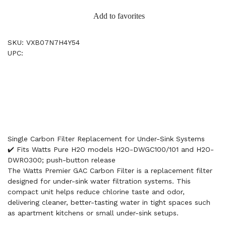
Add to favorites
SKU: VXB07N7H4Y54
UPC:
Single Carbon Filter Replacement for Under-Sink Systems
✔️ Fits Watts Pure H2O models H2O-DWGC100/101 and H2O-
DWRO300; push-button release
The Watts Premier GAC Carbon Filter is a replacement filter
designed for under-sink water filtration systems. This
compact unit helps reduce chlorine taste and odor,
delivering cleaner, better-tasting water in tight spaces such
as apartment kitchens or small under-sink setups.