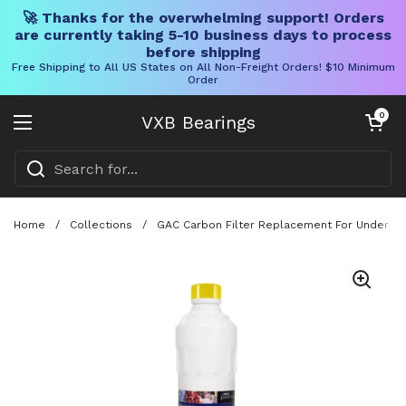
🚀 Thanks for the overwhelming support! Orders
are currently taking 5-10 business days to process
before shipping
Free Shipping to All US States on All Non-Freight Orders! $10 Minimum
Order
Skip to content
Open cart
0
VXB Bearings
Open menu
Home
/
Collections
/
GAC Carbon Filter Replacement For Under Co