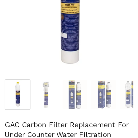
Show slide 1
Show slide 2
Show slide 3
Show slide 4
Sh
GAC Carbon Filter Replacement For
Under Counter Water Filtration