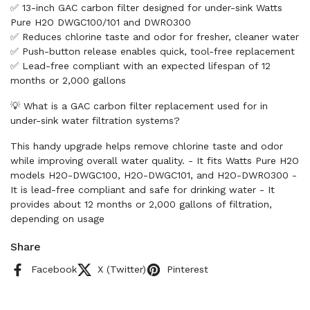
✅ 13-inch GAC carbon filter designed for under-sink Watts
Pure H2O DWGC100/101 and DWRO300
✅ Reduces chlorine taste and odor for fresher, cleaner water
✅ Push-button release enables quick, tool-free replacement
✅ Lead-free compliant with an expected lifespan of 12
months or 2,000 gallons
💡 What is a GAC carbon filter replacement used for in
under-sink water filtration systems?
This handy upgrade helps remove chlorine taste and odor
while improving overall water quality. - It fits Watts Pure H2O
models H2O-DWGC100, H2O-DWGC101, and H2O-DWRO300 -
It is lead-free compliant and safe for drinking water - It
provides about 12 months or 2,000 gallons of filtration,
depending on usage
Share
Facebook
X (Twitter)
Pinterest