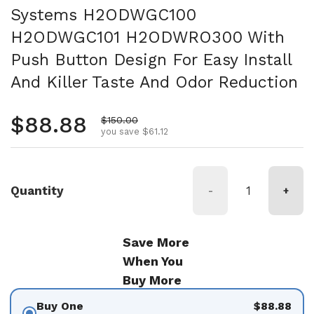
Systems H2ODWGC100
H2ODWGC101 H2ODWRO300 With
Push Button Design For Easy Install
And Killer Taste And Odor Reduction
Regular price
$88.88
Sale price
$150.00
you save $61.12
Quantity
-
+
Save More
When You
Buy More
Buy One
$88.88