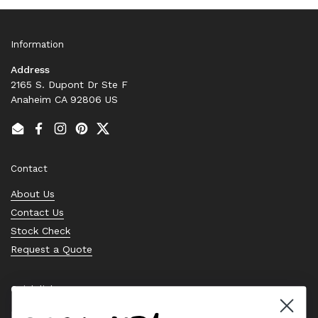
Information
Address
2165 S. Dupont Dr Ste F
Anaheim CA 92806 US
Email
Facebook
Instagram
Pinterest
Twitter
Contact
About Us
Contact Us
Stock Check
Request a Quote
Quick links
Bearing Knowledge Center