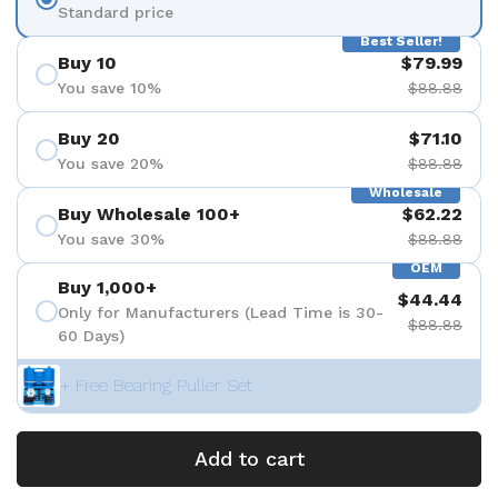
Standard price
Best Seller!
Buy 10
$79.99
You save 10%
$88.88
Buy 20
$71.10
You save 20%
$88.88
Wholesale
Buy Wholesale 100+
$62.22
You save 30%
$88.88
OEM
Buy 1,000+
$44.44
Only for Manufacturers (Lead Time is 30-
$88.88
60 Days)
+ Free Bearing Puller Set
Add to cart