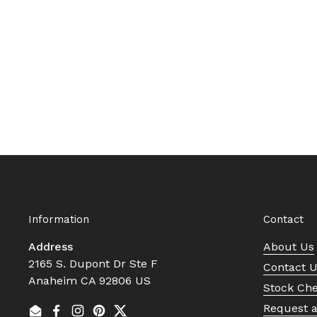
Information
Contact
Address
About Us
2165 S. Dupont Dr Ste F
Contact 
Anaheim CA 92806 US
Stock Ch
Request 