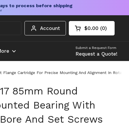
ays to process before shipping
er
Account
$0.00
0
Open cart
Shopping Cart Tota
products in your c
Submit a Request Form
ore
Request a Quote!
ange Cartridge For Precise Mounting And Alignment In Rotating D
17 85mm Round
unted Bearing With
l Bore And Set Screws