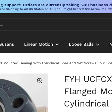
g support! Orders are currently taking 5-10 business d
ree Shipping to All US States on All Non-Freight Orders! $10 Minimum Ord
Susans
Linear Motion
Loose Balls
M
unted Bearing With Cylindrical Bore And Set Screws Four Bolt Fl
FYH UCFCX
Flanged Mo
Cylindrica