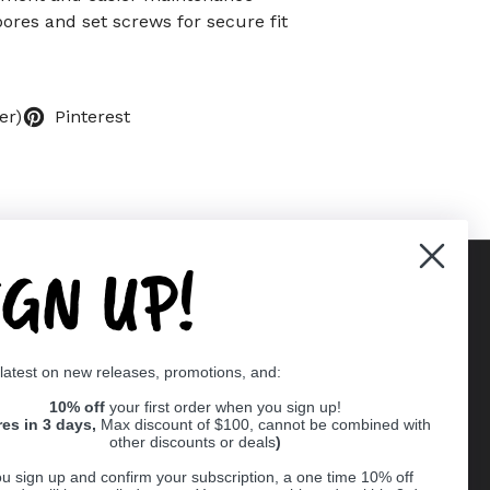
bores and set screws for secure fit
er)
Pinterest
IGN UP!
Supported payment methods
 latest on new releases, promotions, and:
er
10% off
your first order when you sign up!
res in 3 days,
Max discount of $100, cannot be combined with
other discounts or deals
)
u sign up and confirm your subscription, a one time 10% off