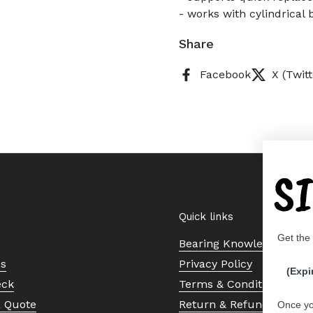
- works with cylindrical 
Share
Facebook
X (Twitt
S
Quick links
Get the
Bearing Knowledge Cent
Us
Privacy Policy
(Expi
eck
Terms & Conditions
a Quote
Return & Refund Policy
Once yo