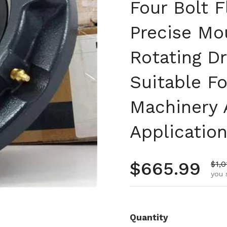
Four Bolt F
Precise Mo
Rotating D
Suitable Fo
Machinery 
Applicatio
Regular pr
$665.99
Sale
$1,0
you 
Quantity