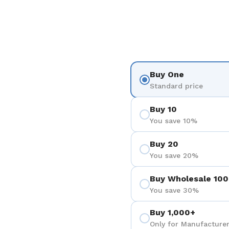
Buy One
Standard price
Buy 10
You save 10%
Buy 20
You save 20%
Buy Wholesale 100
You save 30%
Buy 1,000+
Only for Manufacturer