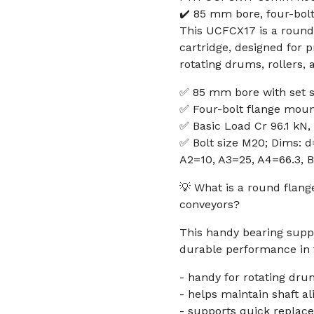
✔️ 85 mm bore, four-bolt
This UCFCX17 is a round
cartridge, designed for p
rotating drums, rollers,
✅ 85 mm bore with set 
✅ Four-bolt flange moun
✅ Basic Load Cr 96.1 kN,
✅ Bolt size M20; Dims: d
A2=10, A3=25, A4=66.3, B
💡 What is a round flan
conveyors?
This handy bearing suppo
durable performance in t
- handy for rotating dru
- helps maintain shaft a
- supports quick replac