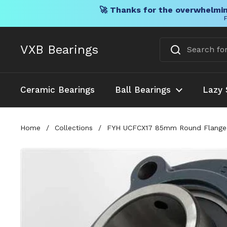
🚀 Thanks for the overwhelmin
F
Skip to content
VXB Bearings
Ceramic Bearings
Ball Bearings
Lazy 
Home
/
Collections
/
FYH UCFCX17 85mm Round Flanged Mo