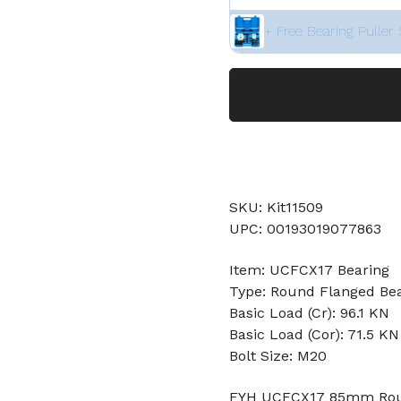
+ Free Bearing Puller 
SKU: Kit11509
UPC: 00193019077863
Item: UCFCX17 Bearing
Type: Round Flanged Be
Basic Load (Cr): 96.1 KN
Basic Load (Cor): 71.5 KN
Bolt Size: M20
FYH UCFCX17 85mm Round