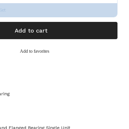
Set
Add to cart
Add to favorites
aring
 Flanged Bearing Single Unit