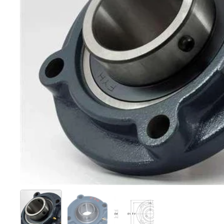
Show slide 1
Show slide 2
Show slide 3