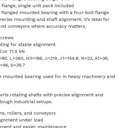
 flange, single unit pack included
 flanged mounted bearing with a four-bolt flange
recise mounting and shaft alignment. It’s ideal for
 and conveyors where accuracy matters.
screws
ting for stable alignment
 Cor 71.5 kN
=85, L=260, H3=186, J=219, J1=154.8, N=23, A1=36,
=96, S=39.7
ge mounted bearing used for in heavy machinery and
rts rotating shafts with precise alignment and
ough industrial setups.
ms, rollers, and conveyors
lignment under load
ement and easier maintenance