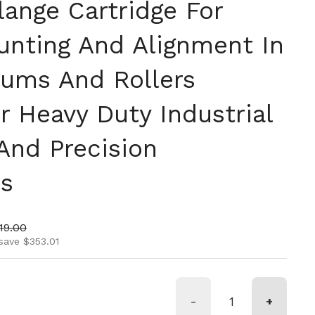
lange Cartridge For
unting And Alignment In
rums And Rollers
r Heavy Duty Industrial
And Precision
ns
ice
 price
19.00
save $353.01
-
+