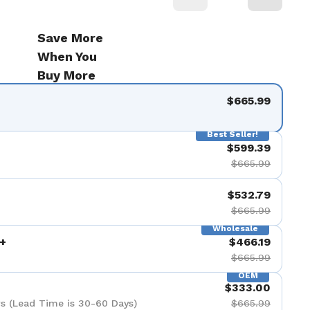
Save More
When You
Buy More
$665.99
Best Seller!
$599.39
$665.99
$532.79
$665.99
Wholesale
+
$466.19
$665.99
OEM
$333.00
s (Lead Time is 30-60 Days)
$665.99