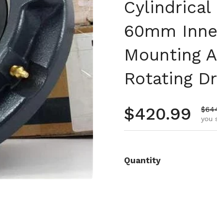
Cylindrica
60mm Inner
Mounting A
Rotating D
Regular pr
$420.99
Sale
$64
you 
Quantity