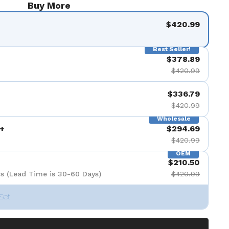
Buy More
$420.99
Best Seller!
$378.89
$420.99
$336.79
$420.99
Wholesale
+
$294.69
$420.99
OEM
$210.50
s (Lead Time is 30-60 Days)
$420.99
Set