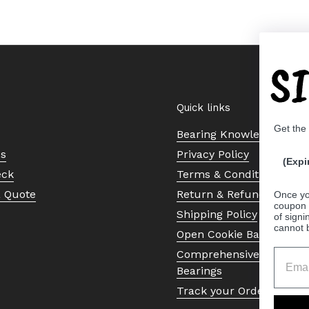
S
Quick links
Get the
Bearing Knowledge Cent
Us
Privacy Policy
(Expi
eck
Terms & Conditions
a Quote
Return & Refund Policy
Once yo
coupon 
Shipping Policy
of signi
cannot 
Open Cookie Banner
Comprehensive Guide to 
Bearings
Track your Order