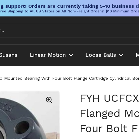
g support! Orders are currently taking 5-10 business d
ree Shipping to All US States on All Non-Freight Orders! $10 Minimum Ord
Susans
Linear Motion
Loose Balls
M
ounted Bearing With Four Bolt Flange Cartridge Cylindrical Bor
FYH UCFCX
Flanged Mo
Four Bolt F