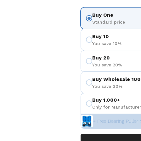
Buy One
Standard price
Buy 10
You save 10%
Buy 20
You save 20%
Buy Wholesale 100
You save 30%
Buy 1,000+
Only for Manufacturer
+ Free Bearing Puller 