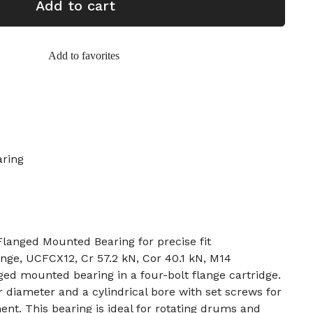
Add to cart
Add to favorites
aring
nged Mounted Bearing for precise fit
nge, UCFCX12, Cr 57.2 kN, Cor 40.1 kN, M14
ed mounted bearing in a four-bolt flange cartridge.
 diameter and a cylindrical bore with set screws for
nt. This bearing is ideal for rotating drums and