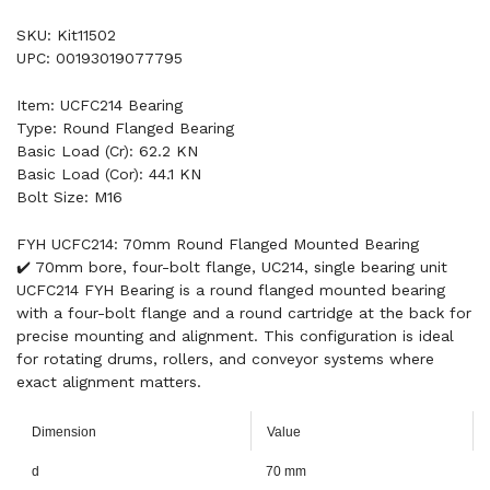
SKU: Kit11502
UPC: 00193019077795
Item: UCFC214 Bearing
Type: Round Flanged Bearing
Basic Load (Cr): 62.2 KN
Basic Load (Cor): 44.1 KN
Bolt Size: M16
FYH UCFC214: 70mm Round Flanged Mounted Bearing
✔️ 70mm bore, four-bolt flange, UC214, single bearing unit
UCFC214 FYH Bearing is a round flanged mounted bearing
with a four-bolt flange and a round cartridge at the back for
precise mounting and alignment. This configuration is ideal
for rotating drums, rollers, and conveyor systems where
exact alignment matters.
Dimension
Value
d
70 mm