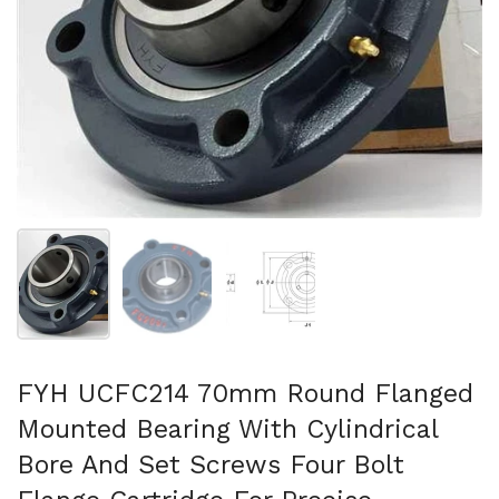
Show slide 1
Show slide 2
Show slide 3
FYH UCFC214 70mm Round Flanged
Mounted Bearing With Cylindrical
Bore And Set Screws Four Bolt