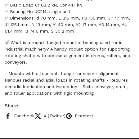
✅ Basic Load Cr 62.2 kN, Cor 44.1 kN
✅ Bearing No UC214, single unit
✅ Dimensions: d 70 mm, L 215 mm, H3 150 mm, J 177 mm,
J1 125.1 mm, N 19 mm, A1 40 mm, A2 17 mm, A3 14 mm, A4
61.4 mm, B 74.6 mm, S 30.2 mm
💡 What is a round flanged mounted bearing used for in
industrial machinery? A handy, robust option for supporting
rotating shafts with precise alignment in drums, rollers, and
conveyors.
- Mounts with a four-bolt flange for secure alignment -
Handles radial and axial loads in rotating shafts - Requires
periodic lubrication and inspection - Suits conveyor, drum,
and roller applications with rigid mounting
Share
Facebook
X (Twitter)
Pinterest