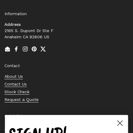
Information
Address
2165 S. Dupont Dr Ste F
Anaheim CA 92806 US
Email
Facebook
Instagram
Pinterest
Twitter
Contact
About Us
Contact Us
Stock Check
Request a Quote
Quick links
Bearing Knowledge Center