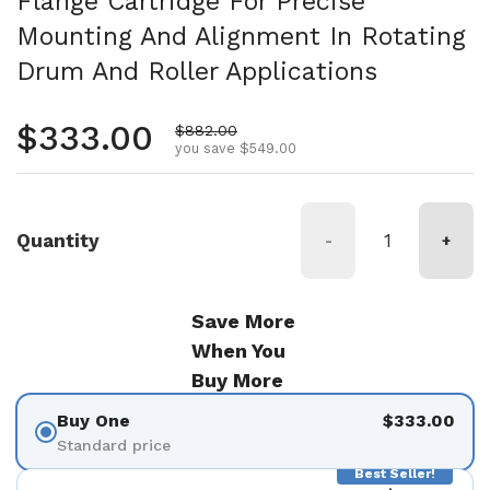
Flange Cartridge For Precise
Mounting And Alignment In Rotating
Drum And Roller Applications
Regular price
$333.00
Sale price
$882.00
you save $549.00
Quantity
-
+
Save More
When You
Buy More
Buy One
$333.00
Standard price
Best Seller!