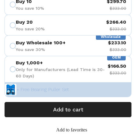
Buy 10
$299.70
You save 10%
$333.00
Buy 20
$266.40
You save 20%
$333.00
Wholesale
Buy Wholesale 100+
$233.10
You save 30%
$333.00
OEM
Buy 1,000+
$166.50
Only for Manufacturers (Lead Time is 30-
$333.00
60 Days)
+ Free Bearing Puller Set
Add to cart
Add to favorites