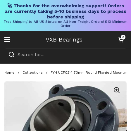
🚀 Thanks for the overwhelming support! Orders
are currently taking 5-10 business days to process
before shipping
Free Shipping to All US States on All Non-Freight Orders! $10 Minimum
Order
Skip to content
Open cart
0
VXB Bearings
Open menu
Home
/
Collections
/
FYH UCFC214 70mm Round Flanged Mounted Bear