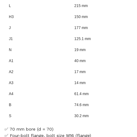
L
215 mm
H3
150 mm
J
177 mm
J1
125.1 mm
N
19 mm
A1
40 mm
A2
17 mm
A3
14 mm
A4
61.4 mm
B
74.6 mm
S
30.2 mm
✅ 70 mm bore (d = 70)
✅ Four-bolt flange, bolt size M16 (flange)